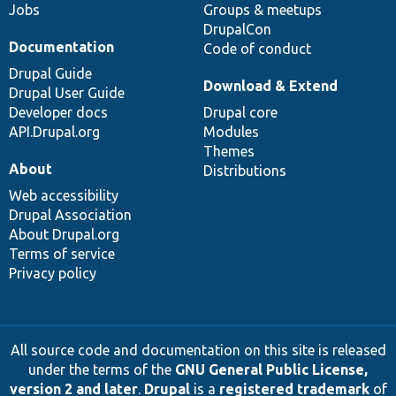
Jobs
Groups & meetups
DrupalCon
Documentation
Code of conduct
Drupal Guide
Download & Extend
Drupal User Guide
Developer docs
Drupal core
API.Drupal.org
Modules
Themes
About
Distributions
Web accessibility
Drupal Association
About Drupal.org
Terms of service
Privacy policy
All source code and documentation on this site is released
under the terms of the
GNU General Public License,
version 2 and later
.
Drupal
is a
registered trademark
of