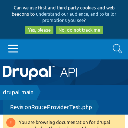
Skip
Skip
Can we use first and third party cookies and web
to
to
beacons to
understand our audience, and to tailor
main
search
promotions you see
?
content
Yes, please
No, do not track me
Search
Main
Go to Drupal.org
navigation
Drupal 7
Breadcrumb
drupal main
RevisionRouteProviderTest.php
Drupal 8+
You are browsing documentation for drupal
Warning
Other projects