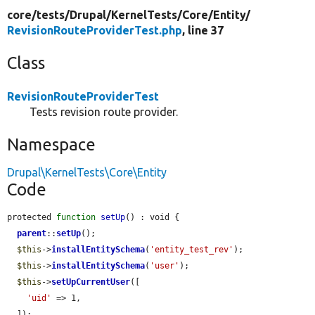
core/
tests/
Drupal/
KernelTests/
Core/
Entity/
RevisionRouteProviderTest.php
, line 37
Class
RevisionRouteProviderTest
Tests revision route provider.
Namespace
Drupal\KernelTests\Core\Entity
Code
protected 
function
setUp
() : void {

parent
::
setUp
();

$this
->
installEntitySchema
(
'entity_test_rev'
);

$this
->
installEntitySchema
(
'user'
);

$this
->
setUpCurrentUser
([

'uid'
 => 1,

  ]);
