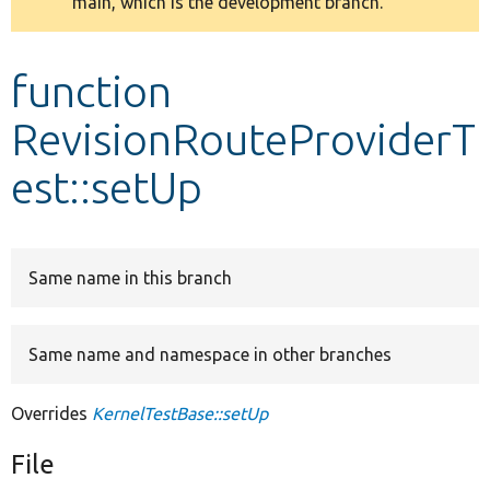
main, which is the development branch.
message
Develop for Drupal
function
RevisionRouteProviderT
est::setUp
Same name in this branch
Same name and namespace in other branches
Overrides
KernelTestBase::setUp
File