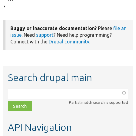
}
Buggy or inaccurate documentation?
Please
file an
issue
. Need
support
? Need help programming?
Connect with the
Drupal community
.
Search drupal main
Function,
class,
Partial match search is supported
file,
topic,
etc.
API Navigation