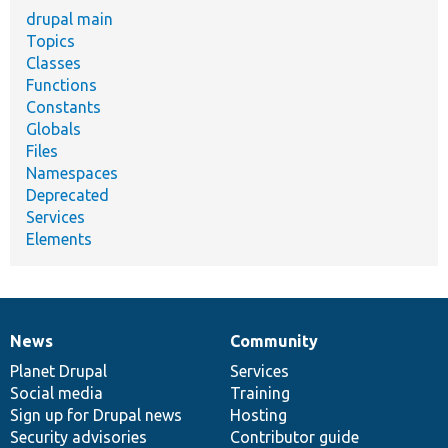
drupal main
Topics
Classes
Functions
Constants
Globals
Files
Namespaces
Deprecated
Services
Elements
News
Community
News
Our
Documentation
Drupal
Governance
items
Planet Drupal
community
code
of
Services
Social media
base
community
Training
Sign up for Drupal news
Hosting
Security advisories
Contributor guide