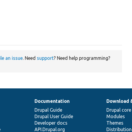
ile an issue
. Need
support
? Need help programming?
Documentation
Download 
Drupal Guide
Drupal core
Drupal User Guide
Modules
Developer docs
Themes
e
API.Drupal.org
Distributio