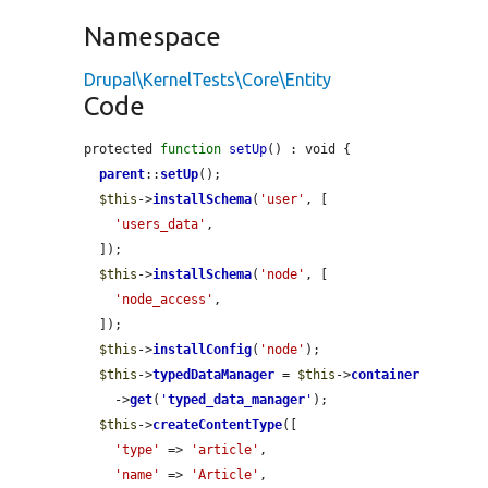
Namespace
Drupal\KernelTests\Core\Entity
Code
protected 
function
setUp
() : void {

parent
::
setUp
();

$this
->
installSchema
(
'user'
, [

'users_data'
,

  ]);

$this
->
installSchema
(
'node'
, [

'node_access'
,

  ]);

$this
->
installConfig
(
'node'
);

$this
->
typedDataManager
 = 
$this
->
container
    ->
get
(
'
typed_data_manager
'
);

$this
->
createContentType
([

'type'
 => 
'article'
,

'name'
 => 
'Article'
,
