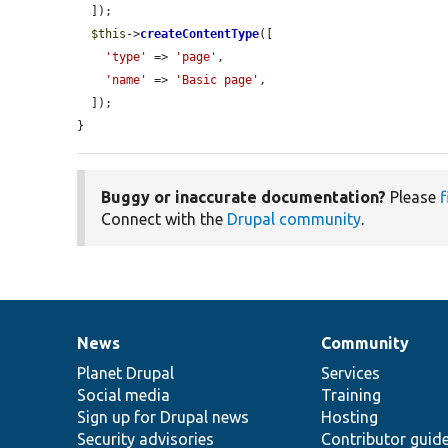
  ]);

$this
->
createContentType
([

'type'
 => 
'page'
,

'name'
 => 
'Basic page'
,

  ]);

}
Buggy or inaccurate documentation?
Please
f
Connect with the
Drupal community
.
News
Community
News
Our
Documentation
Drupal
Governance
items
Planet Drupal
community
code
of
Services
Social media
base
community
Training
Sign up for Drupal news
Hosting
Security advisories
Contributor guid