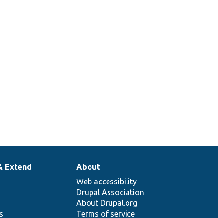
& Extend
About
Web accessibility
Drupal Association
About Drupal.org
ns
Terms of service