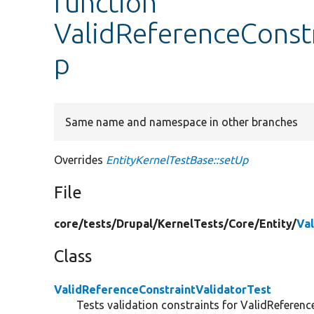
function
ValidReferenceConstr
p
Same name and namespace in other branches
Overrides
EntityKernelTestBase::setUp
File
core/
tests/
Drupal/
KernelTests/
Core/
Entity/
Va
Class
ValidReferenceConstraintValidatorTest
Tests validation constraints for ValidReferenc