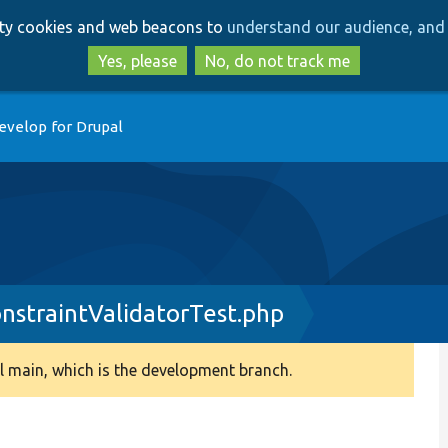
Skip
Skip
arty cookies and web beacons to
understand our audience, and 
to
to
main
search
Yes, please
No, do not track me
content
evelop for Drupal
nstraintValidatorTest.php
 main, which is the development branch.