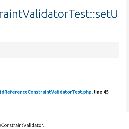
aintValidatorTest::setU
lidReferenceConstraintValidatorTest.php
, line 45
eConstraintValidator.