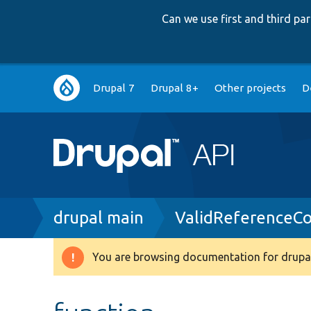
Can we use first and third p
Main
Drupal 7
Drupal 8+
Other projects
D
navigation
Breadcrumb
drupal main
ValidReferenceCo
You are browsing documentation for drupal
Warning
message