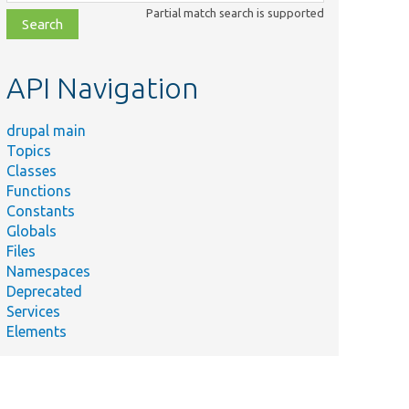
class,
Partial match search is supported
file,
topic,
etc.
API Navigation
drupal main
Topics
Classes
Functions
Constants
Globals
Files
Namespaces
Deprecated
Services
Elements