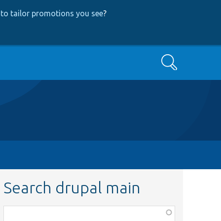
to tailor promotions you see
?
Search
Search drupal main
Function,