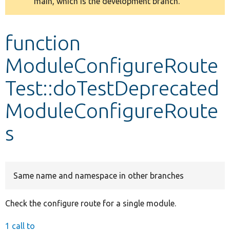
main, which is the development branch.
message
Develop for Drupal
function
ModuleConfigureRoute
Test::doTestDeprecated
ModuleConfigureRoute
s
Same name and namespace in other branches
Check the configure route for a single module.
1 call to