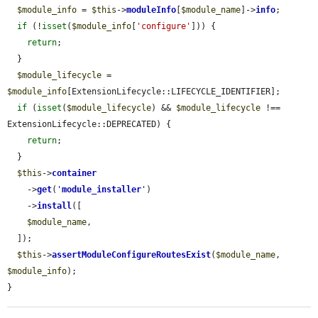
$module_info
 = 
$this
->
moduleInfo
[
$module_name
]->
info
;

if
 (!
isset
(
$module_info
[
'configure'
])) {

return
;

  }

$module_lifecycle
 = 
$module_info
[ExtensionLifecycle::LIFECYCLE_IDENTIFIER];

if
 (
isset
(
$module_lifecycle
) && 
$module_lifecycle
 !== 
ExtensionLifecycle::DEPRECATED) {

return
;

  }

$this
->
container
    ->
get
(
'
module_installer
'
)

    ->
install
([

$module_name
,

  ]);

$this
->
assertModuleConfigureRoutesExist
(
$module_name
, 
$module_info
);

}