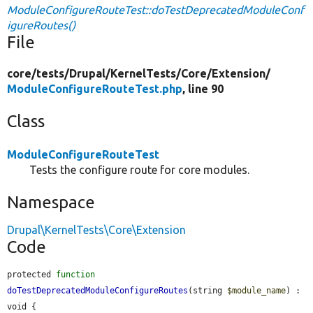
ModuleConfigureRouteTest::doTestDeprecatedModuleConf
igureRoutes()
File
core/
tests/
Drupal/
KernelTests/
Core/
Extension/
ModuleConfigureRouteTest.php
, line 90
Class
ModuleConfigureRouteTest
Tests the configure route for core modules.
Namespace
Drupal\KernelTests\Core\Extension
Code
protected 
function
doTestDeprecatedModuleConfigureRoutes
(string 
$module_name
) : 
void {
