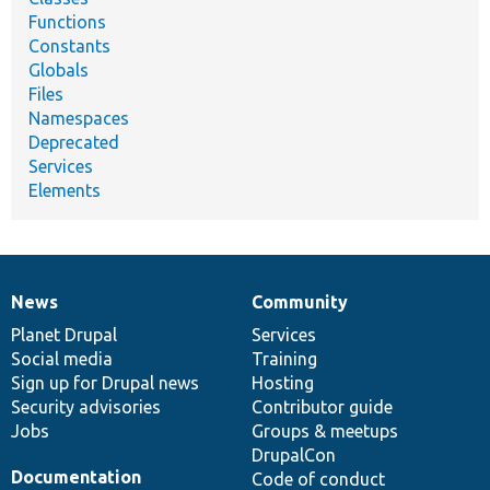
Functions
Constants
Globals
Files
Namespaces
Deprecated
Services
Elements
News
Community
News
Our
Documentation
Drupal
Governance
items
Planet Drupal
community
code
of
Services
Social media
base
community
Training
Sign up for Drupal news
Hosting
Security advisories
Contributor guide
Jobs
Groups & meetups
DrupalCon
Documentation
Code of conduct