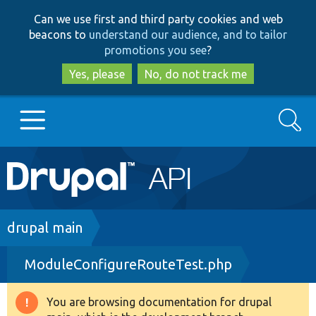
Skip
Skip
Can we use first and third party cookies and web
to
to
beacons to
understand our audience, and to tailor
main
search
promotions you see
?
content
Yes, please
No, do not track me
Search
Main
Go to Drupal.org
navigation
Drupal 7
Breadcrumb
drupal main
ModuleConfigureRouteTest.php
Drupal 8+
You are browsing documentation for drupal
Warning
Other projects