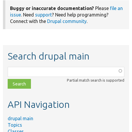
Buggy or inaccurate documentation?
Please
file an
issue
. Need
support
? Need help programming?
Connect with the
Drupal community
.
Search drupal main
Function,
class,
Partial match search is supported
file,
topic,
etc.
API Navigation
drupal main
Topics
Classes