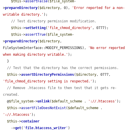
$this
->
assertFalse
(
$file_system
-
>
prepareDirectory
(
$directory
, 0), 
'Error reported for a non-
writable directory.'
);

// Test directory permission modification.
$this
->
setSetting
(
'file_chmod_directory'
, 0777);

$this
->
assertTrue
(
$file_system
-
>
prepareDirectory
(
$directory
, 
FileSystemInterface::MODIFY_PERMISSIONS), 
'No error reported 
when making directory writable.'
);

  }

// Test that the directory has the correct permissions.
$this
->
assertDirectoryPermissions
(
$directory
, 0777, 
'file_chmod_directory setting is respected.'
);

// Remove .htaccess file to then test that it gets re-
created.
  @
$file_system
->
unlink
(
$default_scheme
 . 
'://.htaccess'
);

$this
->
assertFileDoesNotExist
(
$default_scheme
 . 
'://.htaccess'
);

$this
->
container
    ->
get
(
'
file.htaccess_writer
'
)
