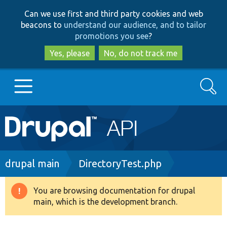
Skip
Skip
Can we use first and third party cookies and web
to
to
beacons to
understand our audience, and to tailor
main
search
promotions you see
?
content
Yes, please
No, do not track me
Search
Main
Go to Drupal.org
navigation
Drupal 7
Breadcrumb
drupal main
DirectoryTest.php
Drupal 8+
You are browsing documentation for drupal
Warning
main, which is the development branch.
message
Other projects