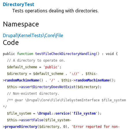
DirectoryTest
Tests operations dealing with directories.
Namespace
Drupal\KernelTests\Core\File
Code
public 
function
testFileCheckDirectoryHandling
() : void {

// A directory to operate on.
$default_scheme
 = 
'public'
;

$directory
 = 
$default_scheme
 . 
'://'
 . 
$this
-
>
randomMachineName
() . 
'/'
 . 
$this
->
randomMachineName
();

$this
->
assertDirectoryDoesNotExist
(
$directory
);

// Non-existent directory.
/** @var \Drupal\Core\File\FileSystemInterface $file_system 
*/
$file_system
 = 
\Drupal
::
service
(
'
file_system
'
);

$this
->
assertFalse
(
$file_system
-
>
prepareDirectory
(
$directory
, 0), 
'Error reported for non-