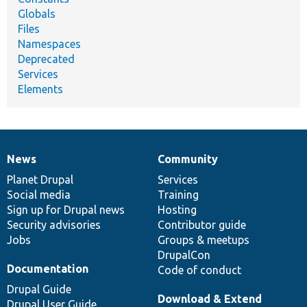
Globals
Files
Namespaces
Deprecated
Services
Elements
News
Community
News
Our
Documentation
Drupal
Governance
items
Planet Drupal
community
code
of
Services
Social media
base
community
Training
Sign up for Drupal news
Hosting
Security advisories
Contributor guide
Jobs
Groups & meetups
DrupalCon
Documentation
Code of conduct
Drupal Guide
Download & Extend
Drupal User Guide