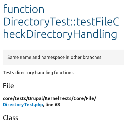
function
Develop for Drupal
DirectoryTest::testFileC
heckDirectoryHandling
Same name and namespace in other branches
Tests directory handling functions.
File
core/
tests/
Drupal/
KernelTests/
Core/
File/
DirectoryTest.php
, line 68
Class