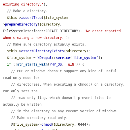
existing directory.'
);

// Make a directory.
$this
->
assertTrue
(
$file_system
-
>
prepareDirectory
(
$directory
, 
FileSystemInterface::CREATE_DIRECTORY), 
'No error reported 
when creating a new directory.'
);

// Make sure directory actually exists.
$this
->
assertDirectoryExists
(
$directory
);

$file_system
 = 
\Drupal
::
service
(
'
file_system
'
);

if
 (!
str_starts_with
(
PHP_OS
, 
'WIN'
)) {

// PHP on Windows doesn't support any kind of useful 
read-only mode for
// directories. When executing a chmod() on a directory, 
PHP only sets the
// read-only flag, which doesn't prevent files to 
actually be written
// in the directory on any recent version of Windows.
// Make directory read only.
    @
$file_system
->
chmod
(
$directory
, 0444);
