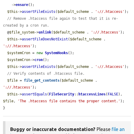
    ->
ensure
();

$this
->
assertFileExists
(
$default_scheme
 . 
'://.htaccess'
);

// Remove .htaccess file again to test that it is re-
created by a cron run.
  @
$file_system
->
unlink
(
$default_scheme
 . 
'://.htaccess'
);

$this
->
assertFileDoesNotExist
(
$default_scheme
 . 
'://.htaccess'
);

$systemCron
 = 
new
SystemHooks
();

$systemCron
->
cron
();

$this
->
assertFileExists
(
$default_scheme
 . 
'://.htaccess'
);

// Verify contents of .htaccess file.
$file
 = 
file_get_contents
(
$default_scheme
 . 
'://.htaccess'
);

$this
->
assertEquals
(
FileSecurity
::
htaccessLines
(
FALSE
), 
$file
, 
'The .htaccess file contains the proper content.'
);

}
Buggy or inaccurate documentation?
Please
file an