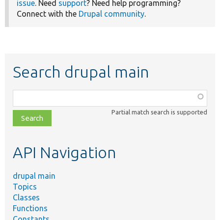
issue
. Need
support
? Need help programming?
Connect with the
Drupal community
.
Search drupal main
Function,
class,
Partial match search is supported
file,
topic,
etc.
API Navigation
drupal main
Topics
Classes
Functions
Constants