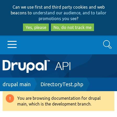
Skip
Skip
Can we use first and third party cookies and web
to
to
beacons to
understand our audience, and to tailor
main
search
promotions you see
?
content
Yes, please
No, do not track me
Search
Main
Go to Drupal.org
navigation
Drupal 7
Breadcrumb
drupal main
DirectoryTest.php
Drupal 8+
You are browsing documentation for drupal
Warning
main, which is the development branch.
message
Other projects