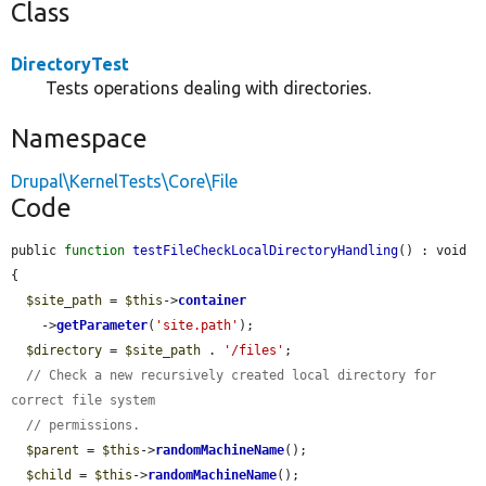
Class
DirectoryTest
Tests operations dealing with directories.
Namespace
Drupal\KernelTests\Core\File
Code
public 
function
testFileCheckLocalDirectoryHandling
() : void 
{

$site_path
 = 
$this
->
container
    ->
getParameter
(
'site.path'
);

$directory
 = 
$site_path
 . 
'/files'
;

// Check a new recursively created local directory for 
correct file system
// permissions.
$parent
 = 
$this
->
randomMachineName
();

$child
 = 
$this
->
randomMachineName
();
