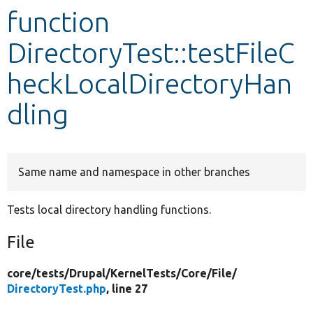
function
Develop for Drupal
DirectoryTest::testFileC
heckLocalDirectoryHan
dling
Same name and namespace in other branches
Tests local directory handling functions.
File
core/
tests/
Drupal/
KernelTests/
Core/
File/
DirectoryTest.php
, line 27