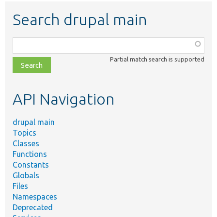
Search drupal main
Function,
class,
Partial match search is supported
file,
topic,
etc.
API Navigation
drupal main
Topics
Classes
Functions
Constants
Globals
Files
Namespaces
Deprecated