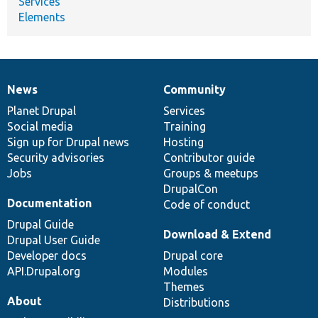
Services
Elements
News
Community
News
Our
Documentation
Drupal
Governance
items
Planet Drupal
community
code
of
Services
Social media
base
community
Training
Sign up for Drupal news
Hosting
Security advisories
Contributor guide
Jobs
Groups & meetups
DrupalCon
Documentation
Code of conduct
Drupal Guide
Download & Extend
Drupal User Guide
Developer docs
Drupal core
API.Drupal.org
Modules
Themes
About
Distributions