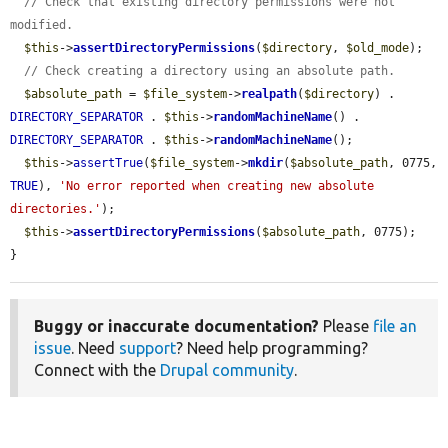
// Check that existing directory permissions were not 
modified.
$this
->
assertDirectoryPermissions
(
$directory
, 
$old_mode
);

// Check creating a directory using an absolute path.
$absolute_path
 = 
$file_system
->
realpath
(
$directory
) . 
DIRECTORY_SEPARATOR
 . 
$this
->
randomMachineName
() . 
DIRECTORY_SEPARATOR
 . 
$this
->
randomMachineName
();

$this
->
assertTrue
(
$file_system
->
mkdir
(
$absolute_path
, 0775, 
TRUE
), 
'No error reported when creating new absolute 
directories.'
);

$this
->
assertDirectoryPermissions
(
$absolute_path
, 0775);

}
Buggy or inaccurate documentation?
Please
file an
issue
. Need
support
? Need help programming?
Connect with the
Drupal community
.