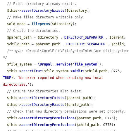
// Files directory already exists.
$this
->
assertDirectoryExists
(
$directory
);

// Make files directory writable only.
$old_mode
 = 
fileperms
(
$directory
);

// Create the directories.
$parent_path
 = 
$directory
 . 
DIRECTORY_SEPARATOR
 . 
$parent
;

$child_path
 = 
$parent_path
 . 
DIRECTORY_SEPARATOR
 . 
$child
;

/** @var \Drupal\Core\File\FileSystemInterface $file_system 
*/
$file_system
 = 
\Drupal
::
service
(
'
file_system
'
);

$this
->
assertTrue
(
$file_system
->
mkdir
(
$child_path
, 0775, 
TRUE
), 
'No error reported when creating new local 
directories.'
);

// Ensure new directories also exist.
$this
->
assertDirectoryExists
(
$parent_path
);

$this
->
assertDirectoryExists
(
$child_path
);

// Check that new directory permissions were set properly.
$this
->
assertDirectoryPermissions
(
$parent_path
, 0775);

$this
->
assertDirectoryPermissions
(
$child_path
, 0775);
