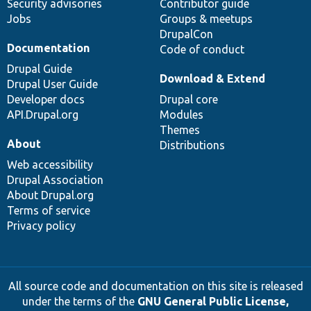
Security advisories
Contributor guide
Jobs
Groups & meetups
DrupalCon
Documentation
Code of conduct
Drupal Guide
Download & Extend
Drupal User Guide
Developer docs
Drupal core
API.Drupal.org
Modules
Themes
About
Distributions
Web accessibility
Drupal Association
About Drupal.org
Terms of service
Privacy policy
All source code and documentation on this site is released
under the terms of the
GNU General Public License,