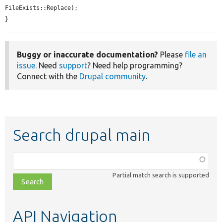
FileExists::Replace);

}
Buggy or inaccurate documentation?
Please
file an
issue
. Need
support
? Need help programming?
Connect with the
Drupal community
.
Search drupal main
Function,
class,
Partial match search is supported
file,
topic,
etc.
API Navigation