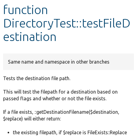
function
Develop for Drupal
DirectoryTest::testFileD
estination
Same name and namespace in other branches
Tests the destination file path.
This will test the filepath for a destination based on
passed flags and whether or not the file exists.
If a file exists, ::getDestinationFilename($destination,
$replace) will either return:
the existing filepath, if $replace is FileExists::Replace