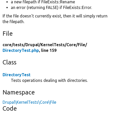
a new filepath if FileExists::Rename
an error (returning FALSE) if FileExists::Error.
If the file doesn't currently exist, then it will simply return
the filepath.
File
core/
tests/
Drupal/
KernelTests/
Core/
File/
DirectoryTest.php
, line 159
Class
DirectoryTest
Tests operations dealing with directories.
Namespace
Drupal\KernelTests\Core\File
Code