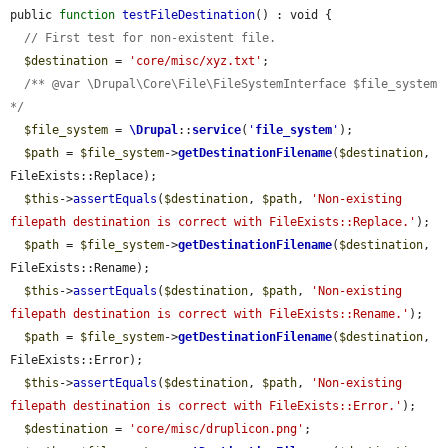
public 
function
testFileDestination
() : void {

// First test for non-existent file.
$destination
 = 
'core/misc/xyz.txt'
;

/** @var \Drupal\Core\File\FileSystemInterface $file_system 
*/
$file_system
 = 
\Drupal
::
service
(
'
file_system
'
);

$path
 = 
$file_system
->
getDestinationFilename
(
$destination
, 
FileExists::Replace);

$this
->
assertEquals
(
$destination
, 
$path
, 
'Non-existing 
filepath destination is correct with FileExists::Replace.'
);

$path
 = 
$file_system
->
getDestinationFilename
(
$destination
, 
FileExists::Rename);

$this
->
assertEquals
(
$destination
, 
$path
, 
'Non-existing 
filepath destination is correct with FileExists::Rename.'
);

$path
 = 
$file_system
->
getDestinationFilename
(
$destination
, 
FileExists::Error);

$this
->
assertEquals
(
$destination
, 
$path
, 
'Non-existing 
filepath destination is correct with FileExists::Error.'
);

$destination
 = 
'core/misc/druplicon.png'
;
