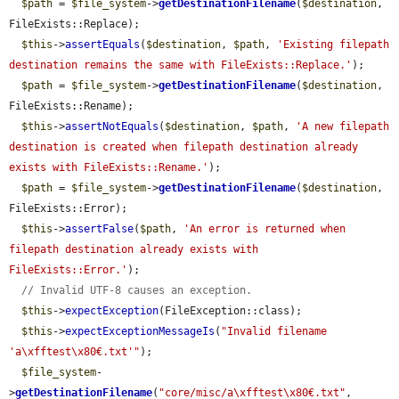
$path
 = 
$file_system
->
getDestinationFilename
(
$destination
, 
FileExists::Replace);

$this
->
assertEquals
(
$destination
, 
$path
, 
'Existing filepath 
destination remains the same with FileExists::Replace.'
);

$path
 = 
$file_system
->
getDestinationFilename
(
$destination
, 
FileExists::Rename);

$this
->
assertNotEquals
(
$destination
, 
$path
, 
'A new filepath 
destination is created when filepath destination already 
exists with FileExists::Rename.'
);

$path
 = 
$file_system
->
getDestinationFilename
(
$destination
, 
FileExists::Error);

$this
->
assertFalse
(
$path
, 
'An error is returned when 
filepath destination already exists with 
FileExists::Error.'
);

// Invalid UTF-8 causes an exception.
$this
->
expectException
(FileException::class);

$this
->
expectExceptionMessageIs
(
"Invalid filename 
'a\xfftest\x80€.txt'"
);

$file_system
-
>
getDestinationFilename
(
"core/misc/a\xfftest\x80€.txt"
, 