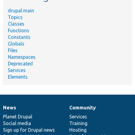
drupal main
Topics
Classes
Functions
Constants
Globals
Files
Namespaces
Deprecated
Services
Elements
News
Community
News
Our
Documentation
Drupal
Governance
items
Planet Drupal
community
code
of
Services
Social media
base
community
Training
Sign up for Drupal news
Hosting