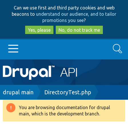
Skip
Skip
Can we use first and third party cookies and web
to
to
beacons to
understand our audience, and to tailor
main
search
promotions you see
?
content
Yes, please
No, do not track me
Search
Main
Go to Drupal.org
navigation
Drupal 7
Breadcrumb
drupal main
DirectoryTest.php
Drupal 8+
You are browsing documentation for drupal
Warning
main, which is the development branch.
message
Other projects