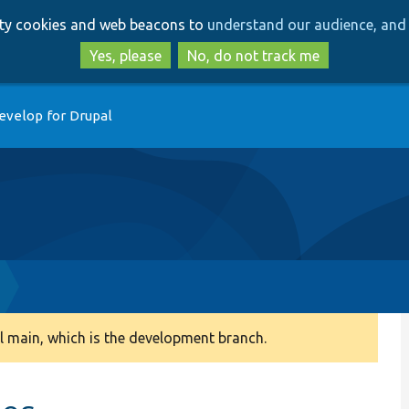
Skip
Skip
arty cookies and web beacons to
understand our audience, and 
to
to
main
search
Yes, please
No, do not track me
content
evelop for Drupal
 main, which is the development branch.