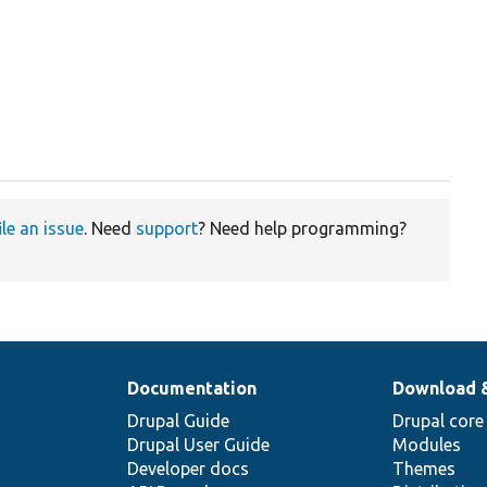
ile an issue
. Need
support
? Need help programming?
Documentation
Download 
Drupal Guide
Drupal core
Drupal User Guide
Modules
Developer docs
Themes