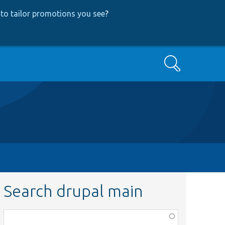
to tailor promotions you see
?
Search
Search drupal main
Function,