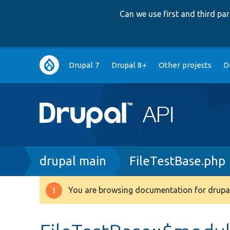
Can we use first and third p
Main
Drupal 7
Drupal 8+
Other projects
D
navigation
Breadcrumb
drupal main
FileTestBase.php
You are browsing documentation for drupal
Warning
message