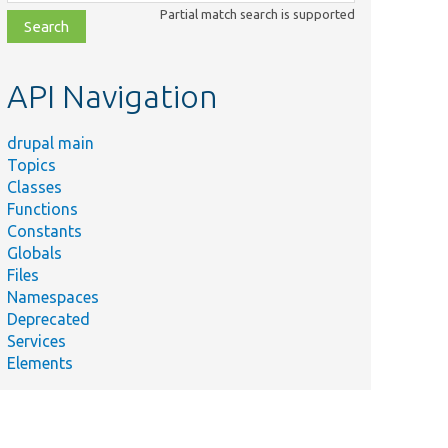
class,
Partial match search is supported
file,
topic,
etc.
API Navigation
drupal main
Topics
Classes
Functions
Constants
Globals
Files
Namespaces
Deprecated
Services
Elements