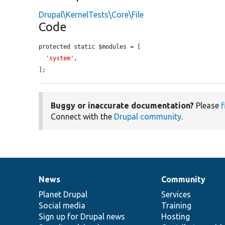
Drupal\KernelTests\Core\File
Code
protected static $modules = [

'system'
,

];
Buggy or inaccurate documentation?
Please
f
Connect with the
Drupal community
.
News
Community
News
Our
Documentation
Drupal
Governance
items
Planet Drupal
community
code
of
Services
Social media
base
community
Training
Sign up for Drupal news
Hosting