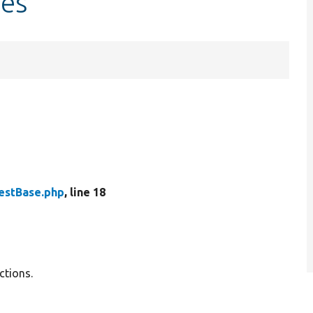
les
TestBase.php
, line 18
ctions.