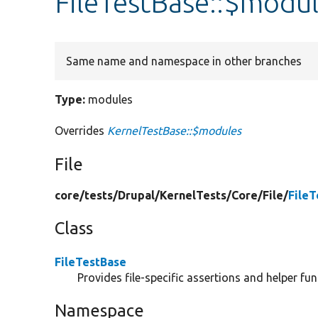
FileTestBase::$modu
Same name and namespace in other branches
Type:
modules
Overrides
KernelTestBase::$modules
File
core/
tests/
Drupal/
KernelTests/
Core/
File/
File
Class
FileTestBase
Provides file-specific assertions and helper fun
Namespace