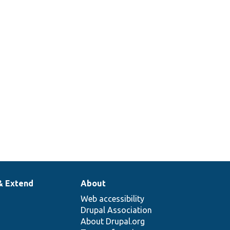
& Extend
About
Web accessibility
Drupal Association
About Drupal.org