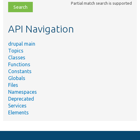
Partial match search is supported
file,
topic,
etc.
API Navigation
drupal main
Topics
Classes
Functions
Constants
Globals
Files
Namespaces
Deprecated
Services
Elements