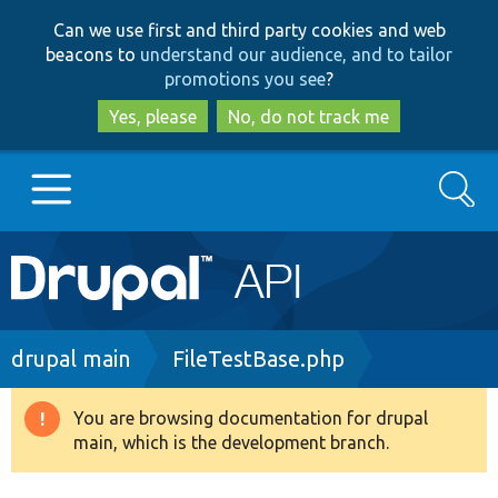
Skip
Skip
Can we use first and third party cookies and web
to
to
beacons to
understand our audience, and to tailor
main
search
promotions you see
?
content
Yes, please
No, do not track me
Search
Main
Go to Drupal.org
navigation
Drupal 7
Breadcrumb
drupal main
FileTestBase.php
Drupal 8+
You are browsing documentation for drupal
Warning
main, which is the development branch.
message
Other projects