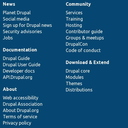
News
Community
News
Our
Documentation
Drupal
Governance
items
Planet Drupal
community
code
of
Services
Social media
base
community
Training
Sign up for Drupal news
Hosting
Security advisories
Contributor guide
Jobs
Groups & meetups
DrupalCon
Documentation
Code of conduct
Drupal Guide
Download & Extend
Drupal User Guide
Developer docs
Drupal core
API.Drupal.org
Modules
Themes
About
Distributions
Web accessibility
Drupal Association
About Drupal.org
Terms of service
Privacy policy