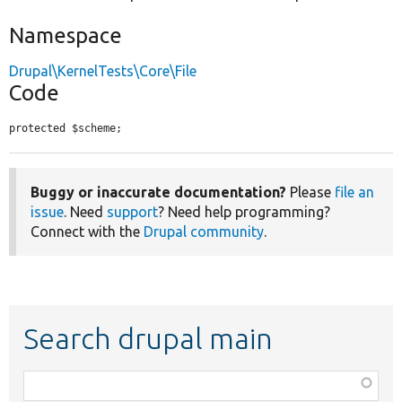
Namespace
Drupal\KernelTests\Core\File
Code
protected $scheme;
Buggy or inaccurate documentation?
Please
file an
issue
. Need
support
? Need help programming?
Connect with the
Drupal community
.
Search drupal main
Function,
class,