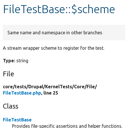
FileTestBase::$scheme
Develop for Drupal
Same name and namespace in other branches
A stream wrapper scheme to register for the test.
Type:
string
File
core/
tests/
Drupal/
KernelTests/
Core/
File/
FileTestBase.php
, line 25
Class
FileTestBase
Provides file-specific assertions and helper functions.