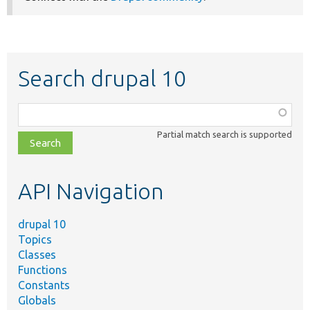
Search drupal 10
Function,
class,
Partial match search is supported
file,
topic,
etc.
API Navigation
drupal 10
Topics
Classes
Functions
Constants
Globals