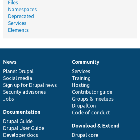
Files
Namespaces
Deprecated
Services
Elements
News
Community
News
Our
Documentation
Drupal
Governance
items
Planet Drupal
community
code
of
Services
Social media
base
community
Training
Sign up for Drupal news
Hosting
Security advisories
Contributor guide
Jobs
Groups & meetups
DrupalCon
Documentation
Code of conduct
Drupal Guide
Download & Extend
Drupal User Guide
Developer docs
Drupal core