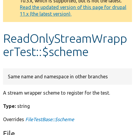
10.3.x, which is supported, but is not the latest.
message
Read the updated version of this page for drupal
11.x (the latest version).
Develop for Drupal
ReadOnlyStreamWrapp
erTest::$scheme
Same name and namespace in other branches
A stream wrapper scheme to register for the test.
Type:
string
Overrides
FileTestBase::$scheme
File