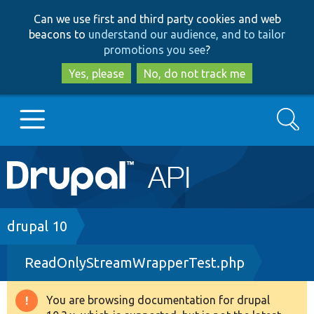
Skip
Skip
Can we use first and third party cookies and web
to
to
beacons to
understand our audience, and to tailor
main
search
promotions you see
?
content
Yes, please
No, do not track me
Search
Main
Go to Drupal.org
navigation
Drupal 7
Breadcrumb
drupal 10
ReadOnlyStreamWrapperTest.php
Drupal 8+
You are browsing documentation for drupal
Warning
Other projects