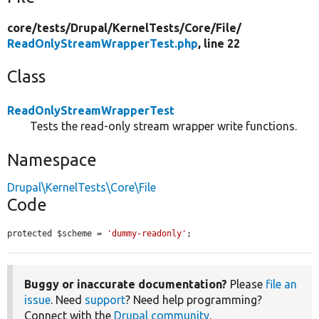
core/
tests/
Drupal/
KernelTests/
Core/
File/
ReadOnlyStreamWrapperTest.php
, line 22
Class
ReadOnlyStreamWrapperTest
Tests the read-only stream wrapper write functions.
Namespace
Drupal\KernelTests\Core\File
Code
protected $scheme = 
'dummy-readonly'
;
Buggy or inaccurate documentation?
Please
file an
issue
. Need
support
? Need help programming?
Connect with the
Drupal community
.