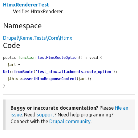
HtmxRendererTest
Verifies HtmxRenderer.
Namespace
Drupal\KernelTests\Core\Htmx
Code
public 
function
testHtmxRouteOption
() : void {

$url
 = 
Url
::
fromRoute
(
'
test_htmx.attachments.route_option
'
);

$this
->
assertHtmxResponseContent
(
$url
);

}
Buggy or inaccurate documentation?
Please
file an
issue
. Need
support
? Need help programming?
Connect with the
Drupal community
.