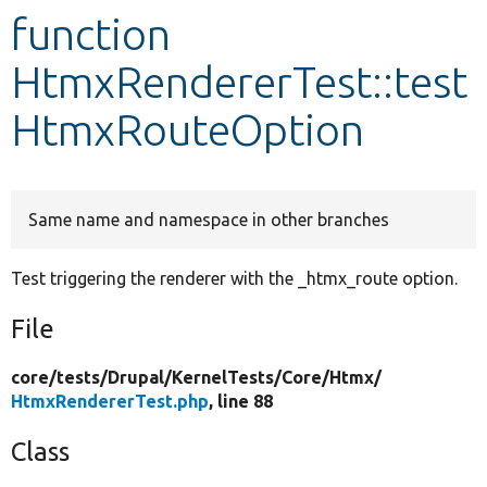
function
Develop for Drupal
HtmxRendererTest::test
HtmxRouteOption
Same name and namespace in other branches
Test triggering the renderer with the _htmx_route option.
File
core/
tests/
Drupal/
KernelTests/
Core/
Htmx/
HtmxRendererTest.php
, line 88
Class