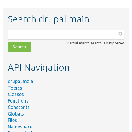
Search drupal main
Function,
class,
Partial match search is supported
file,
topic,
etc.
API Navigation
drupal main
Topics
Classes
Functions
Constants
Globals
Files
Namespaces