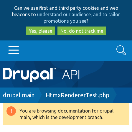
Skip
Skip
Can we use first and third party cookies and web
to
to
beacons to
understand our audience, and to tailor
main
search
promotions you see
?
content
Yes, please
No, do not track me
Search
Main
Go to Drupal.org
navigation
Drupal 7
Breadcrumb
drupal main
HtmxRendererTest.php
Drupal 8+
You are browsing documentation for drupal
Warning
main, which is the development branch.
message
Other projects