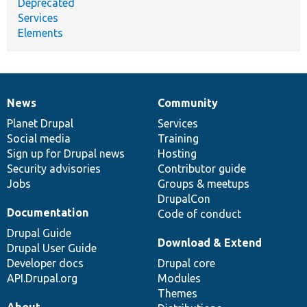
Deprecated
Services
Elements
News
Community
News
Our
Documentation
Drupal
Governance
items
Planet Drupal
community
code
of
Services
Social media
base
community
Training
Sign up for Drupal news
Hosting
Security advisories
Contributor guide
Jobs
Groups & meetups
DrupalCon
Documentation
Code of conduct
Drupal Guide
Download & Extend
Drupal User Guide
Developer docs
Drupal core
API.Drupal.org
Modules
Themes
About