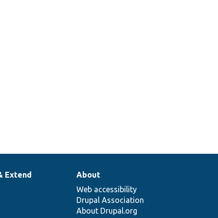
& Extend
About
Web accessibility
Drupal Association
About Drupal.org