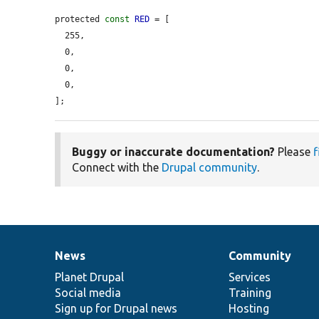
protected 
const
RED
 = [

  255,

  0,

  0,

  0,

];
Buggy or inaccurate documentation?
Please
f
Connect with the
Drupal community
.
News
Community
News
Our
Documentation
Drupal
Governance
items
Planet Drupal
community
code
of
Services
Social media
base
community
Training
Sign up for Drupal news
Hosting