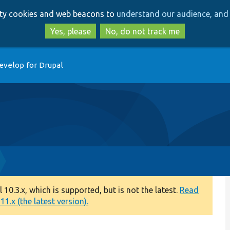
Skip
Skip
arty cookies and web beacons to
understand our audience, and 
to
to
main
search
Yes, please
No, do not track me
content
evelop for Drupal
0.3.x, which is supported, but is not the latest.
Read
1.x (the latest version).