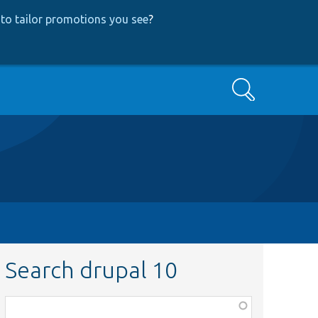
to tailor promotions you see
?
Search
Search drupal 10
Function,