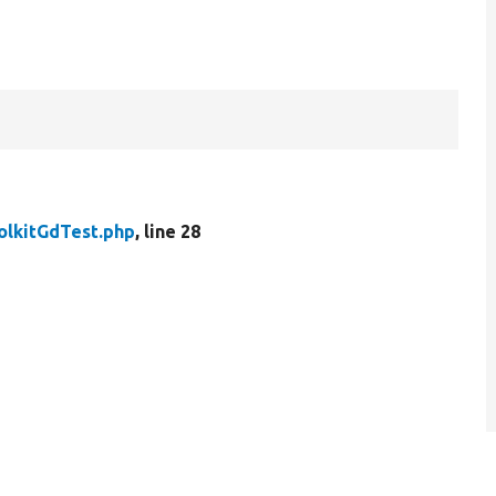
olkitGdTest.php
, line 28