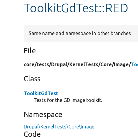
ToolkitGdTest::RED
Same name and namespace in other branches
File
core/
tests/
Drupal/
KernelTests/
Core/
Image/
To
Class
ToolkitGdTest
Tests for the GD image toolkit.
Namespace
Drupal\KernelTests\Core\Image
Code