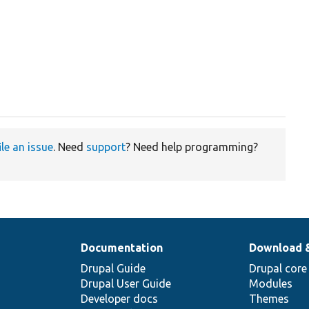
ile an issue
. Need
support
? Need help programming?
Documentation
Download 
Drupal Guide
Drupal core
Drupal User Guide
Modules
Developer docs
Themes