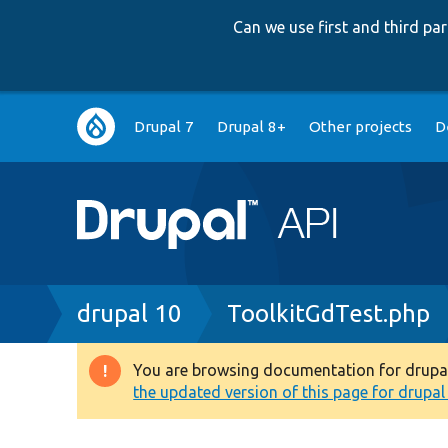
Can we use first and third p
Main
Drupal 7
Drupal 8+
Other projects
D
navigation
Breadcrumb
drupal 10
ToolkitGdTest.php
You are browsing documentation for drupal 1
Warning
the updated version of this page for drupal 1
message