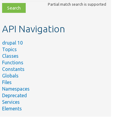
class,
Partial match search is supported
file,
topic,
etc.
API Navigation
drupal 10
Topics
Classes
Functions
Constants
Globals
Files
Namespaces
Deprecated
Services
Elements