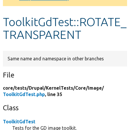
Develop for Drupal
ToolkitGdTest::ROTATE_
TRANSPARENT
Same name and namespace in other branches
File
core/
tests/
Drupal/
KernelTests/
Core/
Image/
ToolkitGdTest.php
, line 35
Class
ToolkitGdTest
Tests for the GD image toolkit.