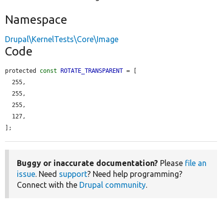
Namespace
Drupal\KernelTests\Core\Image
Code
protected 
const
ROTATE_TRANSPARENT
 = [

  255,

  255,

  255,

  127,

];
Buggy or inaccurate documentation?
Please
file an
issue
. Need
support
? Need help programming?
Connect with the
Drupal community
.