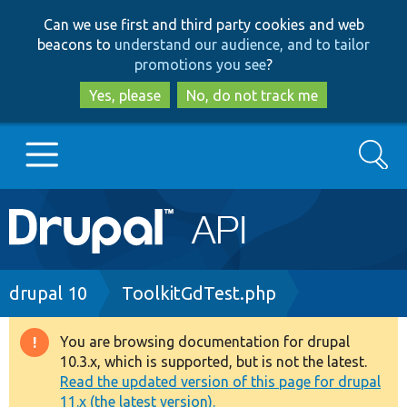
Skip
Skip
Can we use first and third party cookies and web
to
to
beacons to
understand our audience, and to tailor
main
search
promotions you see
?
content
Yes, please
No, do not track me
Search
Main
Go to Drupal.org
navigation
Drupal 7
Breadcrumb
drupal 10
ToolkitGdTest.php
Drupal 8+
You are browsing documentation for drupal
Warning
10.3.x, which is supported, but is not the latest.
message
Read the updated version of this page for drupal
Other projects
11.x (the latest version).