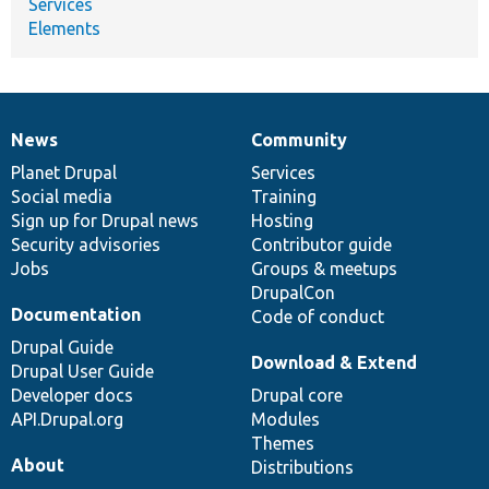
Services
Elements
News
Community
News
Our
Documentation
Drupal
Governance
items
Planet Drupal
community
code
of
Services
Social media
base
community
Training
Sign up for Drupal news
Hosting
Security advisories
Contributor guide
Jobs
Groups & meetups
DrupalCon
Documentation
Code of conduct
Drupal Guide
Download & Extend
Drupal User Guide
Developer docs
Drupal core
API.Drupal.org
Modules
Themes
About
Distributions