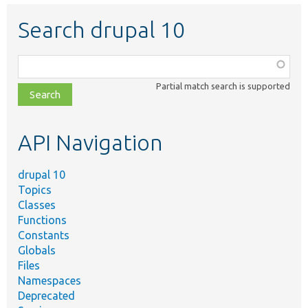
Search drupal 10
Function,
class,
Partial match search is supported
file,
topic,
etc.
API Navigation
drupal 10
Topics
Classes
Functions
Constants
Globals
Files
Namespaces
Deprecated