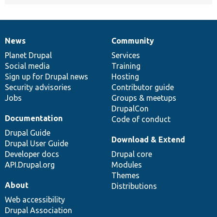
News
Community
News
Our
Documentation
Drupal
Governance
items
Planet Drupal
community
code
of
Services
Social media
base
community
Training
Sign up for Drupal news
Hosting
Security advisories
Contributor guide
Jobs
Groups & meetups
DrupalCon
Documentation
Code of conduct
Drupal Guide
Download & Extend
Drupal User Guide
Developer docs
Drupal core
API.Drupal.org
Modules
Themes
About
Distributions
Web accessibility
Drupal Association