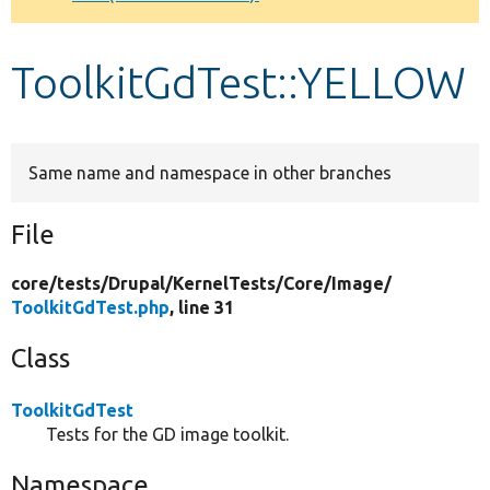
Develop for Drupal
ToolkitGdTest::YELLOW
Same name and namespace in other branches
File
core/
tests/
Drupal/
KernelTests/
Core/
Image/
ToolkitGdTest.php
, line 31
Class
ToolkitGdTest
Tests for the GD image toolkit.
Namespace