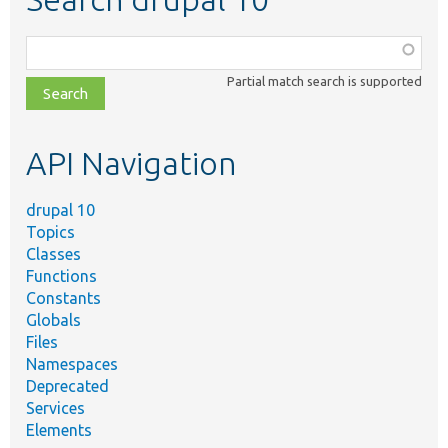
Function,
class,
Partial match search is supported
file,
topic,
etc.
API Navigation
drupal 10
Topics
Classes
Functions
Constants
Globals
Files
Namespaces
Deprecated
Services
Elements