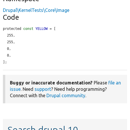
Drupal\KernelTests\Core\Image
Code
protected 
const
YELLOW
 = [

  255,

  255,

  0,

  0,

];
Buggy or inaccurate documentation?
Please
file an
issue
. Need
support
? Need help programming?
Connect with the
Drupal community
.
Search drupal 10