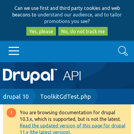
Skip
Skip
Can we use first and third party cookies and web
to
to
beacons to
understand our audience, and to tailor
main
search
promotions you see
?
content
Yes, please
No, do not track me
Search
Main
Go to Drupal.org
navigation
Drupal 7
Breadcrumb
drupal 10
ToolkitGdTest.php
Drupal 8+
You are browsing documentation for drupal
Warning
10.3.x, which is supported, but is not the latest.
message
Read the updated version of this page for drupal
Other projects
11.x (the latest version).