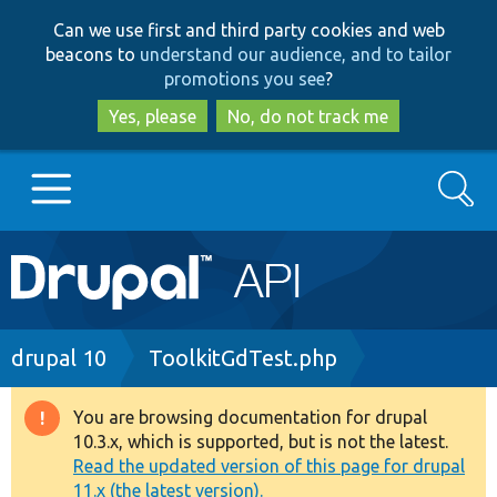
Skip
Skip
Can we use first and third party cookies and web
to
to
beacons to
understand our audience, and to tailor
main
search
promotions you see
?
content
Yes, please
No, do not track me
Search
Main
Go to Drupal.org
navigation
Drupal 7
Breadcrumb
drupal 10
ToolkitGdTest.php
Drupal 8+
You are browsing documentation for drupal
Warning
10.3.x, which is supported, but is not the latest.
message
Read the updated version of this page for drupal
Other projects
11.x (the latest version).