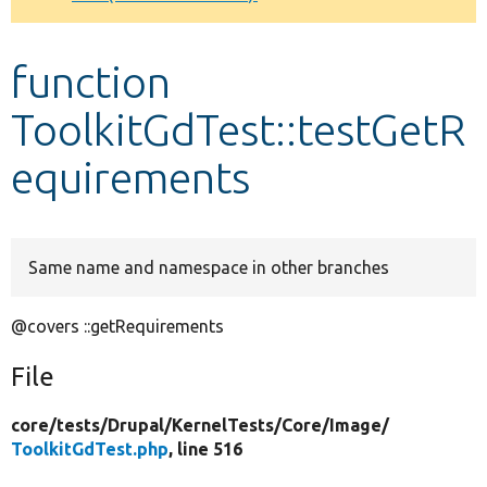
Develop for Drupal
function
ToolkitGdTest::testGetR
equirements
Same name and namespace in other branches
@covers ::getRequirements
File
core/
tests/
Drupal/
KernelTests/
Core/
Image/
ToolkitGdTest.php
, line 516