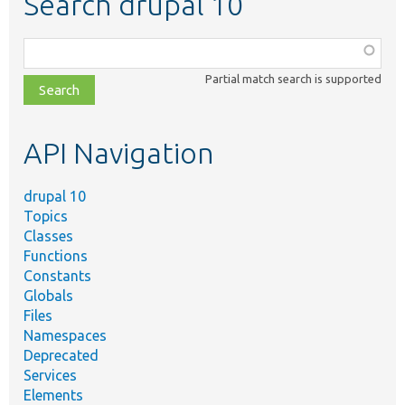
Search drupal 10
Function,
class,
Partial match search is supported
file,
topic,
etc.
API Navigation
drupal 10
Topics
Classes
Functions
Constants
Globals
Files
Namespaces
Deprecated
Services
Elements