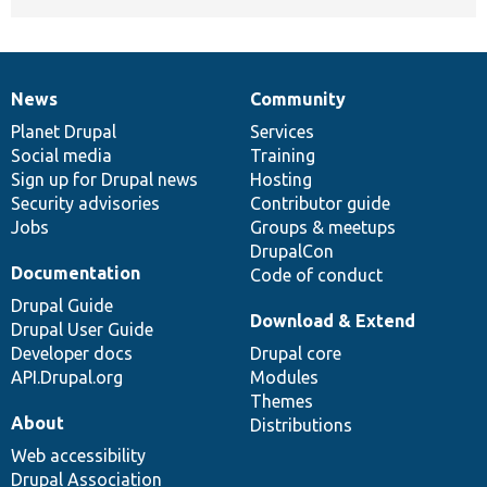
News
Community
News
Our
Documentation
Drupal
Governance
items
Planet Drupal
community
code
of
Services
Social media
base
community
Training
Sign up for Drupal news
Hosting
Security advisories
Contributor guide
Jobs
Groups & meetups
DrupalCon
Documentation
Code of conduct
Drupal Guide
Download & Extend
Drupal User Guide
Developer docs
Drupal core
API.Drupal.org
Modules
Themes
About
Distributions
Web accessibility
Drupal Association