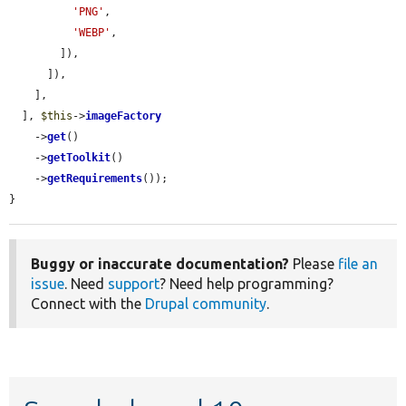
'PNG'
,

'WEBP'
,

        ]),

      ]),

    ],

  ], 
$this
->
imageFactory
    ->
get
()

    ->
getToolkit
()

    ->
getRequirements
());

}
Buggy or inaccurate documentation?
Please
file an
issue
. Need
support
? Need help programming?
Connect with the
Drupal community
.