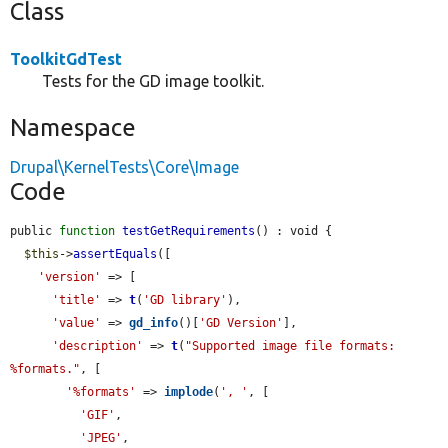
Class
ToolkitGdTest
Tests for the GD image toolkit.
Namespace
Drupal\KernelTests\Core\Image
Code
public 
function
testGetRequirements
() : void {

$this
->
assertEquals
([

'version'
 => [

'title'
 => 
t
(
'GD library'
),

'value'
 => 
gd_info
()[
'GD Version'
],

'description'
 => 
t
(
"Supported image file formats: 
%formats."
, [

'%formats'
 => 
implode
(
', '
, [

'GIF'
,

'JPEG'
,
