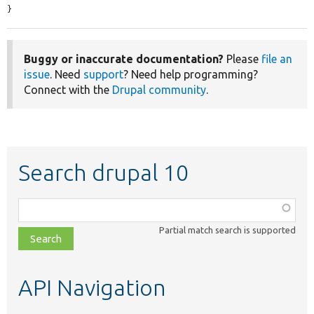
}
Buggy or inaccurate documentation?
Please
file an
issue
. Need
support
? Need help programming?
Connect with the
Drupal community
.
Search drupal 10
Function,
class,
Partial match search is supported
file,
topic,
etc.
API Navigation