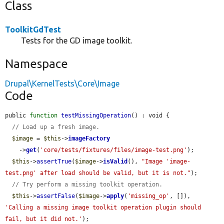
Class
ToolkitGdTest
Tests for the GD image toolkit.
Namespace
Drupal\KernelTests\Core\Image
Code
public 
function
testMissingOperation
() : void {

// Load up a fresh image.
$image
 = 
$this
->
imageFactory
    ->
get
(
'core/tests/fixtures/files/image-test.png'
);

$this
->
assertTrue
(
$image
->
isValid
(), 
"Image 'image-
test.png' after load should be valid, but it is not."
);

// Try perform a missing toolkit operation.
$this
->
assertFalse
(
$image
->
apply
(
'missing_op'
, []), 
'Calling a missing image toolkit operation plugin should 
fail, but it did not.'
);
