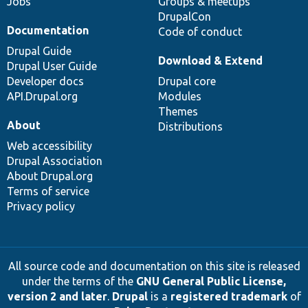
Jobs
Groups & meetups
DrupalCon
Documentation
Code of conduct
Drupal Guide
Download & Extend
Drupal User Guide
Developer docs
Drupal core
API.Drupal.org
Modules
Themes
About
Distributions
Web accessibility
Drupal Association
About Drupal.org
Terms of service
Privacy policy
All source code and documentation on this site is released
under the terms of the
GNU General Public License,
version 2 and later
.
Drupal
is a
registered trademark
of