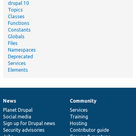
drupal 10
Topics
Classes
Functions
Constants
Globals
Files
Namespaces
Deprecated
Services
Elements
News
Community
News
Our
Documentation
Drupal
Governance
items
Planet Drupal
community
code
of
Services
Social media
base
community
Training
Sign up for Drupal news
Hosting
Security advisories
Contributor guide