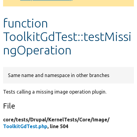
Develop for Drupal
function
ToolkitGdTest::testMissi
ngOperation
Same name and namespace in other branches
Tests calling a missing image operation plugin.
File
core/
tests/
Drupal/
KernelTests/
Core/
Image/
ToolkitGdTest.php
, line 504