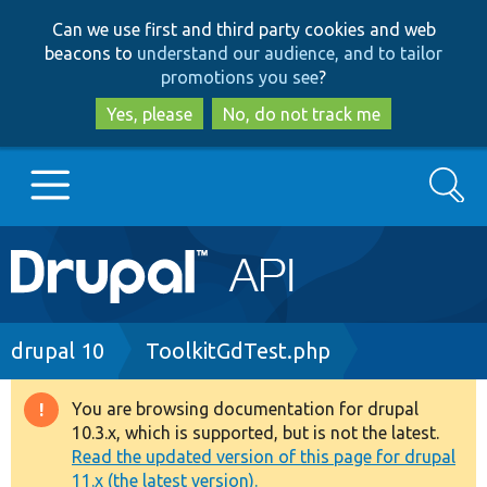
Skip
Skip
Can we use first and third party cookies and web
to
to
beacons to
understand our audience, and to tailor
main
search
promotions you see
?
content
Yes, please
No, do not track me
Search
Main
Go to Drupal.org
navigation
Drupal 7
Breadcrumb
drupal 10
ToolkitGdTest.php
Drupal 8+
You are browsing documentation for drupal
Warning
10.3.x, which is supported, but is not the latest.
message
Read the updated version of this page for drupal
Other projects
11.x (the latest version).