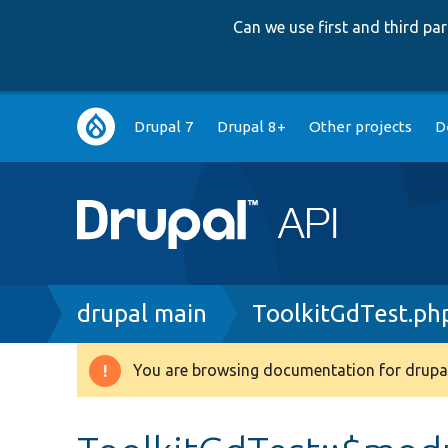
Can we use first and third p
Main
Drupal 7
Drupal 8+
Other projects
D
navigation
Breadcrumb
drupal main
ToolkitGdTest.ph
You are browsing documentation for drupal
Warning
message