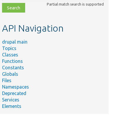
class,
Partial match search is supported
file,
topic,
etc.
API Navigation
drupal main
Topics
Classes
Functions
Constants
Globals
Files
Namespaces
Deprecated
Services
Elements