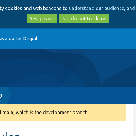
Skip
Skip
arty cookies and web beacons to
understand our audience, and 
to
to
main
search
Yes, please
No, do not track me
content
evelop for Drupal
p
 main, which is the development branch.