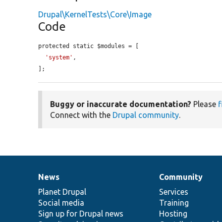
Drupal\KernelTests\Core\Image
Code
protected static $modules = [

'system'
,

];
Buggy or inaccurate documentation?
Please
f
Connect with the
Drupal community
.
News
Community
News
Our
Documentation
Drupal
Governance
items
Planet Drupal
community
code
of
Services
Social media
base
community
Training
Sign up for Drupal news
Hosting