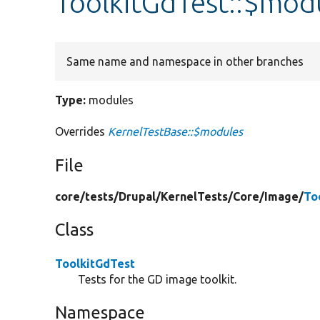
ToolkitGdTest::$mod
Same name and namespace in other branches
Type:
modules
Overrides
KernelTestBase::$modules
File
core/
tests/
Drupal/
KernelTests/
Core/
Image/
To
Class
ToolkitGdTest
Tests for the GD image toolkit.
Namespace