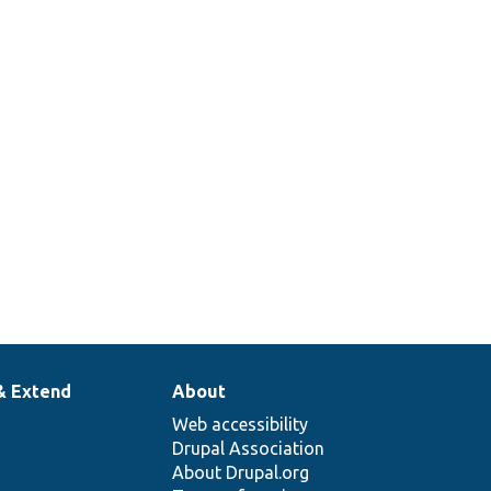
& Extend
About
Web accessibility
Drupal Association
About Drupal.org