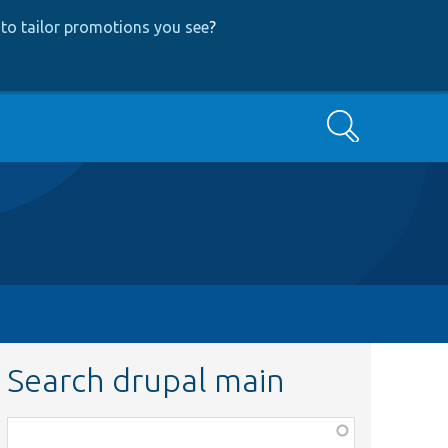
to tailor promotions you see
?
Search
Search drupal main
Function,