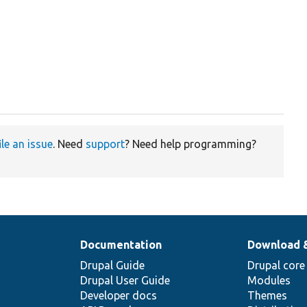
ile an issue
. Need
support
? Need help programming?
Documentation
Download 
Drupal Guide
Drupal core
Drupal User Guide
Modules
Developer docs
Themes