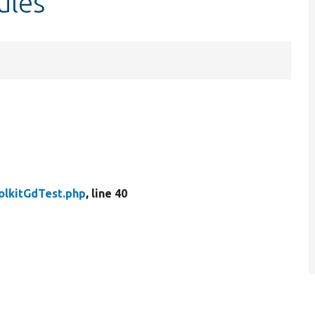
ules
olkitGdTest.php
, line 40