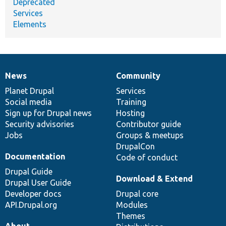
Deprecated
Services
Elements
News
Community
News
Our
Documentation
Drupal
Governance
items
Planet Drupal
community
code
of
Services
Social media
base
community
Training
Sign up for Drupal news
Hosting
Security advisories
Contributor guide
Jobs
Groups & meetups
DrupalCon
Documentation
Code of conduct
Drupal Guide
Download & Extend
Drupal User Guide
Developer docs
Drupal core
API.Drupal.org
Modules
Themes
About