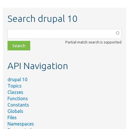
Search drupal 10
Function,
class,
Partial match search is supported
file,
topic,
etc.
API Navigation
drupal 10
Topics
Classes
Functions
Constants
Globals
Files
Namespaces