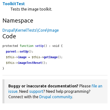
ToolkitTest
Tests the image toolkit.
Namespace
Drupal\KernelTests\Core\Image
Code
protected 
function
setUp
() : void {

parent
::
setUp
();

$this
->
image
 = 
$this
->
getImage
();

$this
->
imageTestReset
();

}
Buggy or inaccurate documentation?
Please
file an
issue
. Need
support
? Need help programming?
Connect with the
Drupal community
.