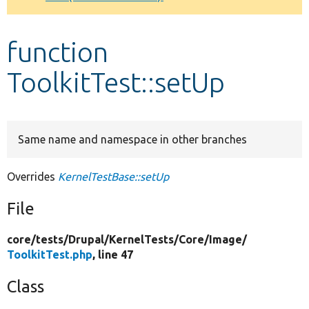
Develop for Drupal
function
ToolkitTest::setUp
Same name and namespace in other branches
Overrides
KernelTestBase::setUp
File
core/
tests/
Drupal/
KernelTests/
Core/
Image/
ToolkitTest.php
, line 47
Class