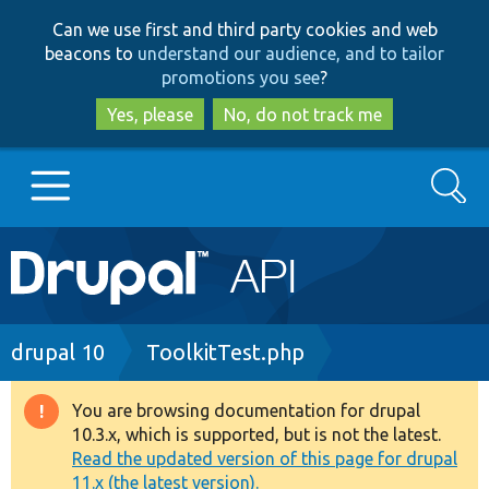
Skip
Skip
Can we use first and third party cookies and web
to
to
beacons to
understand our audience, and to tailor
main
search
promotions you see
?
content
Yes, please
No, do not track me
Search
Main
Go to Drupal.org
navigation
Drupal 7
Breadcrumb
drupal 10
ToolkitTest.php
Drupal 8+
You are browsing documentation for drupal
Warning
10.3.x, which is supported, but is not the latest.
message
Read the updated version of this page for drupal
Other projects
11.x (the latest version).