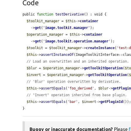
Code
public 
function
testDerivative
() : void {

$toolkit_manager
 = 
$this
->
container
    ->
get
(
'
image.toolkit.manager
'
);

$operation_manager
 = 
$this
->
container
    ->
get
(
'
image.toolkit.operation.manager
'
);

$toolkit
 = 
$toolkit_manager
->
createInstance
(
'test:
$this
->
assertInstanceOf
(ImageToolkitInterface::cla
// Load an overwritten and an inherited operation.
$blur
 = 
$operation_manager
->
getToolkitOperation
(
$t
$invert
 = 
$operation_manager
->
getToolkitOperation
(
// 'Blur' operation overwritten by derivative.
$this
->
assertEquals
(
'foo_derived'
, 
$blur
->
getPlugi
// "Invert" operation inherited from base plugin.
$this
->
assertEquals
(
'bar'
, 
$invert
->
getPluginId
());
}
Buggy or inaccurate documentation?
Please
f