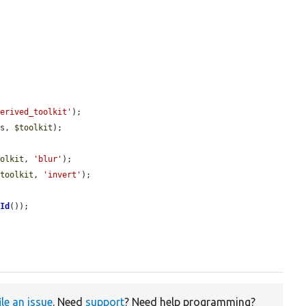
derived_toolkit'
);

ss, 
$toolkit
);

oolkit
, 
'blur'
);

$toolkit
, 
'invert'
);

nId
());



ile an issue
. Need
support
? Need help programming?