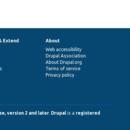
& Extend
About
Web accessibility
Drupal Association
About Drupal.org
ns
Terms of service
Privacy policy
e, version 2 and later
.
Drupal
is a
registered