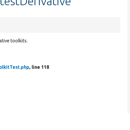
:testDerivative
tive toolkits.
olkitTest.php
, line 118