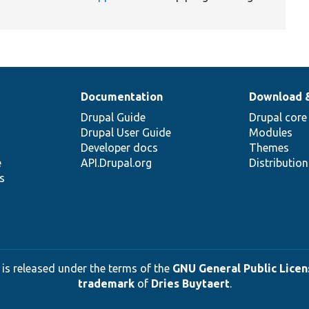
Documentation
Download 
Drupal Guide
Drupal core
Drupal User Guide
Modules
Developer docs
Themes
e
API.Drupal.org
Distributio
s
 is released under the terms of the
GNU General Public Licens
trademark
of
Dries Buytaert
.