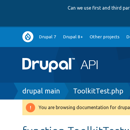
Can we use first and third p
Main
Drupal 7
Drupal 8+
Other projects
D
navigation
Breadcrumb
drupal main
ToolkitTest.php
You are browsing documentation for drupal
Warning
message