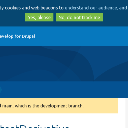
Skip
Skip
arty cookies and web beacons to
understand our audience, and 
to
to
main
search
Yes, please
No, do not track me
content
evelop for Drupal
 main, which is the development branch.