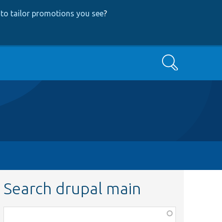
to tailor promotions you see
?
Search
Search drupal main
Function,