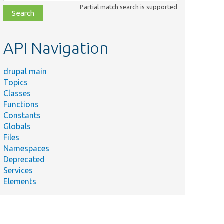
class,
Partial match search is supported
file,
topic,
etc.
API Navigation
drupal main
Topics
Classes
Functions
Constants
Globals
Files
Namespaces
Deprecated
Services
Elements