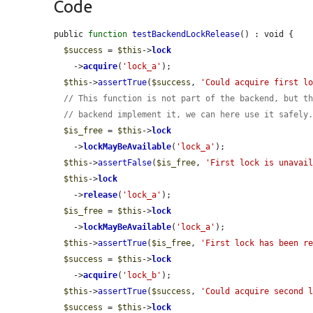
Code
public 
function
testBackendLockRelease
() : void {

$success
 = 
$this
->
lock
    ->
acquire
(
'lock_a'
);

$this
->
assertTrue
(
$success
, 
'Could acquire first l
// This function is not part of the backend, but t
// backend implement it, we can here use it safely
$is_free
 = 
$this
->
lock
    ->
lockMayBeAvailable
(
'lock_a'
);

$this
->
assertFalse
(
$is_free
, 
'First lock is unavai
$this
->
lock
    ->
release
(
'lock_a'
);

$is_free
 = 
$this
->
lock
    ->
lockMayBeAvailable
(
'lock_a'
);

$this
->
assertTrue
(
$is_free
, 
'First lock has been r
$success
 = 
$this
->
lock
    ->
acquire
(
'lock_b'
);

$this
->
assertTrue
(
$success
, 
'Could acquire second 
$success
 = 
$this
->
lock