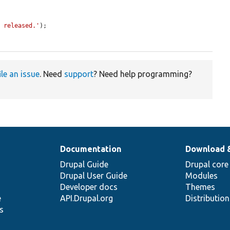
n released.'
);

ile an issue
. Need
support
? Need help programming?
Documentation
Download 
Drupal Guide
Drupal core
Drupal User Guide
Modules
Developer docs
Themes
e
API.Drupal.org
Distributio
s