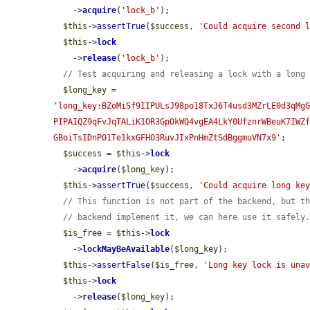
    ->
acquire
(
'lock_b'
);

$this
->
assertTrue
(
$success
, 
'Could acquire second 
$this
->
lock
    ->
release
(
'lock_b'
);

// Test acquiring and releasing a lock with a long
$long_key
 = 
'long_key:BZoMiSf9IIPULsJ98po18TxJ6T4usd3MZrLE0d3qMg
PIPAIQZ9qFvJqTALiK1OR3GpOkWQ4vgEA4LkY0UfznrWBeuK7IWZ
GBoiTsIDnP01Te1kxGFHO3RuvJIxPnHmZtSdBggmuVN7x9'
;

$success
 = 
$this
->
lock
    ->
acquire
(
$long_key
);

$this
->
assertTrue
(
$success
, 
'Could acquire long ke
// This function is not part of the backend, but t
// backend implement it, we can here use it safely
$is_free
 = 
$this
->
lock
    ->
lockMayBeAvailable
(
$long_key
);

$this
->
assertFalse
(
$is_free
, 
'Long key lock is una
$this
->
lock
    ->
release
(
$long_key
);
