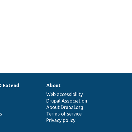
& Extend
About
Web accessibility
Drupal Association
About Drupal.org
ns
Terms of service
Privacy policy