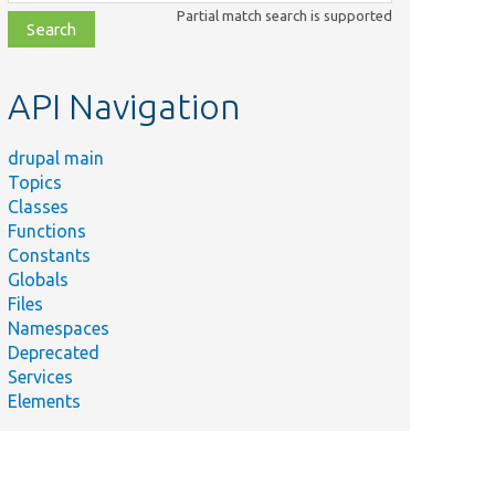
class,
Partial match search is supported
file,
topic,
etc.
API Navigation
drupal main
Topics
Classes
Functions
Constants
Globals
Files
Namespaces
Deprecated
Services
Elements