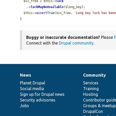
$is_free
 = 
$this
->
lock
    ->
lockMayBeAvailable
(
$long_key
);

$this
->
assertTrue
(
$is_free
, 
'Long key lock has bee
}
Buggy or inaccurate documentation?
Please
f
Connect with the
Drupal community
.
News
Community
News
Our
Documentation
Drupal
Governance
items
Planet Drupal
community
code
of
Services
Social media
base
community
Training
Sign up for Drupal news
Hosting
Security advisories
Contributor guid
Jobs
Groups & meetup
DrupalCon