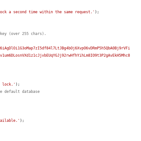
lock a second time within the same request.'
);

 key (over 255 chars).
G6iAgDlOi1G3oMap7zI5df84l7LtJBg4bOj6XvpO6vDRmP5h5QbA0Bj9rVFi
fv1um6DLosnVXd1z1cJjvbEUqYGJj92rwHfhYihLm8IO9t3P2gAvEkH5Mhc8
y lock.'
);

he default database
.
vailable.'
);
