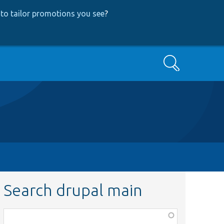
to tailor promotions you see
?
Search
Search drupal main
Function,