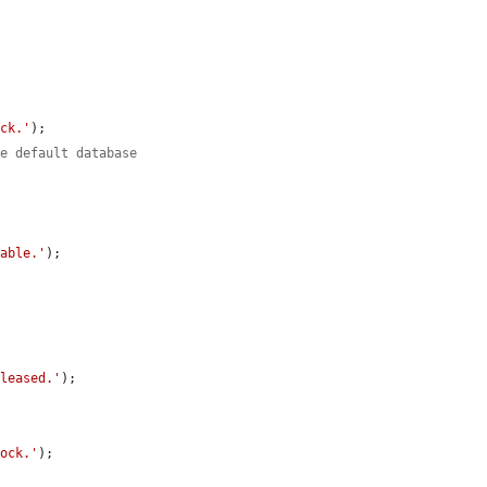
ock.'
);

he default database
.
lable.'
);

eleased.'
);

lock.'
);
