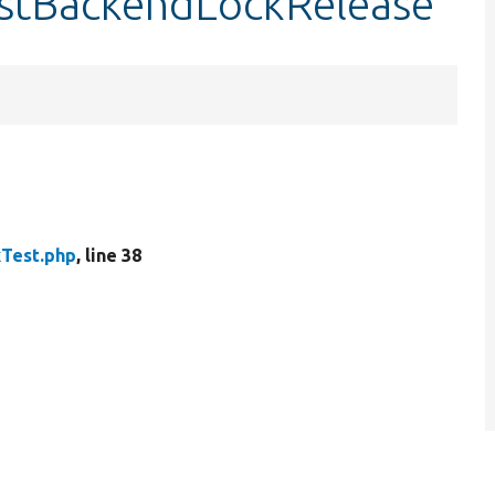
testBackendLockRelease
Test.php
, line 38