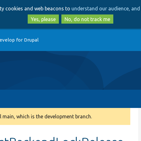
Skip
Skip
arty cookies and web beacons to
understand our audience, and 
to
to
main
search
Yes, please
No, do not track me
content
evelop for Drupal
 main, which is the development branch.