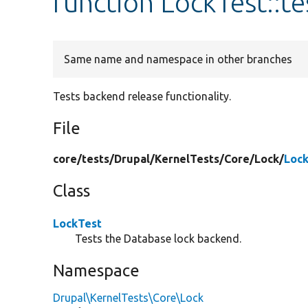
function LockTest::
Same name and namespace in other branches
Tests backend release functionality.
File
core/
tests/
Drupal/
KernelTests/
Core/
Lock/
Lock
Class
LockTest
Tests the Database lock backend.
Namespace
Drupal\KernelTests\Core\Lock