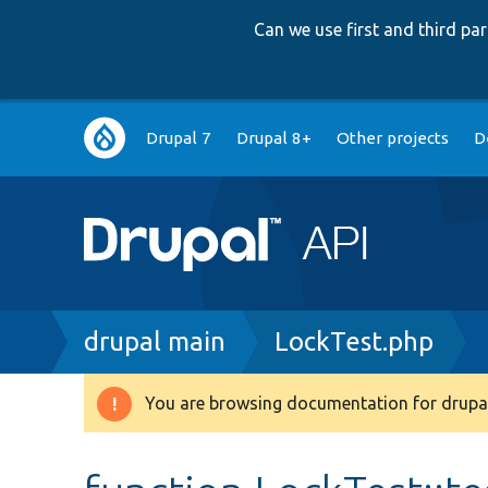
Can we use first and third p
Main
Drupal 7
Drupal 8+
Other projects
D
navigation
Breadcrumb
drupal main
LockTest.php
You are browsing documentation for drupal
Warning
message