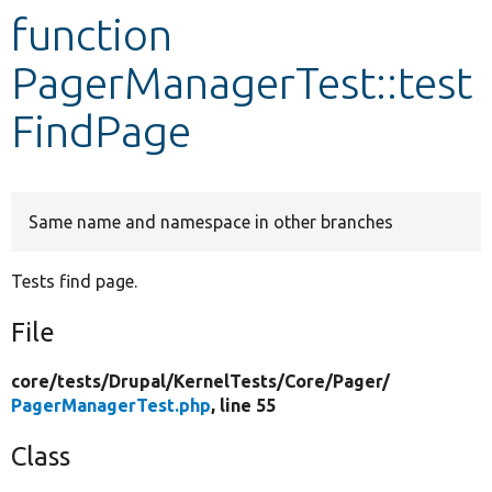
function
Develop for Drupal
PagerManagerTest::test
FindPage
Same name and namespace in other branches
Tests find page.
File
core/
tests/
Drupal/
KernelTests/
Core/
Pager/
PagerManagerTest.php
, line 55
Class