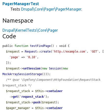
PagerManagerTest
Tests
Drupal\Core\Pager\PagerManager
.
Namespace
Drupal\KernelTests\Core\Pager
Code
public 
function
testFindPage
() : void {

$request
 = 
Request
::
create
(
'http://example.com'
, 
'GET'
, [

'page'
 => 
'0,10'
,

  ]);

$request
->
setSession
(
new
Session
(
new
MockArraySessionStorage
()));

/** @var \Symfony\Component\HttpFoundation\RequestStack 
$request_stack */
$request_stack
 = 
$this
->
container
    ->
get
(
'
request_stack
'
);

$request_stack
->
push
(
$request
);

$pager_manager
 = 
$this
->
container