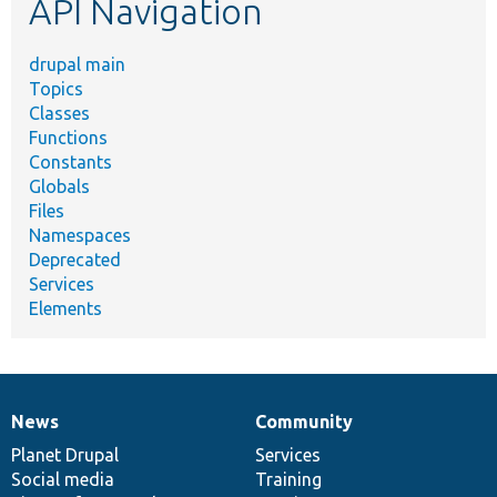
API Navigation
drupal main
Topics
Classes
Functions
Constants
Globals
Files
Namespaces
Deprecated
Services
Elements
News
Community
News
Our
Documentation
Drupal
Governance
items
Planet Drupal
community
code
of
Services
Social media
base
community
Training