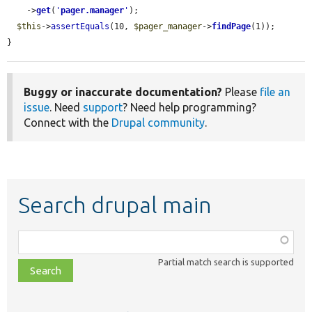
    ->
get
(
'
pager.manager
'
);

$this
->
assertEquals
(10, 
$pager_manager
->
findPage
(1));

}
Buggy or inaccurate documentation?
Please
file an
issue
. Need
support
? Need help programming?
Connect with the
Drupal community
.
Search drupal main
Function,
class,
Partial match search is supported
file,
topic,
etc.