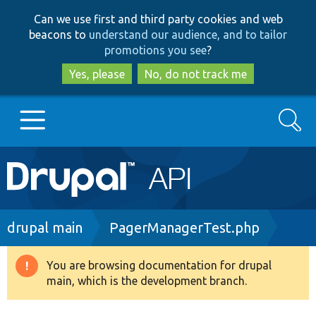
Skip
Skip
Can we use first and third party cookies and web
to
to
beacons to
understand our audience, and to tailor
main
search
promotions you see
?
content
Yes, please
No, do not track me
Search
Main
Go to Drupal.org
navigation
Drupal 7
Breadcrumb
drupal main
PagerManagerTest.php
Drupal 8+
You are browsing documentation for drupal
Warning
main, which is the development branch.
message
Other projects