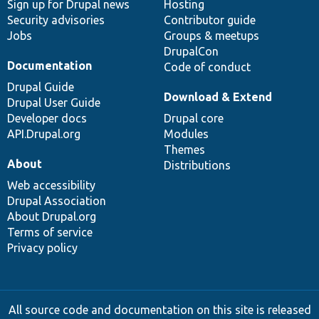
Sign up for Drupal news
Hosting
Security advisories
Contributor guide
Jobs
Groups & meetups
DrupalCon
Documentation
Code of conduct
Drupal Guide
Download & Extend
Drupal User Guide
Developer docs
Drupal core
API.Drupal.org
Modules
Themes
About
Distributions
Web accessibility
Drupal Association
About Drupal.org
Terms of service
Privacy policy
All source code and documentation on this site is released