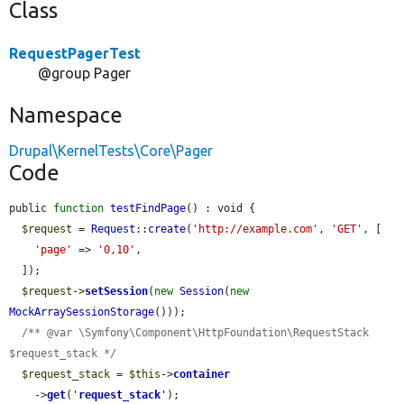
Class
RequestPagerTest
@group Pager
Namespace
Drupal\KernelTests\Core\Pager
Code
public 
function
testFindPage
() : void {

$request
 = 
Request
::
create
(
'http://example.com'
, 
'GET'
, [

'page'
 => 
'0,10'
,

  ]);

$request
->
setSession
(
new
Session
(
new
MockArraySessionStorage
()));

/** @var \Symfony\Component\HttpFoundation\RequestStack 
$request_stack */
$request_stack
 = 
$this
->
container
    ->
get
(
'
request_stack
'
);
