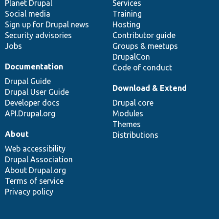
items
Planet Drupal
community
code
of
Services
Social media
base
community
Training
Sign up for Drupal news
Hosting
Security advisories
Contributor guide
Jobs
Groups & meetups
DrupalCon
Documentation
Code of conduct
Drupal Guide
Download & Extend
Drupal User Guide
Developer docs
Drupal core
API.Drupal.org
Modules
Themes
About
Distributions
Web accessibility
Drupal Association
About Drupal.org
Terms of service
Privacy policy