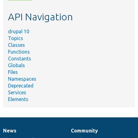
topic,
etc.
API Navigation
drupal 10
Topics
Classes
Functions
Constants
Globals
Files
Namespaces
Deprecated
Services
Elements
News
Community
News
Our
Documentation
Drupal
Governance