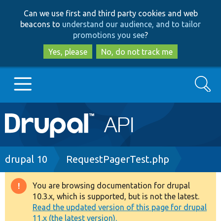
Skip
Skip
Can we use first and third party cookies and web
to
to
beacons to
understand our audience, and to tailor
main
search
promotions you see
?
content
Yes, please
No, do not track me
Search
Main
Go to Drupal.org
navigation
Drupal 7
Breadcrumb
drupal 10
RequestPagerTest.php
Drupal 8+
You are browsing documentation for drupal
Warning
10.3.x, which is supported, but is not the latest.
message
Read the updated version of this page for drupal
Other projects
11.x (the latest version).