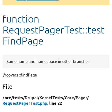
Develop for Drupal
function
RequestPagerTest::test
FindPage
Same name and namespace in other branches
@covers ::findPage
File
core/
tests/
Drupal/
KernelTests/
Core/
Pager/
RequestPagerTest.php
, line 22