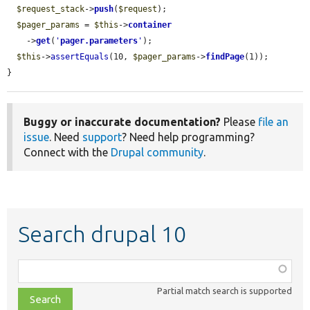
$request_stack
->
push
(
$request
);

$pager_params
 = 
$this
->
container
    ->
get
(
'
pager.parameters
'
);

$this
->
assertEquals
(10, 
$pager_params
->
findPage
(1));

}
Buggy or inaccurate documentation?
Please
file an
issue
. Need
support
? Need help programming?
Connect with the
Drupal community
.
Search drupal 10
Function,
class,
Partial match search is supported
file,