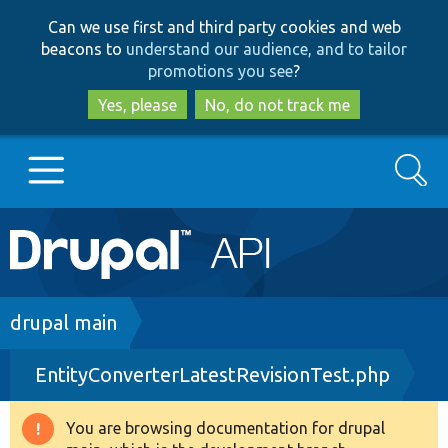
Skip
Skip
Can we use first and third party cookies and web
to
to
beacons to
understand our audience, and to tailor
main
search
promotions you see
?
content
Yes, please
No, do not track me
Search
Main
Go to Drupal.org
navigation
Drupal 7
Breadcrumb
drupal main
EntityConverterLatestRevisionTest.php
Drupal 8+
You are browsing documentation for drupal
Warning
Other projects