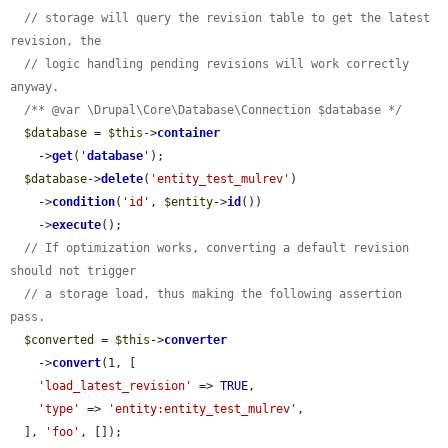
// storage will query the revision table to get the latest 
revision, the
// logic handling pending revisions will work correctly 
anyway.
/** @var \Drupal\Core\Database\Connection $database */
$database
 = 
$this
->
container
    ->
get
(
'
database
'
);

$database
->
delete
(
'entity_test_mulrev'
)

    ->
condition
(
'id'
, 
$entity
->
id
())

    ->
execute
();

// If optimization works, converting a default revision 
should not trigger
// a storage load, thus making the following assertion 
pass.
$converted
 = 
$this
->
converter
    ->
convert
(1, [

'load_latest_revision'
 => 
TRUE
,

'type'
 => 
'entity:entity_test_mulrev'
,

  ], 
'foo'
, []);
