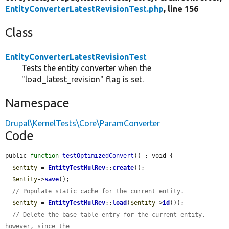
EntityConverterLatestRevisionTest.php
, line 156
Class
EntityConverterLatestRevisionTest
Tests the entity converter when the
"load_latest_revision" flag is set.
Namespace
Drupal\KernelTests\Core\ParamConverter
Code
public 
function
testOptimizedConvert
() : void {

$entity
 = 
EntityTestMulRev
::
create
();

$entity
->
save
();

// Populate static cache for the current entity.
$entity
 = 
EntityTestMulRev
::
load
(
$entity
->
id
());

// Delete the base table entry for the current entity, 
however, since the