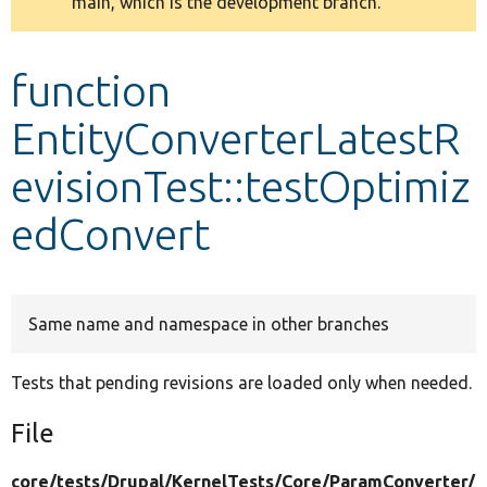
main, which is the development branch.
message
Develop for Drupal
function
EntityConverterLatestR
evisionTest::testOptimiz
edConvert
Same name and namespace in other branches
Tests that pending revisions are loaded only when needed.
File
core/
tests/
Drupal/
KernelTests/
Core/
ParamConverter/