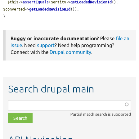
$this
->
assertEquals
(
$entity
->
getLoadedRevisionId
(), 
$converted
->
getLoadedRevisionId
());

}
Buggy or inaccurate documentation?
Please
file an
issue
. Need
support
? Need help programming?
Connect with the
Drupal community
.
Search drupal main
Function,
class,
Partial match search is supported
file,
topic,
etc.