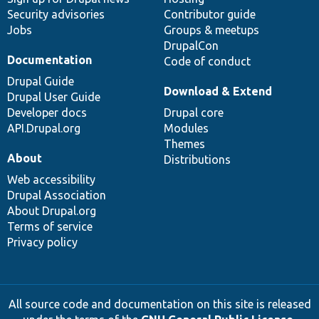
Security advisories
Contributor guide
Jobs
Groups & meetups
DrupalCon
Documentation
Code of conduct
Drupal Guide
Download & Extend
Drupal User Guide
Developer docs
Drupal core
API.Drupal.org
Modules
Themes
About
Distributions
Web accessibility
Drupal Association
About Drupal.org
Terms of service
Privacy policy
All source code and documentation on this site is released