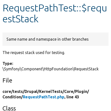
RequestPathTest::$requ
Develop for Drupal
estStack
Same name and namespace in other branches
The request stack used for testing.
Type:
\Symfony\Component\HttpFoundation\RequestStack
File
core/
tests/
Drupal/
KernelTests/
Core/
Plugin/
Condition/
RequestPathTest.php
, line 43
Class