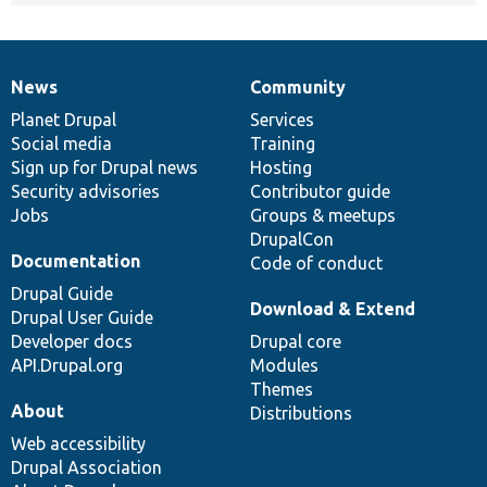
News
Community
News
Our
Documentation
Drupal
Governance
items
Planet Drupal
community
code
of
Services
Social media
base
community
Training
Sign up for Drupal news
Hosting
Security advisories
Contributor guide
Jobs
Groups & meetups
DrupalCon
Documentation
Code of conduct
Drupal Guide
Download & Extend
Drupal User Guide
Developer docs
Drupal core
API.Drupal.org
Modules
Themes
About
Distributions
Web accessibility
Drupal Association