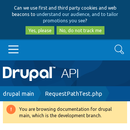
Skip
Skip
Can we use first and third party cookies and web
to
to
beacons to
understand our audience, and to tailor
main
search
promotions you see
?
content
Yes, please
No, do not track me
Search
Main
Go to Drupal.org
navigation
Drupal 7
Breadcrumb
drupal main
RequestPathTest.php
Drupal 8+
You are browsing documentation for drupal
Warning
main, which is the development branch.
message
Other projects