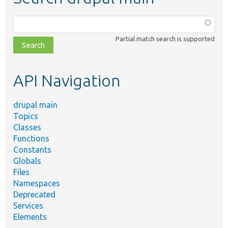
Function,
class,
Partial match search is supported
file,
topic,
etc.
API Navigation
drupal main
Topics
Classes
Functions
Constants
Globals
Files
Namespaces
Deprecated
Services
Elements