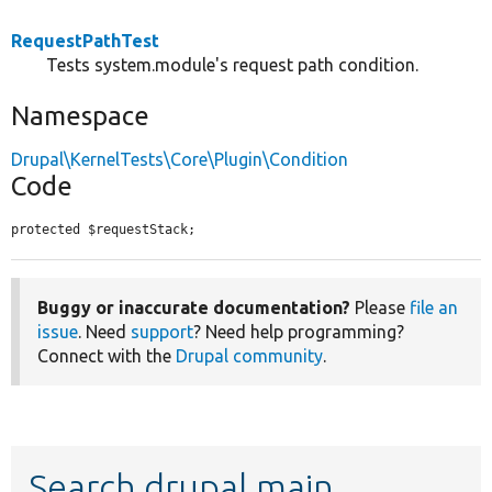
RequestPathTest
Tests system.module's request path condition.
Namespace
Drupal\KernelTests\Core\Plugin\Condition
Code
protected $requestStack;
Buggy or inaccurate documentation?
Please
file an
issue
. Need
support
? Need help programming?
Connect with the
Drupal community
.
Search drupal main