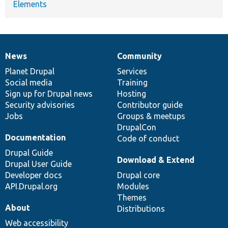
Elements
News
Community
News
Our
Documentation
Drupal
Governance
items
Planet Drupal
community
code
of
Services
Social media
base
community
Training
Sign up for Drupal news
Hosting
Security advisories
Contributor guide
Jobs
Groups & meetups
DrupalCon
Documentation
Code of conduct
Drupal Guide
Download & Extend
Drupal User Guide
Developer docs
Drupal core
API.Drupal.org
Modules
Themes
About
Distributions
Web accessibility