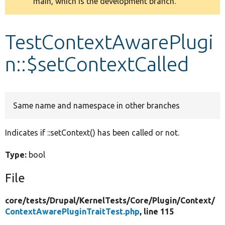
main, which is the development branch.
message
Develop for Drupal
TestContextAwarePlugi
n::$setContextCalled
Same name and namespace in other branches
Indicates if ::setContext() has been called or not.
Type:
bool
File
core/
tests/
Drupal/
KernelTests/
Core/
Plugin/
Context/
ContextAwarePluginTraitTest.php
, line 115