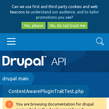
Skip
Skip
Can we use first and third party cookies and web
to
to
beacons to
understand our audience, and to tailor
main
search
promotions you see
?
content
Yes, please
No, do not track me
Search
Main
Go to Drupal.org
navigation
Drupal 7
Breadcrumb
drupal main
ContextAwarePluginTraitTest.php
Drupal 8+
You are browsing documentation for drupal
Warning
Other projects