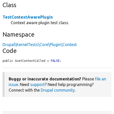
Class
TestContextAwarePlugin
Context aware plugin test class.
Namespace
Drupal\KernelTests\Core\Plugin\Context
Code
public $setContextCalled = 
FALSE
;
Buggy or inaccurate documentation?
Please
file an
issue
. Need
support
? Need help programming?
Connect with the
Drupal community
.