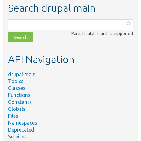
Search drupal main
Function,
class,
Partial match search is supported
file,
topic,
etc.
API Navigation
drupal main
Topics
Classes
Functions
Constants
Globals
Files
Namespaces
Deprecated
Services