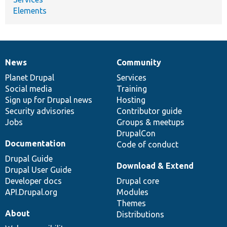
Elements
News
Community
News
Our
Documentation
Drupal
Governance
items
Planet Drupal
community
code
of
Services
Social media
base
community
Training
Sign up for Drupal news
Hosting
Security advisories
Contributor guide
Jobs
Groups & meetups
DrupalCon
Documentation
Code of conduct
Drupal Guide
Download & Extend
Drupal User Guide
Developer docs
Drupal core
API.Drupal.org
Modules
Themes
About
Distributions