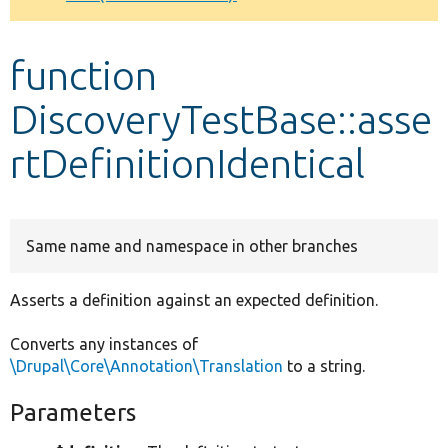
Develop for Drupal
function
DiscoveryTestBase::asse
rtDefinitionIdentical
Same name and namespace in other branches
Asserts a definition against an expected definition.
Converts any instances of
\Drupal\Core\Annotation\Translation
to a string.
Parameters