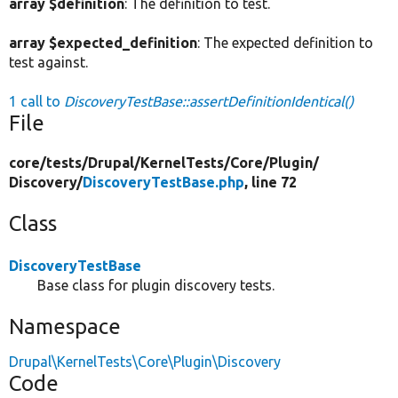
array $definition
: The definition to test.
array $expected_definition
: The expected definition to
test against.
1 call to
DiscoveryTestBase::assertDefinitionIdentical()
File
core/
tests/
Drupal/
KernelTests/
Core/
Plugin/
Discovery/
DiscoveryTestBase.php
, line 72
Class
DiscoveryTestBase
Base class for plugin discovery tests.
Namespace
Drupal\KernelTests\Core\Plugin\Discovery
Code