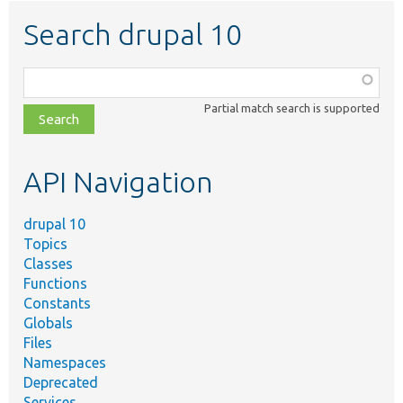
Search drupal 10
Function,
class,
Partial match search is supported
file,
topic,
etc.
API Navigation
drupal 10
Topics
Classes
Functions
Constants
Globals
Files
Namespaces
Deprecated
Services