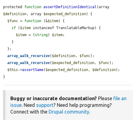
protected 
function
assertDefinitionIdentical
(array 
$definition
, array 
$expected_definition
) {

$func
 = 
function
 (&
$item
) {

if
 (
$item
 instanceof TranslatableMarkup) {

$item
 = (
string
) 
$item
;

    }

  };

array_walk_recursive
(
$definition
, 
$func
);

array_walk_recursive
(
$expected_definition
, 
$func
);

$this
->
assertSame
(
$expected_definition
, 
$definition
);

}
Buggy or inaccurate documentation?
Please
file an
issue
. Need
support
? Need help programming?
Connect with the
Drupal community
.