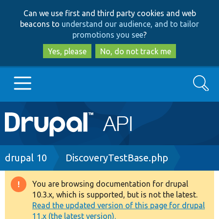
Skip
Skip
Can we use first and third party cookies and web
to
to
beacons to
understand our audience, and to tailor
main
search
promotions you see
?
content
Yes, please
No, do not track me
Search
Main
Go to Drupal.org
navigation
Drupal 7
Breadcrumb
drupal 10
DiscoveryTestBase.php
Drupal 8+
You are browsing documentation for drupal
Warning
10.3.x, which is supported, but is not the latest.
message
Read the updated version of this page for drupal
Other projects
11.x (the latest version).