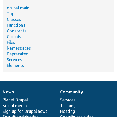
drupal main
Topics
Classes
Functions
Constants
Globals
Files
Namespaces
Deprecated
Services
Elements
News
Community
News
Our
Documentation
Drupal
Governance
items
Planet Drupal
community
code
of
Services
Social media
base
community
Training
Sign up for Drupal news
Hosting
Security advisories
Contributor guide