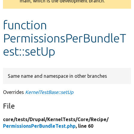
main, which is the development branch.
message
Develop for Drupal
function
PermissionsPerBundleT
est::setUp
Same name and namespace in other branches
Overrides
KernelTestBase::setUp
File
core/
tests/
Drupal/
KernelTests/
Core/
Recipe/
PermissionsPerBundleTest.php
, line 60