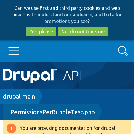
Skip
Skip
Can we use first and third party cookies and web
to
to
beacons to
understand our audience, and to tailor
main
search
promotions you see
?
content
Yes, please
No, do not track me
Search
Main
Go to Drupal.org
navigation
Drupal 7
Breadcrumb
drupal main
PermissionsPerBundleTest.php
Drupal 8+
You are browsing documentation for drupal
Warning
Other projects