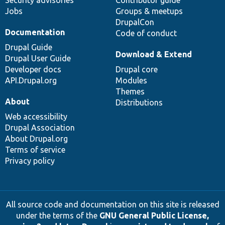
Jobs
Groups & meetups
DrupalCon
Documentation
Code of conduct
Drupal Guide
Download & Extend
Drupal User Guide
Developer docs
Drupal core
API.Drupal.org
Modules
Themes
About
Distributions
Web accessibility
Drupal Association
About Drupal.org
Terms of service
Privacy policy
All source code and documentation on this site is released
under the terms of the
GNU General Public License,