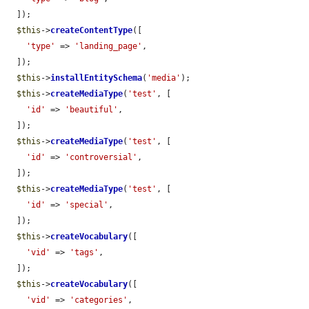
  ]);

$this
->
createContentType
([

'type'
 => 
'landing_page'
,

  ]);

$this
->
installEntitySchema
(
'media'
);

$this
->
createMediaType
(
'test'
, [

'id'
 => 
'beautiful'
,

  ]);

$this
->
createMediaType
(
'test'
, [

'id'
 => 
'controversial'
,

  ]);

$this
->
createMediaType
(
'test'
, [

'id'
 => 
'special'
,

  ]);

$this
->
createVocabulary
([

'vid'
 => 
'tags'
,

  ]);

$this
->
createVocabulary
([

'vid'
 => 
'categories'
,
