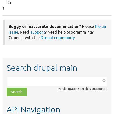
  ]);

}
Buggy or inaccurate documentation?
Please
file an
issue
. Need
support
? Need help programming?
Connect with the
Drupal community
.
Search drupal main
Function,
class,
Partial match search is supported
file,
topic,
etc.
API Navigation