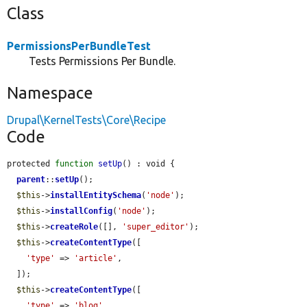
Class
PermissionsPerBundleTest
Tests Permissions Per Bundle.
Namespace
Drupal\KernelTests\Core\Recipe
Code
protected 
function
setUp
() : void {

parent
::
setUp
();

$this
->
installEntitySchema
(
'node'
);

$this
->
installConfig
(
'node'
);

$this
->
createRole
([], 
'super_editor'
);

$this
->
createContentType
([

'type'
 => 
'article'
,

  ]);

$this
->
createContentType
([

'type'
 => 
'blog'
,
