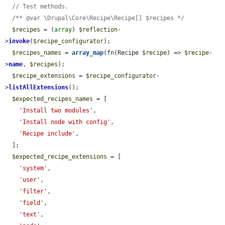
// Test methods.
/** @var \Drupal\Core\Recipe\Recipe[] $recipes */
$recipes
 = (
array
) 
$reflection
-
>
invoke
(
$recipe_configurator
);

$recipes_names
 = 
array_map
(fn(Recipe 
$recipe
) => 
$recipe
-
>
name
, 
$recipes
);

$recipe_extensions
 = 
$recipe_configurator
-
>
listAllExtensions
();

$expected_recipes_names
 = [

'Install two modules'
,

'Install node with config'
,

'Recipe include'
,

  ];

$expected_recipe_extensions
 = [

'system'
,

'user'
,

'filter'
,

'field'
,

'text'
,
