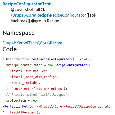
RecipeConfiguratorTest
@coversDefaultClass
\Drupal\Core\Recipe\RecipeConfigurator
[[api-
linebreak]] @group Recipe
Namespace
Drupal\KernelTests\Core\Recipe
Code
public 
function
testRecipeConfigurator
() : void {

$recipe_configurator
 = 
new
RecipeConfigurator
([

'install_two_modules'
,

'install_node_with_config'
,

'recipe_include'
,

  ], 
'core/tests/fixtures/recipes'
);

// Private method "listAllRecipes".
$reflection
 = 
new
\ReflectionMethod
(
'\\Drupal\\Core\\Recipe\\RecipeConfigurator
'
, 
'listAllRecipes'
);
