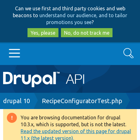
Skip
Skip
Can we use first and third party cookies and web
to
to
beacons to
understand our audience, and to tailor
main
search
promotions you see
?
content
Yes, please
No, do not track me
Search
Main
Go to Drupal.org
navigation
Drupal 7
Breadcrumb
drupal 10
RecipeConfiguratorTest.php
Drupal 8+
You are browsing documentation for drupal
Warning
10.3.x, which is supported, but is not the latest.
message
Read the updated version of this page for drupal
Other projects
11.x (the latest version).