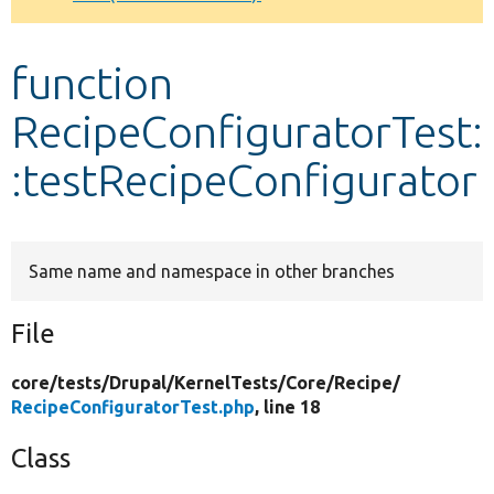
Develop for Drupal
function
RecipeConfiguratorTest:
:testRecipeConfigurator
Same name and namespace in other branches
File
core/
tests/
Drupal/
KernelTests/
Core/
Recipe/
RecipeConfiguratorTest.php
, line 18
Class