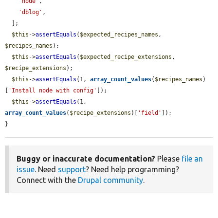
'node'
,

'dblog'
,

  ];

$this
->
assertEquals
(
$expected_recipes_names
, 
$recipes_names
);

$this
->
assertEquals
(
$expected_recipe_extensions
, 
$recipe_extensions
);

$this
->
assertEquals
(1, 
array_count_values
(
$recipes_names
)
[
'Install node with config'
]);

$this
->
assertEquals
(1, 
array_count_values
(
$recipe_extensions
)[
'field'
]);

}
Buggy or inaccurate documentation?
Please
file an
issue
. Need
support
? Need help programming?
Connect with the
Drupal community
.