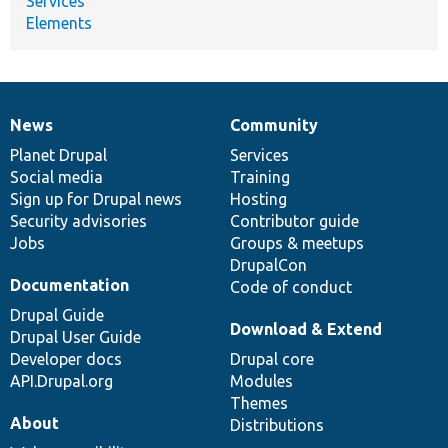
Services
Elements
News
Community
News
Our
Documentation
Drupal
Governance
items
Planet Drupal
community
code
of
Services
Social media
base
community
Training
Sign up for Drupal news
Hosting
Security advisories
Contributor guide
Jobs
Groups & meetups
DrupalCon
Documentation
Code of conduct
Drupal Guide
Download & Extend
Drupal User Guide
Developer docs
Drupal core
API.Drupal.org
Modules
Themes
About
Distributions