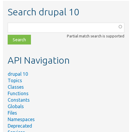
Search drupal 10
Function,
class,
Partial match search is supported
file,
topic,
etc.
API Navigation
drupal 10
Topics
Classes
Functions
Constants
Globals
Files
Namespaces
Deprecated