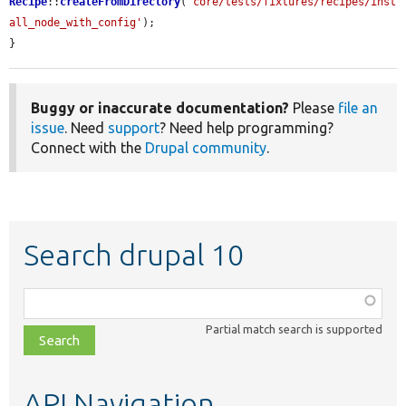
Recipe
::
createFromDirectory
(
'core/tests/fixtures/recipes/inst
all_node_with_config'
);

}
Buggy or inaccurate documentation?
Please
file an
issue
. Need
support
? Need help programming?
Connect with the
Drupal community
.
Search drupal 10
Function,
class,
Partial match search is supported
file,
topic,
etc.
API Navigation