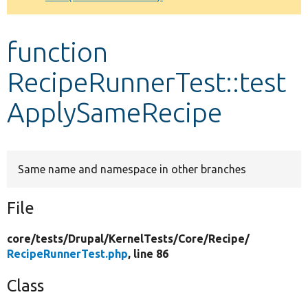
Develop for Drupal
function
RecipeRunnerTest::test
ApplySameRecipe
Same name and namespace in other branches
File
core/
tests/
Drupal/
KernelTests/
Core/
Recipe/
RecipeRunnerTest.php
, line 86
Class