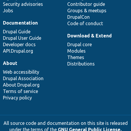
Security advisories
Contributor guide
Jobs
Groups & meetups
DrupalCon
Documentation
Code of conduct
Drupal Guide
Download & Extend
Drupal User Guide
Developer docs
Drupal core
API.Drupal.org
Modules
Themes
About
Distributions
Web accessibility
Drupal Association
About Drupal.org
Terms of service
Privacy policy
All source code and documentation on this site is released
under the terms of the
GNU General Public License,