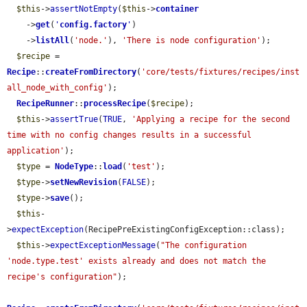
$this
->
assertNotEmpty
(
$this
->
container
    ->
get
(
'
config.factory
'
)

    ->
listAll
(
'node.'
), 
'There is node configuration'
);

$recipe
 = 
Recipe
::
createFromDirectory
(
'core/tests/fixtures/recipes/inst
all_node_with_config'
);

RecipeRunner
::
processRecipe
(
$recipe
);

$this
->
assertTrue
(
TRUE
, 
'Applying a recipe for the second 
time with no config changes results in a successful 
application'
);

$type
 = 
NodeType
::
load
(
'test'
);

$type
->
setNewRevision
(
FALSE
);

$type
->
save
();

$this
-
>
expectException
(RecipePreExistingConfigException::class);

$this
->
expectExceptionMessage
(
"The configuration 
'node.type.test' exists already and does not match the 
recipe's configuration"
);
