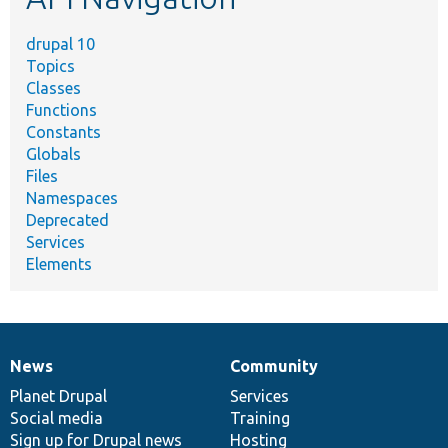
drupal 10
Topics
Classes
Functions
Constants
Globals
Files
Namespaces
Deprecated
Services
Elements
News
Community
News
Our
Documentation
Drupal
Governance
items
Planet Drupal
community
code
of
Services
Social media
base
community
Training
Sign up for Drupal news
Hosting