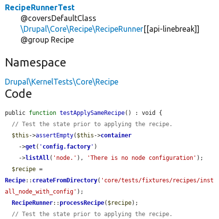
RecipeRunnerTest
@coversDefaultClass
\Drupal\Core\Recipe\RecipeRunner
[[api-linebreak]]
@group Recipe
Namespace
Drupal\KernelTests\Core\Recipe
Code
public 
function
testApplySameRecipe
() : void {

// Test the state prior to applying the recipe.
$this
->
assertEmpty
(
$this
->
container
    ->
get
(
'
config.factory
'
)

    ->
listAll
(
'node.'
), 
'There is no node configuration'
);

$recipe
 = 
Recipe
::
createFromDirectory
(
'core/tests/fixtures/recipes/inst
all_node_with_config'
);

RecipeRunner
::
processRecipe
(
$recipe
);

// Test the state prior to applying the recipe.