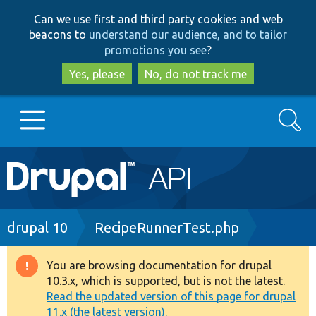
Skip
Skip
Can we use first and third party cookies and web
to
to
beacons to
understand our audience, and to tailor
main
search
promotions you see
?
content
Yes, please
No, do not track me
Search
Main
Go to Drupal.org
navigation
Drupal 7
Breadcrumb
drupal 10
RecipeRunnerTest.php
Drupal 8+
You are browsing documentation for drupal
Warning
10.3.x, which is supported, but is not the latest.
message
Read the updated version of this page for drupal
Other projects
11.x (the latest version).