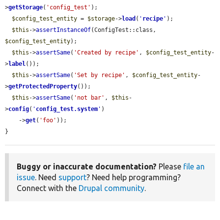
>
getStorage
(
'config_test'
);

$config_test_entity
 = 
$storage
->
load
(
'
recipe
'
);

$this
->
assertInstanceOf
(ConfigTest::class, 
$config_test_entity
);

$this
->
assertSame
(
'Created by recipe'
, 
$config_test_entity
-
>
label
());

$this
->
assertSame
(
'Set by recipe'
, 
$config_test_entity
-
>
getProtectedProperty
());

$this
->
assertSame
(
'not bar'
, 
$this
-
>
config
(
'
config_test.system
'
)

    ->
get
(
'foo'
));

}
Buggy or inaccurate documentation?
Please
file an
issue
. Need
support
? Need help programming?
Connect with the
Drupal community
.