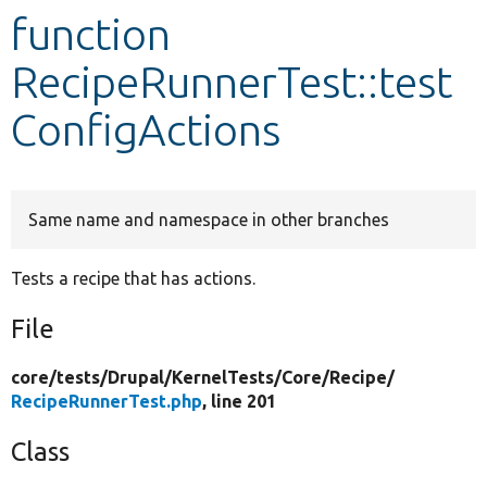
function
Develop for Drupal
RecipeRunnerTest::test
ConfigActions
Same name and namespace in other branches
Tests a recipe that has actions.
File
core/
tests/
Drupal/
KernelTests/
Core/
Recipe/
RecipeRunnerTest.php
, line 201
Class