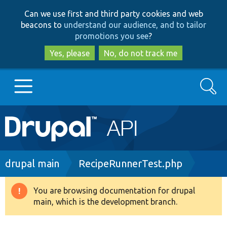
Skip
Skip
Can we use first and third party cookies and web
to
to
beacons to
understand our audience, and to tailor
main
search
promotions you see
?
content
Yes, please
No, do not track me
Search
Main
Go to Drupal.org
navigation
Drupal 7
Breadcrumb
drupal main
RecipeRunnerTest.php
Drupal 8+
You are browsing documentation for drupal
Warning
main, which is the development branch.
message
Other projects