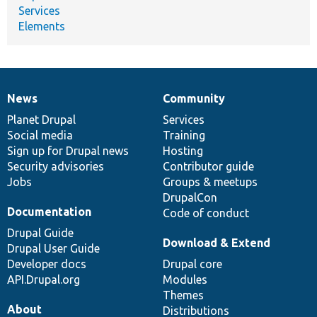
Services
Elements
News
Community
News
Our
Documentation
Drupal
Governance
items
Planet Drupal
community
code
of
Services
Social media
base
community
Training
Sign up for Drupal news
Hosting
Security advisories
Contributor guide
Jobs
Groups & meetups
DrupalCon
Documentation
Code of conduct
Drupal Guide
Download & Extend
Drupal User Guide
Developer docs
Drupal core
API.Drupal.org
Modules
Themes
About
Distributions