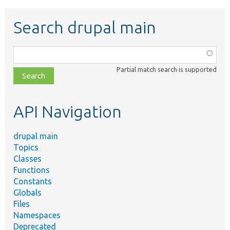
Search drupal main
Function,
class,
Partial match search is supported
file,
topic,
etc.
API Navigation
drupal main
Topics
Classes
Functions
Constants
Globals
Files
Namespaces
Deprecated