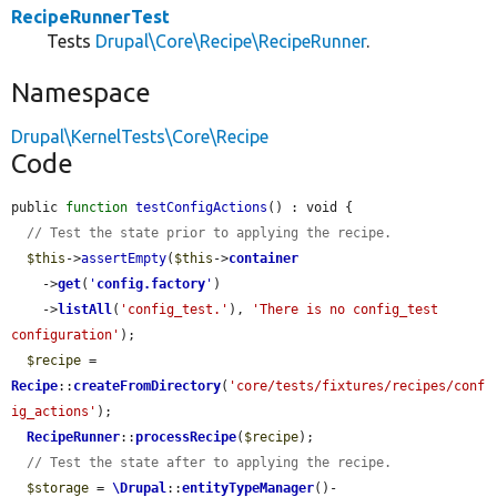
RecipeRunnerTest
Tests
Drupal\Core\Recipe\RecipeRunner
.
Namespace
Drupal\KernelTests\Core\Recipe
Code
public 
function
testConfigActions
() : void {

// Test the state prior to applying the recipe.
$this
->
assertEmpty
(
$this
->
container
    ->
get
(
'
config.factory
'
)

    ->
listAll
(
'config_test.'
), 
'There is no config_test 
configuration'
);

$recipe
 = 
Recipe
::
createFromDirectory
(
'core/tests/fixtures/recipes/conf
ig_actions'
);

RecipeRunner
::
processRecipe
(
$recipe
);

// Test the state after to applying the recipe.
$storage
 = 
\Drupal
::
entityTypeManager
()-