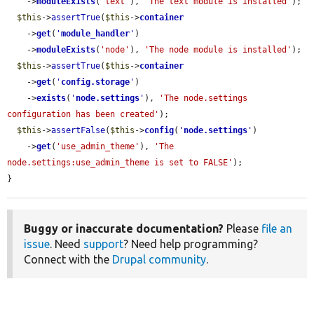
    ->
moduleExists
(
'text'
), 
'The text module is installed'
);

$this
->
assertTrue
(
$this
->
container
    ->
get
(
'
module_handler
'
)

    ->
moduleExists
(
'node'
), 
'The node module is installed'
);

$this
->
assertTrue
(
$this
->
container
    ->
get
(
'
config.storage
'
)

    ->
exists
(
'
node.settings
'
), 
'The node.settings 
configuration has been created'
);

$this
->
assertFalse
(
$this
->
config
(
'
node.settings
'
)

    ->
get
(
'use_admin_theme'
), 
'The 
node.settings:use_admin_theme is set to FALSE'
);

}
Buggy or inaccurate documentation?
Please
file an
issue
. Need
support
? Need help programming?
Connect with the
Drupal community
.