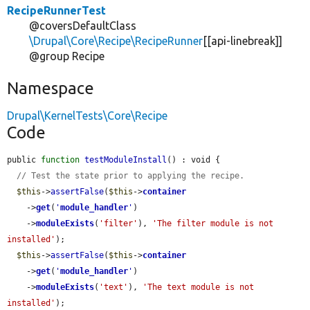
RecipeRunnerTest
@coversDefaultClass
\Drupal\Core\Recipe\RecipeRunner
[[api-linebreak]]
@group Recipe
Namespace
Drupal\KernelTests\Core\Recipe
Code
public 
function
testModuleInstall
() : void {

// Test the state prior to applying the recipe.
$this
->
assertFalse
(
$this
->
container
    ->
get
(
'
module_handler
'
)

    ->
moduleExists
(
'filter'
), 
'The filter module is not 
installed'
);

$this
->
assertFalse
(
$this
->
container
    ->
get
(
'
module_handler
'
)

    ->
moduleExists
(
'text'
), 
'The text module is not 
installed'
);
