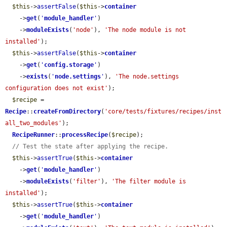
$this
->
assertFalse
(
$this
->
container
    ->
get
(
'
module_handler
'
)

    ->
moduleExists
(
'node'
), 
'The node module is not 
installed'
);

$this
->
assertFalse
(
$this
->
container
    ->
get
(
'
config.storage
'
)

    ->
exists
(
'
node.settings
'
), 
'The node.settings 
configuration does not exist'
);

$recipe
 = 
Recipe
::
createFromDirectory
(
'core/tests/fixtures/recipes/inst
all_two_modules'
);

RecipeRunner
::
processRecipe
(
$recipe
);

// Test the state after applying the recipe.
$this
->
assertTrue
(
$this
->
container
    ->
get
(
'
module_handler
'
)

    ->
moduleExists
(
'filter'
), 
'The filter module is 
installed'
);

$this
->
assertTrue
(
$this
->
container
    ->
get
(
'
module_handler
'
)
