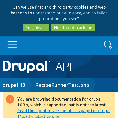
Skip
Skip
Can we use first and third party cookies and web
to
to
beacons to
understand our audience, and to tailor
main
search
promotions you see
?
content
Yes, please
No, do not track me
Search
Main
Go to Drupal.org
navigation
Drupal 7
Breadcrumb
drupal 10
RecipeRunnerTest.php
Drupal 8+
You are browsing documentation for drupal
Warning
10.3.x, which is supported, but is not the latest.
message
Read the updated version of this page for drupal
Other projects
11.x (the latest version).