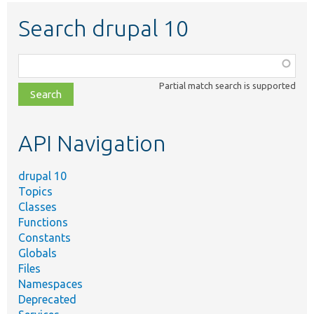
Search drupal 10
Function,
class,
Partial match search is supported
file,
topic,
etc.
API Navigation
drupal 10
Topics
Classes
Functions
Constants
Globals
Files
Namespaces
Deprecated