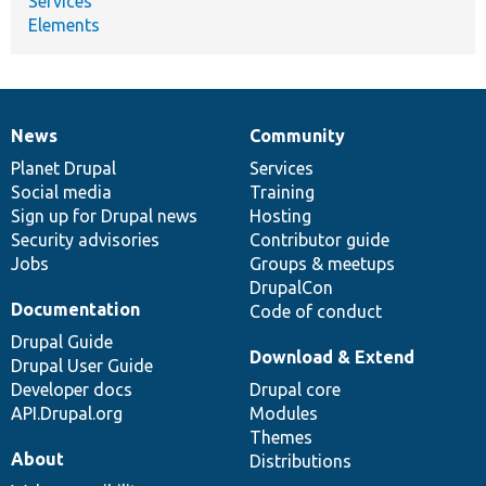
Services
Elements
News
Community
News
Our
Documentation
Drupal
Governance
items
Planet Drupal
community
code
of
Services
Social media
base
community
Training
Sign up for Drupal news
Hosting
Security advisories
Contributor guide
Jobs
Groups & meetups
DrupalCon
Documentation
Code of conduct
Drupal Guide
Download & Extend
Drupal User Guide
Developer docs
Drupal core
API.Drupal.org
Modules
Themes
About
Distributions