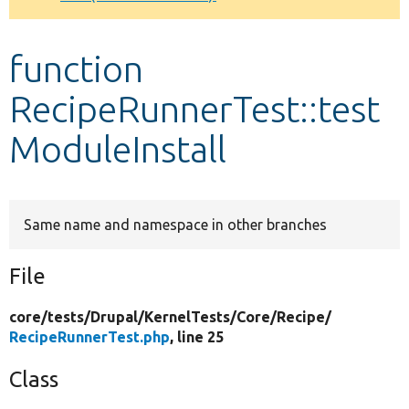
Develop for Drupal
function
RecipeRunnerTest::test
ModuleInstall
Same name and namespace in other branches
File
core/
tests/
Drupal/
KernelTests/
Core/
Recipe/
RecipeRunnerTest.php
, line 25
Class