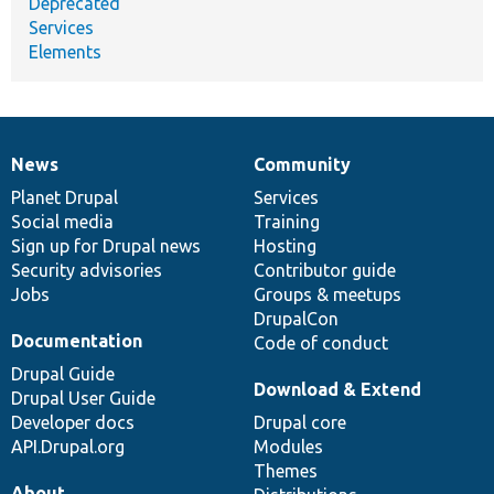
Deprecated
Services
Elements
News
Community
News
Our
Documentation
Drupal
Governance
items
Planet Drupal
community
code
of
Services
Social media
base
community
Training
Sign up for Drupal news
Hosting
Security advisories
Contributor guide
Jobs
Groups & meetups
DrupalCon
Documentation
Code of conduct
Drupal Guide
Download & Extend
Drupal User Guide
Developer docs
Drupal core
API.Drupal.org
Modules
Themes
About