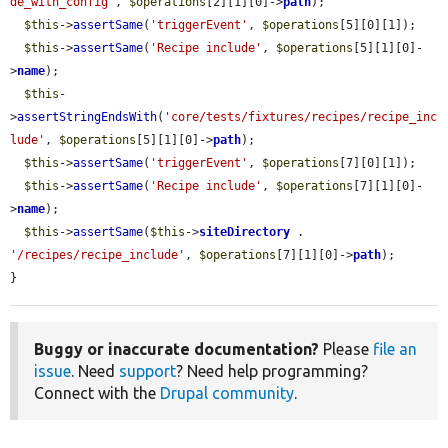
de_with_config'
, 
$operations
[2][1][0]->
path
);

$this
->
assertSame
(
'triggerEvent'
, 
$operations
[5][0][1]);

$this
->
assertSame
(
'Recipe include'
, 
$operations
[5][1][0]-
>
name
);

$this
-
>
assertStringEndsWith
(
'core/tests/fixtures/recipes/recipe_inc
lude'
, 
$operations
[5][1][0]->
path
);

$this
->
assertSame
(
'triggerEvent'
, 
$operations
[7][0][1]);

$this
->
assertSame
(
'Recipe include'
, 
$operations
[7][1][0]-
>
name
);

$this
->
assertSame
(
$this
->
siteDirectory
 . 
'/recipes/recipe_include'
, 
$operations
[7][1][0]->
path
);

}
Buggy or inaccurate documentation?
Please
file an
issue
. Need
support
? Need help programming?
Connect with the
Drupal community
.