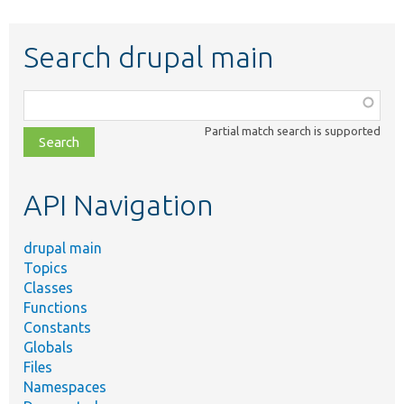
Search drupal main
Function,
class,
Partial match search is supported
file,
topic,
etc.
API Navigation
drupal main
Topics
Classes
Functions
Constants
Globals
Files
Namespaces