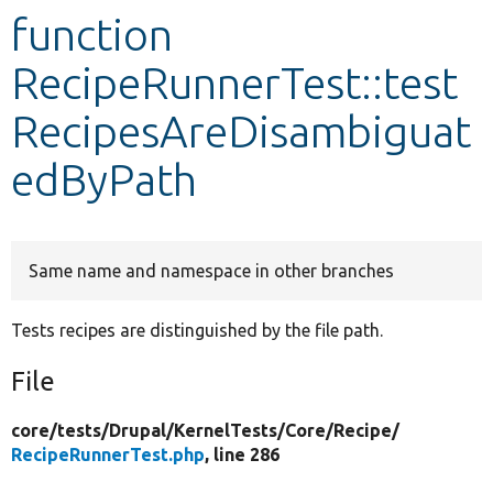
function
Develop for Drupal
RecipeRunnerTest::test
RecipesAreDisambiguat
edByPath
Same name and namespace in other branches
Tests recipes are distinguished by the file path.
File
core/
tests/
Drupal/
KernelTests/
Core/
Recipe/
RecipeRunnerTest.php
, line 286