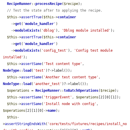
RecipeRunner
::
processRecipe
(
$recipe
);

// Test the state after to applying the recipe.
$this
->
assertTrue
(
$this
->
container
    ->
get
(
'
module_handler
'
)

    ->
moduleExists
(
'dblog'
), 
'Dblog module installed'
);

$this
->
assertTrue
(
$this
->
container
    ->
get
(
'
module_handler
'
)

    ->
moduleExists
(
'config_test'
), 
'Config test module 
installed'
);

$this
->
assertSame
(
'Test content type'
, 
NodeType
::
load
(
'test'
)?->label());

$this
->
assertSame
(
'Another test content type'
, 
NodeType
::
load
(
'another_test'
)?->label());

$operations
 = 
RecipeRunner
::
toBatchOperations
(
$recipe
);

$this
->
assertSame
(
'triggerEvent'
, 
$operations
[2][0][1]);

$this
->
assertSame
(
'Install node with config'
, 
$operations
[2][1][0]->
name
);

$this
-
>
assertStringEndsWith
(
'core/tests/fixtures/recipes/install_no