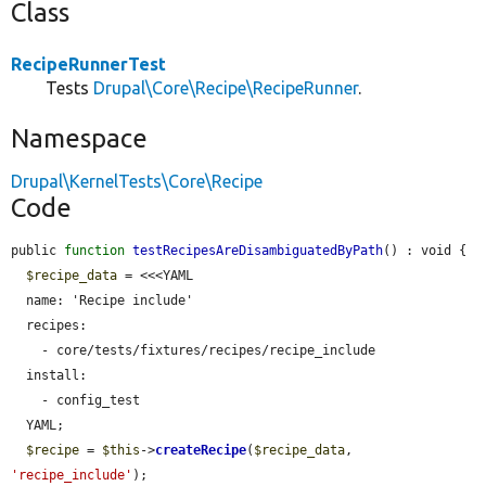
Class
RecipeRunnerTest
Tests
Drupal\Core\Recipe\RecipeRunner
.
Namespace
Drupal\KernelTests\Core\Recipe
Code
public 
function
testRecipesAreDisambiguatedByPath
() : void {

$recipe_data
 = <<<YAML

  name: 'Recipe include'

  recipes:

    - core/tests/fixtures/recipes/recipe_include

  install:

    - config_test

  YAML;

$recipe
 = 
$this
->
createRecipe
(
$recipe_data
, 
'recipe_include'
);
