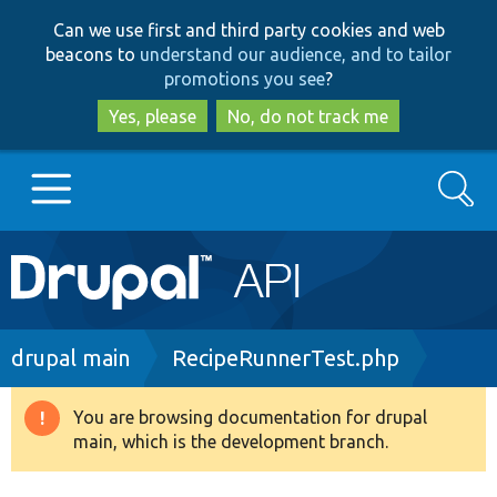
Skip
Skip
Can we use first and third party cookies and web
to
to
beacons to
understand our audience, and to tailor
main
search
promotions you see
?
content
Yes, please
No, do not track me
Search
Main
Go to Drupal.org
navigation
Drupal 7
Breadcrumb
drupal main
RecipeRunnerTest.php
Drupal 8+
You are browsing documentation for drupal
Warning
main, which is the development branch.
message
Other projects