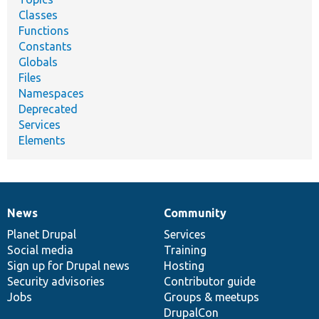
Classes
Functions
Constants
Globals
Files
Namespaces
Deprecated
Services
Elements
News
Community
News
Our
Documentation
Drupal
Governance
items
Planet Drupal
community
code
of
Services
Social media
base
community
Training
Sign up for Drupal news
Hosting
Security advisories
Contributor guide
Jobs
Groups & meetups
DrupalCon