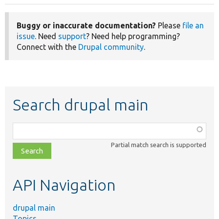
Buggy or inaccurate documentation?
Please
file an
issue
. Need
support
? Need help programming?
Connect with the
Drupal community
.
Search drupal main
Function,
class,
Partial match search is supported
file,
topic,
etc.
API Navigation
drupal main
Topics