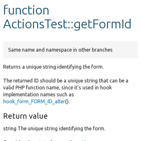
function
Develop for Drupal
ActionsTest::getFormId
Same name and namespace in other branches
Returns a unique string identifying the form.
The returned ID should be a unique string that can be a
valid PHP function name, since it's used in hook
implementation names such as
hook_form_FORM_ID_alter
().
Return value
string The unique string identifying the form.