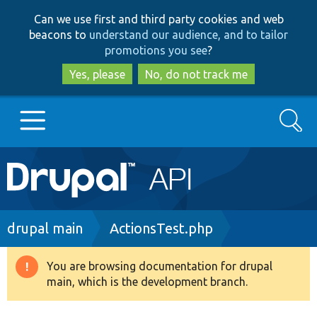
Skip
Skip
Can we use first and third party cookies and web
to
to
beacons to
understand our audience, and to tailor
main
search
promotions you see
?
content
Yes, please
No, do not track me
Search
Main
Go to Drupal.org
navigation
Drupal 7
Breadcrumb
drupal main
ActionsTest.php
Drupal 8+
You are browsing documentation for drupal
Warning
main, which is the development branch.
message
Other projects