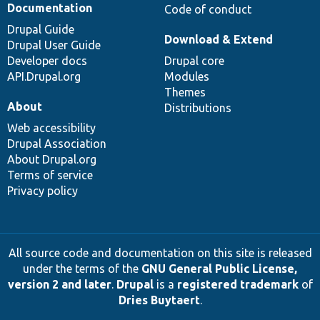
Documentation
Code of conduct
Drupal Guide
Download & Extend
Drupal User Guide
Developer docs
Drupal core
API.Drupal.org
Modules
Themes
About
Distributions
Web accessibility
Drupal Association
About Drupal.org
Terms of service
Privacy policy
All source code and documentation on this site is released
under the terms of the
GNU General Public License,
version 2 and later
.
Drupal
is a
registered trademark
of
Dries Buytaert
.