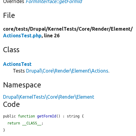
Overrides
FormInterface::getFormId
File
core/
tests/
Drupal/
KernelTests/
Core/
Render/
Element/
ActionsTest.php
, line 26
Class
ActionsTest
Tests
Drupal\Core\Render\Element\Actions
.
Namespace
Drupal\KernelTests\Core\Render\Element
Code
public 
function
getFormId
() : string {

return
__CLASS__
;

}