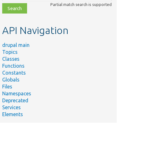
class,
Partial match search is supported
file,
topic,
etc.
API Navigation
drupal main
Topics
Classes
Functions
Constants
Globals
Files
Namespaces
Deprecated
Services
Elements