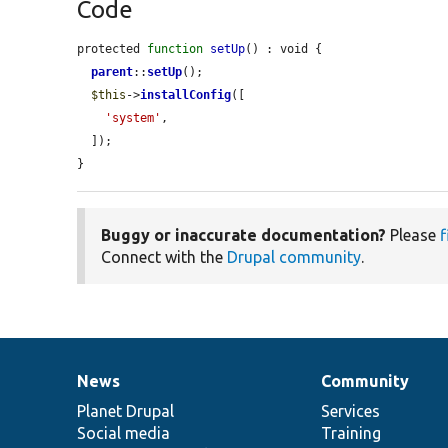
Code
protected 
function
setUp
() : void {

parent
::
setUp
();

$this
->
installConfig
([

'system'
,

  ]);

}
Buggy or inaccurate documentation?
Please
f
Connect with the
Drupal community
.
News
Community
News
Our
Documentation
Drupal
Governance
items
Planet Drupal
community
code
of
Services
Social media
base
community
Training