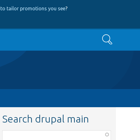
to tailor promotions you see
?
Search
Search drupal main
Function,