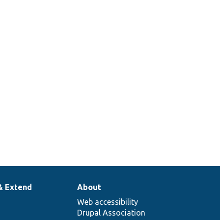
& Extend
About
Web accessibility
Drupal Association