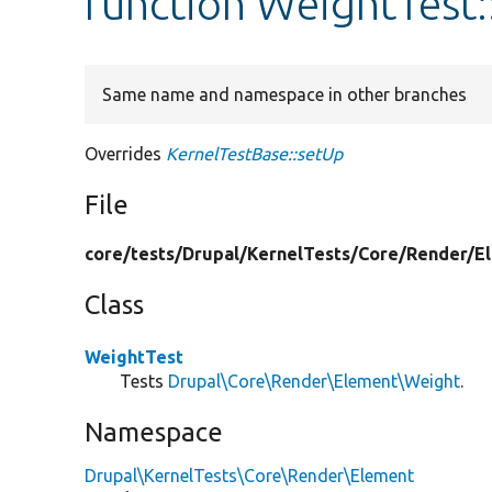
function WeightTest:
Same name and namespace in other branches
Overrides
KernelTestBase::setUp
File
core/
tests/
Drupal/
KernelTests/
Core/
Render/
E
Class
WeightTest
Tests
Drupal\Core\Render\Element\Weight
.
Namespace
Drupal\KernelTests\Core\Render\Element