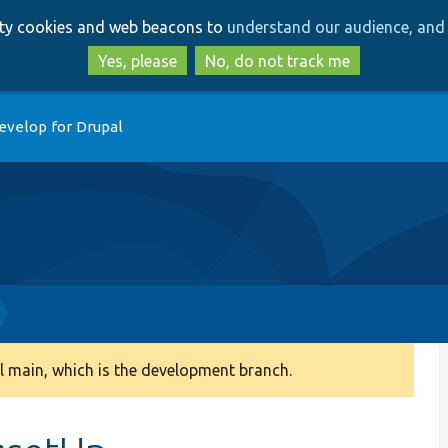
Skip
Skip
arty cookies and web beacons to
understand our audience, and 
to
to
main
search
Yes, please
No, do not track me
content
evelop for Drupal
 main, which is the development branch.