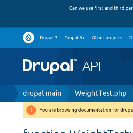
Can we use first and third p
Main
Drupal 7
Drupal 8+
Other projects
D
navigation
Breadcrumb
drupal main
WeightTest.php
You are browsing documentation for drupal
Warning
message