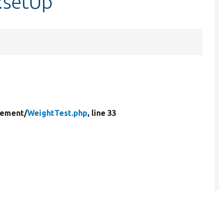
:setUp
lement/
WeightTest.php
, line 33