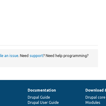
ile an issue
. Need
support
? Need help programming?
Documentation
Download 
Drupal Guide
Drupal core
Drupal User Guide
Modules