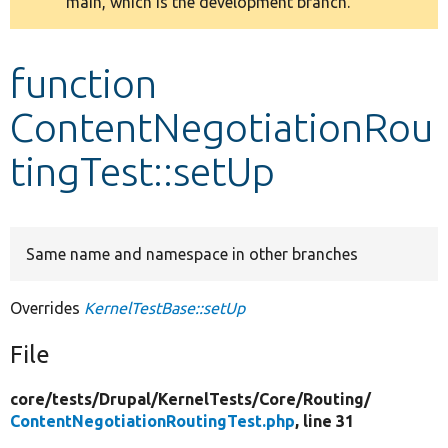
main, which is the development branch.
message
Develop for Drupal
function
ContentNegotiationRou
tingTest::setUp
Same name and namespace in other branches
Overrides
KernelTestBase::setUp
File
core/
tests/
Drupal/
KernelTests/
Core/
Routing/
ContentNegotiationRoutingTest.php
, line 31