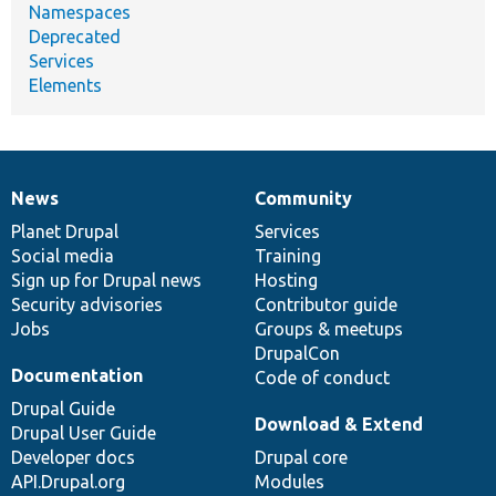
Namespaces
Deprecated
Services
Elements
News
Community
News
Our
Documentation
Drupal
Governance
items
Planet Drupal
community
code
of
Services
Social media
base
community
Training
Sign up for Drupal news
Hosting
Security advisories
Contributor guide
Jobs
Groups & meetups
DrupalCon
Documentation
Code of conduct
Drupal Guide
Download & Extend
Drupal User Guide
Developer docs
Drupal core
API.Drupal.org
Modules