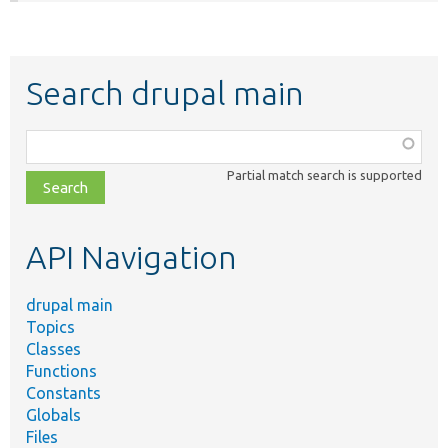
Search drupal main
Function,
class,
Partial match search is supported
file,
topic,
etc.
API Navigation
drupal main
Topics
Classes
Functions
Constants
Globals
Files