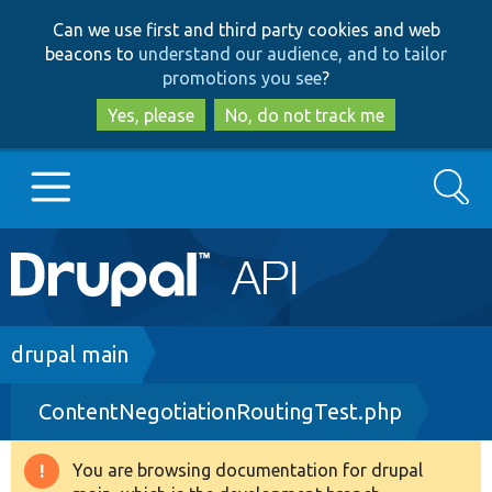
Skip
Skip
Can we use first and third party cookies and web
to
to
beacons to
understand our audience, and to tailor
main
search
promotions you see
?
content
Yes, please
No, do not track me
Search
Main
Go to Drupal.org
navigation
Drupal 7
Breadcrumb
drupal main
ContentNegotiationRoutingTest.php
Drupal 8+
You are browsing documentation for drupal
Warning
Other projects