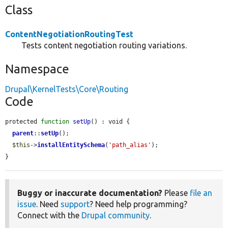
Class
ContentNegotiationRoutingTest
Tests content negotiation routing variations.
Namespace
Drupal\KernelTests\Core\Routing
Code
protected 
function
setUp
() : void {

parent
::
setUp
();

$this
->
installEntitySchema
(
'path_alias'
);

}
Buggy or inaccurate documentation?
Please
file an
issue
. Need
support
? Need help programming?
Connect with the
Drupal community
.