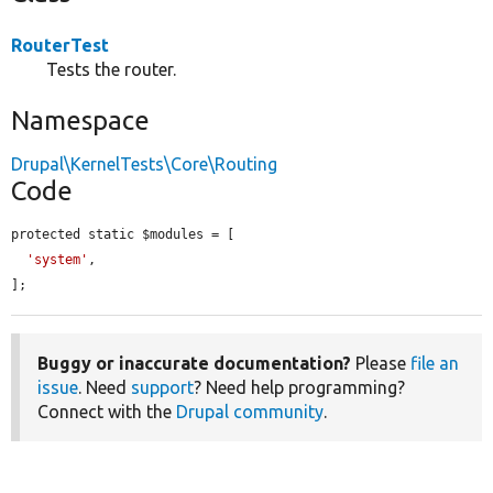
RouterTest
Tests the router.
Namespace
Drupal\KernelTests\Core\Routing
Code
protected static $modules = [

'system'
,

];
Buggy or inaccurate documentation?
Please
file an
issue
. Need
support
? Need help programming?
Connect with the
Drupal community
.