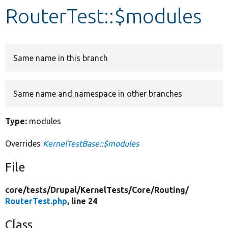
RouterTest::$modules
Develop for Drupal
Same name in this branch
Same name and namespace in other branches
Type:
modules
Overrides
KernelTestBase::$modules
File
core/
tests/
Drupal/
KernelTests/
Core/
Routing/
RouterTest.php
, line 24
Class