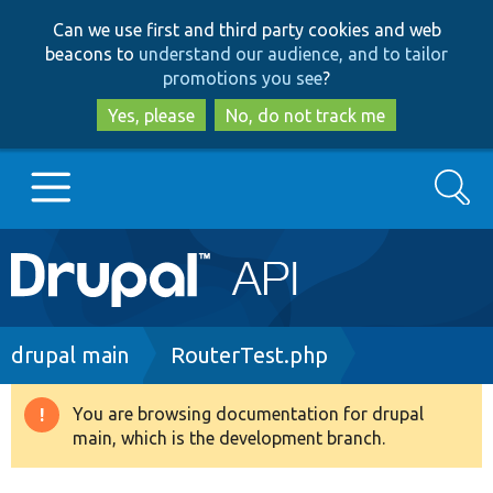
Skip
Skip
Can we use first and third party cookies and web
to
to
beacons to
understand our audience, and to tailor
main
search
promotions you see
?
content
Yes, please
No, do not track me
Search
Main
Go to Drupal.org
navigation
Drupal 7
Breadcrumb
drupal main
RouterTest.php
Drupal 8+
You are browsing documentation for drupal
Warning
main, which is the development branch.
message
Other projects