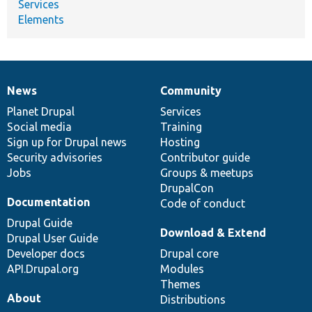
Services
Elements
News
Community
News
Our
Documentation
Drupal
Governance
items
Planet Drupal
community
code
of
Services
Social media
base
community
Training
Sign up for Drupal news
Hosting
Security advisories
Contributor guide
Jobs
Groups & meetups
DrupalCon
Documentation
Code of conduct
Drupal Guide
Download & Extend
Drupal User Guide
Developer docs
Drupal core
API.Drupal.org
Modules
Themes
About
Distributions