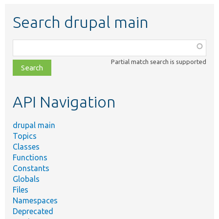
Search drupal main
Function,
class,
Partial match search is supported
file,
topic,
etc.
API Navigation
drupal main
Topics
Classes
Functions
Constants
Globals
Files
Namespaces
Deprecated