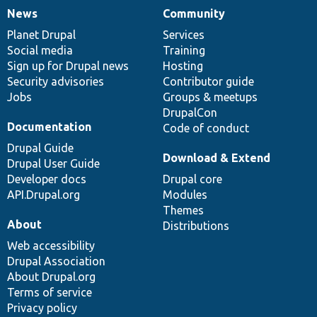
News
Community
News
Our
Documentation
Drupal
Governance
items
Planet Drupal
community
code
of
Services
Social media
base
community
Training
Sign up for Drupal news
Hosting
Security advisories
Contributor guide
Jobs
Groups & meetups
DrupalCon
Documentation
Code of conduct
Drupal Guide
Download & Extend
Drupal User Guide
Developer docs
Drupal core
API.Drupal.org
Modules
Themes
About
Distributions
Web accessibility
Drupal Association
About Drupal.org
Terms of service
Privacy policy