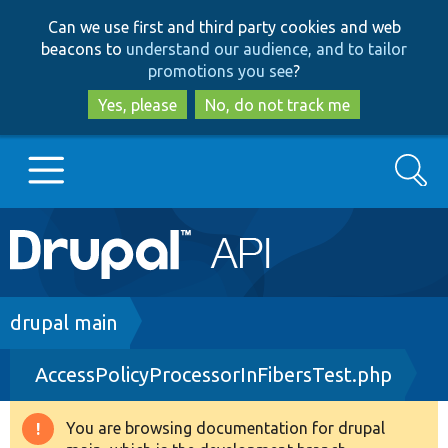
Skip
Skip
Can we use first and third party cookies and web
to
to
beacons to
understand our audience, and to tailor
main
search
promotions you see
?
content
Yes, please
No, do not track me
Search
Main
Go to Drupal.org
navigation
Drupal 7
Breadcrumb
drupal main
AccessPolicyProcessorInFibersTest.php
Drupal 8+
You are browsing documentation for drupal
Warning
Other projects