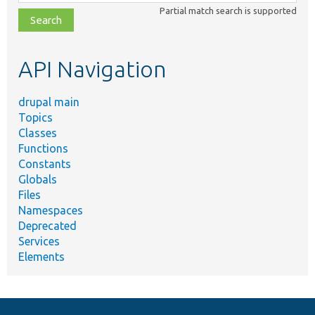
class,
Partial match search is supported
file,
topic,
etc.
API Navigation
drupal main
Topics
Classes
Functions
Constants
Globals
Files
Namespaces
Deprecated
Services
Elements