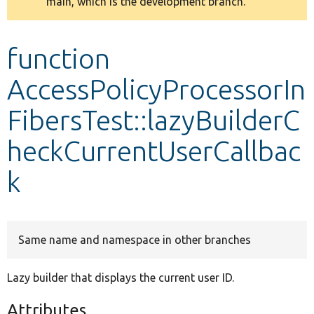
main, which is the development branch.
message
Develop for Drupal
function
AccessPolicyProcessorIn
FibersTest::lazyBuilderC
heckCurrentUserCallbac
k
Same name and namespace in other branches
Lazy builder that displays the current user ID.
Attributes