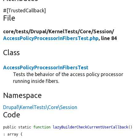
#[TrustedCallback]
File
core/
tests/
Drupal/
KernelTests/
Core/
Session/
AccessPolicyProcessorInFibersTest.php
, line 84
Class
AccessPolicyProcessorInFibersTest
Tests the behavior of the access policy processor
running inside fibers.
Namespace
Drupal\KernelTests\Core\Session
Code
public static 
function
lazyBuilderCheckCurrentUserCallback
() 
: array {
