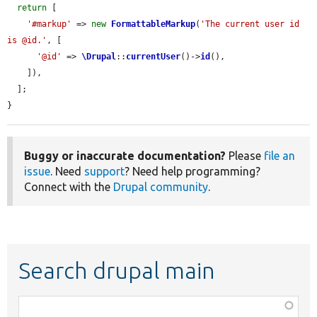
return
 [

'#markup'
 => 
new
FormattableMarkup
(
'The current user id 
is @id.'
, [

'@id'
 => 
\Drupal
::
currentUser
()->
id
(),

    ]),

  ];

}
Buggy or inaccurate documentation?
Please
file an
issue
. Need
support
? Need help programming?
Connect with the
Drupal community
.
Search drupal main
Function,