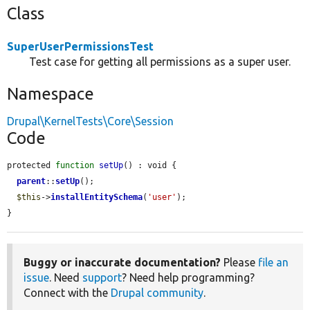
Class
SuperUserPermissionsTest
Test case for getting all permissions as a super user.
Namespace
Drupal\KernelTests\Core\Session
Code
protected 
function
setUp
() : void {

parent
::
setUp
();

$this
->
installEntitySchema
(
'user'
);

}
Buggy or inaccurate documentation?
Please
file an
issue
. Need
support
? Need help programming?
Connect with the
Drupal community
.