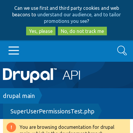
Skip
Skip
Can we use first and third party cookies and web
to
to
beacons to
understand our audience, and to tailor
main
search
promotions you see
?
content
Yes, please
No, do not track me
Search
Main
Go to Drupal.org
navigation
Drupal 7
Breadcrumb
drupal main
SuperUserPermissionsTest.php
Drupal 8+
You are browsing documentation for drupal
Warning
Other projects