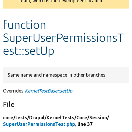
main, which is the development branch.
message
Develop for Drupal
function
SuperUserPermissionsT
est::setUp
Same name and namespace in other branches
Overrides
KernelTestBase::setUp
File
core/
tests/
Drupal/
KernelTests/
Core/
Session/
SuperUserPermissionsTest.php
, line 37