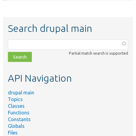
Search drupal main
Function,
class,
Partial match search is supported
file,
topic,
etc.
API Navigation
drupal main
Topics
Classes
Functions
Constants
Globals
Files