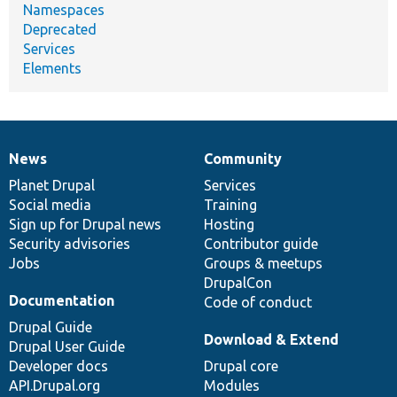
Namespaces
Deprecated
Services
Elements
News
Community
News
Our
Documentation
Drupal
Governance
items
Planet Drupal
community
code
of
Services
Social media
base
community
Training
Sign up for Drupal news
Hosting
Security advisories
Contributor guide
Jobs
Groups & meetups
DrupalCon
Documentation
Code of conduct
Drupal Guide
Download & Extend
Drupal User Guide
Developer docs
Drupal core
API.Drupal.org
Modules