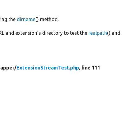
ling the
dirname
() method.
RL and extension's directory to test the
realpath
() and
apper/
ExtensionStreamTest.php
, line 111