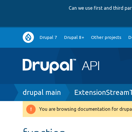
Can we use first and third p
Main
Drupal 7
Drupal 8+
Other projects
D
navigation
Breadcrumb
drupal main
ExtensionStream
You are browsing documentation for drupal
Warning
message