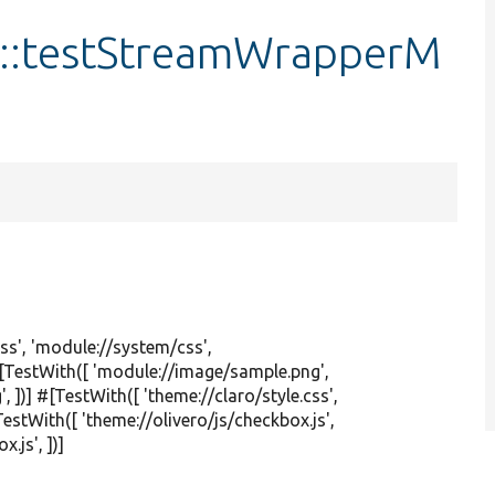
t::testStreamWrapperM
ss'
,
'module://system/css'
,
 #[TestWith([
'module://image/sample.png'
,
'
, ])] #[TestWith([
'theme://claro/style.css'
,
[TestWith([
'theme://olivero/js/checkbox.js'
,
x.js'
, ])]