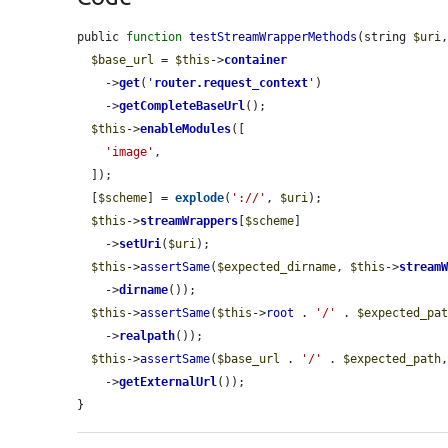
public 
function
testStreamWrapperMethods
(string 
$uri
$base_url
 = 
$this
->
container
    ->
get
(
'
router.request_context
'
)

    ->
getCompleteBaseUrl
();

$this
->
enableModules
([

'image'
,

  ]);

  [
$scheme
] = 
explode
(
'://'
, 
$uri
);

$this
->
streamWrappers
[
$scheme
]

    ->
setUri
(
$uri
);

$this
->
assertSame
(
$expected_dirname
, 
$this
->
stream
    ->
dirname
());

$this
->
assertSame
(
$this
->
root
 . 
'/'
 . 
$expected_pa
    ->
realpath
());

$this
->
assertSame
(
$base_url
 . 
'/'
 . 
$expected_path
    ->
getExternalUrl
());

}