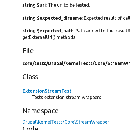
string $uri
: The uri to be tested.
string $expected_dirname
: Expected result of cal
string $expected_path
: Path added to the base U
getExternalUrl() methods.
File
core/
tests/
Drupal/
KernelTests/
Core/
StreamWr
Class
ExtensionStreamTest
Tests extension stream wrappers.
Namespace
Drupal\KernelTests\Core\StreamWrapper
Code