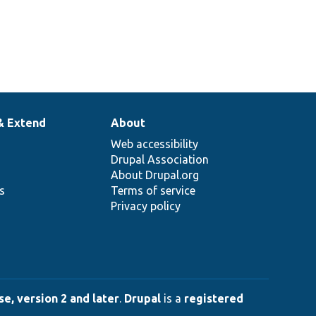
& Extend
About
Web accessibility
Drupal Association
About Drupal.org
ns
Terms of service
Privacy policy
e, version 2 and later
.
Drupal
is a
registered