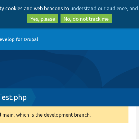
Skip
Skip
arty cookies and web beacons to
understand our audience, and 
to
to
main
search
Yes, please
No, do not track me
content
evelop for Drupal
Test.php
 main, which is the development branch.