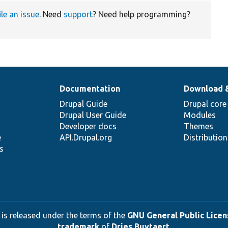
ile an issue
. Need
support
? Need help programming?
Documentation
Download 
Drupal Guide
Drupal core
Drupal User Guide
Modules
Developer docs
Themes
e
API.Drupal.org
Distributio
s
 is released under the terms of the
GNU General Public Licens
trademark
of
Dries Buytaert
.