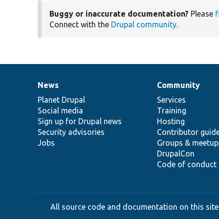
Buggy or inaccurate documentation?
Please
f
Connect with the
Drupal community
.
News
Community
News
Our
Documentation
Drupal
Governance
items
Planet Drupal
community
code
of
Services
Social media
base
community
Training
Sign up for Drupal news
Hosting
Security advisories
Contributor guid
Jobs
Groups & meetup
DrupalCon
Code of conduct
All source code and documentation on this site