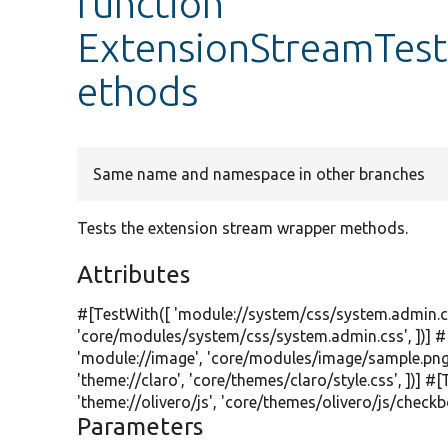
function
ExtensionStreamTes
ethods
Same name and namespace in other branches
Tests the extension stream wrapper methods.
Attributes
#[TestWith([
'module://system/css/system.admin.c
'core/modules/system/css/system.admin.css'
, ])]
'module://image'
,
'core/modules/image/sample.png
'theme://claro'
,
'core/themes/claro/style.css'
, ])] #
'theme://olivero/js'
,
'core/themes/olivero/js/checkbo
Parameters