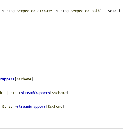
, string 
$expected_dirname
, string 
$expected_path
) : void {

Wrappers
[
$scheme
]

th
, 
$this
->
streamWrappers
[
$scheme
]

, 
$this
->
streamWrappers
[
$scheme
]
