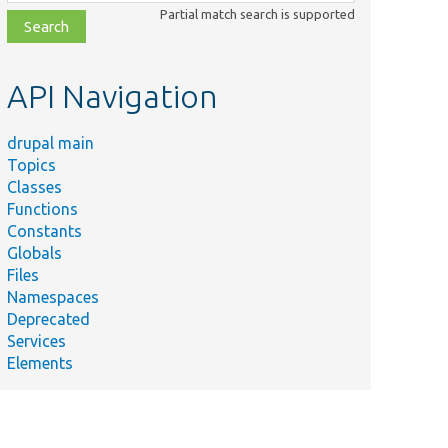
class,
Partial match search is supported
file,
topic,
etc.
API Navigation
drupal main
Topics
Classes
Functions
Constants
Globals
Files
Namespaces
Deprecated
Services
Elements