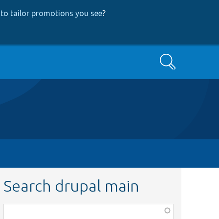
to tailor promotions you see
?
Search
Search drupal main
Function,