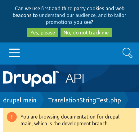
Skip
Skip
Can we use first and third party cookies and web
to
to
beacons to
understand our audience, and to tailor
main
search
promotions you see
?
content
Yes, please
No, do not track me
Search
Main
Go to Drupal.org
navigation
Drupal 7
Breadcrumb
drupal main
TranslationStringTest.php
Drupal 8+
You are browsing documentation for drupal
Warning
main, which is the development branch.
message
Other projects