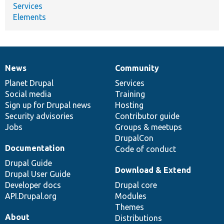
Services
Elements
News
Community
News
Our
Documentation
Drupal
Governance
items
Planet Drupal
community
code
of
Services
Social media
base
community
Training
Sign up for Drupal news
Hosting
Security advisories
Contributor guide
Jobs
Groups & meetups
DrupalCon
Documentation
Code of conduct
Drupal Guide
Download & Extend
Drupal User Guide
Developer docs
Drupal core
API.Drupal.org
Modules
Themes
About
Distributions