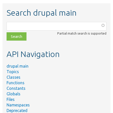
Search drupal main
Function,
class,
Partial match search is supported
file,
topic,
etc.
API Navigation
drupal main
Topics
Classes
Functions
Constants
Globals
Files
Namespaces
Deprecated