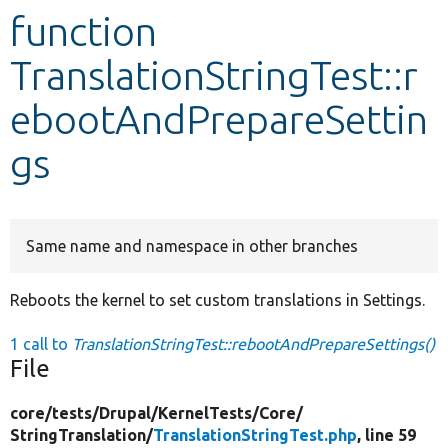
function
Develop for Drupal
TranslationStringTest::r
ebootAndPrepareSettin
gs
Same name and namespace in other branches
Reboots the kernel to set custom translations in Settings.
1 call to
TranslationStringTest::rebootAndPrepareSettings()
File
core/
tests/
Drupal/
KernelTests/
Core/
StringTranslation/
TranslationStringTest.php
, line 59