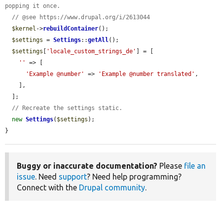
popping it once.
// @see https://www.drupal.org/i/2613044
$kernel
->
rebuildContainer
();

$settings
 = 
Settings
::
getAll
();

$settings
[
'locale_custom_strings_de'
] = [

''
 => [

'Example @number'
 => 
'Example @number translated'
,

    ],

  ];

// Recreate the settings static.
new
Settings
(
$settings
);

}
Buggy or inaccurate documentation?
Please
file an
issue
. Need
support
? Need help programming?
Connect with the
Drupal community
.