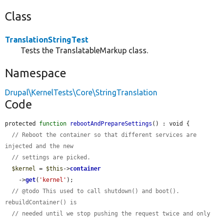
Class
TranslationStringTest
Tests the TranslatableMarkup class.
Namespace
Drupal\KernelTests\Core\StringTranslation
Code
protected 
function
rebootAndPrepareSettings
() : void {

// Reboot the container so that different services are 
injected and the new
// settings are picked.
$kernel
 = 
$this
->
container
    ->
get
(
'kernel'
);

// @todo This used to call shutdown() and boot(). 
rebuildContainer() is
// needed until we stop pushing the request twice and only 