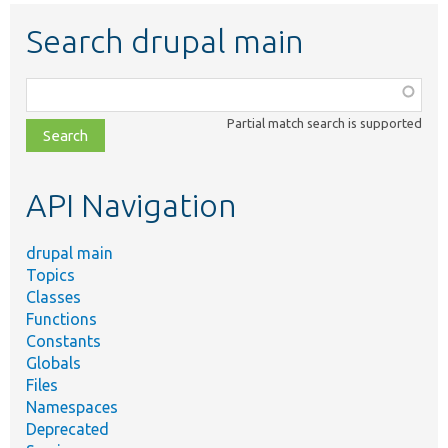
Search drupal main
Function,
class,
Partial match search is supported
file,
topic,
etc.
API Navigation
drupal main
Topics
Classes
Functions
Constants
Globals
Files
Namespaces
Deprecated