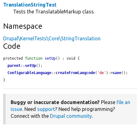
TranslationStringTest
Tests the TranslatableMarkup class.
Namespace
Drupal\KernelTests\Core\StringTranslation
Code
protected 
function
setUp
() : void {

parent
::
setUp
();

ConfigurableLanguage
::
createFromLangcode
(
'de'
)->
save
();

}
Buggy or inaccurate documentation?
Please
file an
issue
. Need
support
? Need help programming?
Connect with the
Drupal community
.