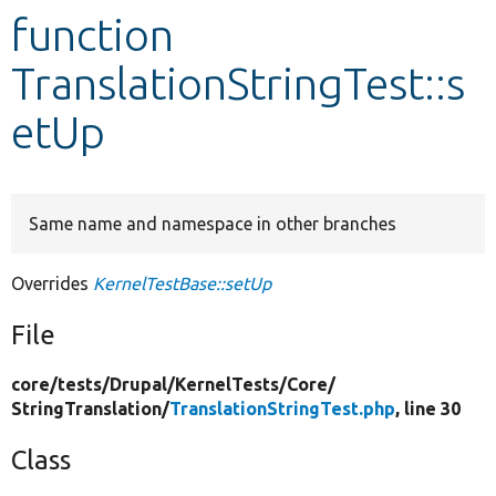
function
Develop for Drupal
TranslationStringTest::s
etUp
Same name and namespace in other branches
Overrides
KernelTestBase::setUp
File
core/
tests/
Drupal/
KernelTests/
Core/
StringTranslation/
TranslationStringTest.php
, line 30
Class