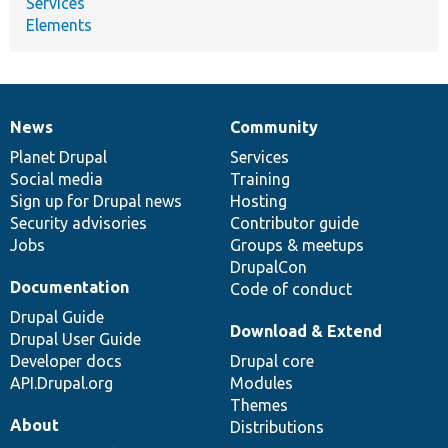
Services
Elements
News
Community
News
Our
Documentation
Drupal
Governance
items
Planet Drupal
community
code
of
Services
Social media
base
community
Training
Sign up for Drupal news
Hosting
Security advisories
Contributor guide
Jobs
Groups & meetups
DrupalCon
Documentation
Code of conduct
Drupal Guide
Download & Extend
Drupal User Guide
Developer docs
Drupal core
API.Drupal.org
Modules
Themes
About
Distributions