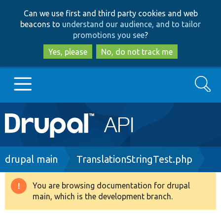
Skip
Skip
Can we use first and third party cookies and web
to
to
beacons to
understand our audience, and to tailor
main
search
promotions you see
?
content
Yes, please
No, do not track me
Search
Main
Go to Drupal.org
navigation
Drupal 7
Breadcrumb
drupal main
TranslationStringTest.php
Drupal 8+
You are browsing documentation for drupal
Warning
main, which is the development branch.
message
Other projects