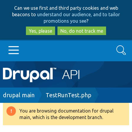
Skip
Skip
Can we use first and third party cookies and web
to
to
beacons to
understand our audience, and to tailor
main
search
promotions you see
?
content
Yes, please
No, do not track me
Search
Main
Go to Drupal.org
navigation
Drupal 7
Breadcrumb
drupal main
TestRunTest.php
Drupal 8+
You are browsing documentation for drupal
Warning
main, which is the development branch.
message
Other projects