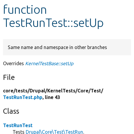
function
Develop for Drupal
TestRunTest::setUp
Same name and namespace in other branches
Overrides
KernelTestBase::setUp
File
core/
tests/
Drupal/
KernelTests/
Core/
Test/
TestRunTest.php
, line 43
Class
TestRunTest
Tests
Drupal\Core\Test\TestRun
.