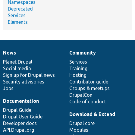
Namespaces
Deprecated
Services
Elements
News
Community
News
Our
Documentation
Drupal
Governance
items
Planet Drupal
community
code
of
Services
Social media
base
community
Training
Sign up for Drupal news
Hosting
Security advisories
Contributor guide
Jobs
Groups & meetups
DrupalCon
Documentation
Code of conduct
Drupal Guide
Download & Extend
Drupal User Guide
Developer docs
Drupal core
API.Drupal.org
Modules