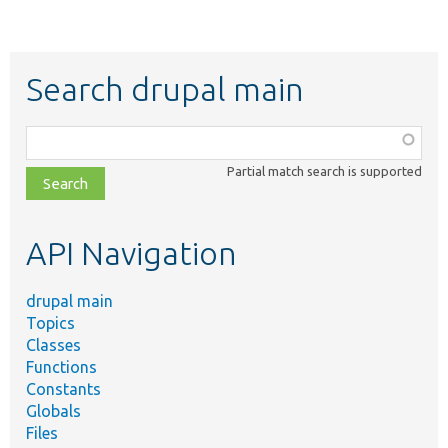
Search drupal main
Function,
class,
Partial match search is supported
file,
topic,
etc.
API Navigation
drupal main
Topics
Classes
Functions
Constants
Globals
Files