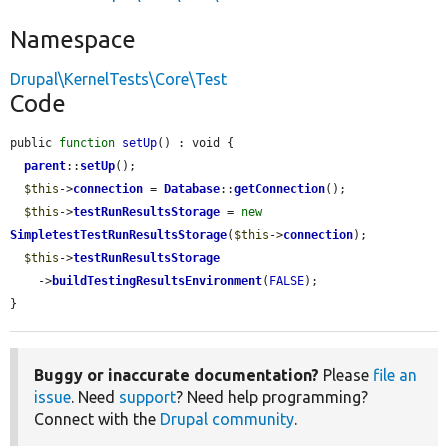
Namespace
Drupal\KernelTests\Core\Test
Code
public 
function
setUp
() : void {

parent
::
setUp
();

$this
->
connection
 = 
Database
::
getConnection
();

$this
->
testRunResultsStorage
 = 
new
SimpletestTestRunResultsStorage
(
$this
->
connection
);

$this
->
testRunResultsStorage
    ->
buildTestingResultsEnvironment
(
FALSE
);

}
Buggy or inaccurate documentation?
Please
file an
issue
. Need
support
? Need help programming?
Connect with the
Drupal community
.