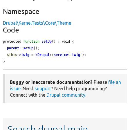
Namespace
Drupal\KernelTests\Core\Theme
Code
protected 
function
setUp
() : void {

parent
::
setUp
();

$this
->
twig
 = 
\Drupal
::
service
(
'
twig
'
);

}
Buggy or inaccurate documentation?
Please
file an
issue
. Need
support
? Need help programming?
Connect with the
Drupal community
.
Search drupal main