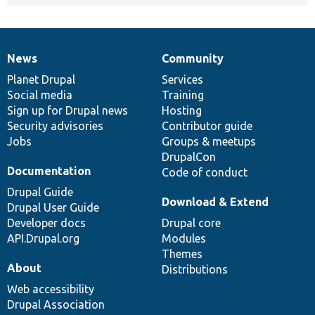
News
Community
News
Our
Documentation
Drupal
Governance
items
Planet Drupal
community
code
of
Services
Social media
base
community
Training
Sign up for Drupal news
Hosting
Security advisories
Contributor guide
Jobs
Groups & meetups
DrupalCon
Documentation
Code of conduct
Drupal Guide
Download & Extend
Drupal User Guide
Developer docs
Drupal core
API.Drupal.org
Modules
Themes
About
Distributions
Web accessibility
Drupal Association