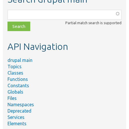
Function,
class,
Partial match search is supported
file,
topic,
etc.
API Navigation
drupal main
Topics
Classes
Functions
Constants
Globals
Files
Namespaces
Deprecated
Services
Elements