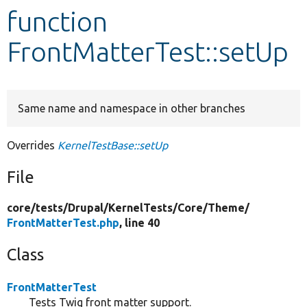
function
Develop for Drupal
FrontMatterTest::setUp
Same name and namespace in other branches
Overrides
KernelTestBase::setUp
File
core/
tests/
Drupal/
KernelTests/
Core/
Theme/
FrontMatterTest.php
, line 40
Class
FrontMatterTest
Tests Twig front matter support.