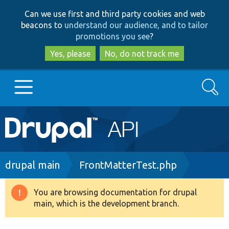
Skip
Skip
Can we use first and third party cookies and web
to
to
beacons to
understand our audience, and to tailor
main
search
promotions you see
?
content
Yes, please
No, do not track me
Search
Main
Go to Drupal.org
navigation
Drupal 7
Breadcrumb
drupal main
FrontMatterTest.php
Drupal 8+
You are browsing documentation for drupal
Warning
main, which is the development branch.
message
Other projects