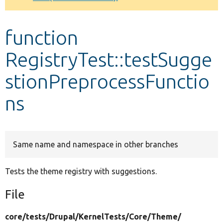
Develop for Drupal
function
RegistryTest::testSugge
stionPreprocessFunctio
ns
Same name and namespace in other branches
Tests the theme registry with suggestions.
File
core/
tests/
Drupal/
KernelTests/
Core/
Theme/