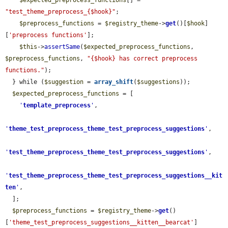
$expected_preprocess_functions
[] = 
"test_theme_preprocess_{$hook}"
;

$preprocess_functions
 = 
$registry_theme
->
get
()[
$hook
]
[
'preprocess functions'
];

$this
->
assertSame
(
$expected_preprocess_functions
, 
$preprocess_functions
, 
"{$hook} has correct preprocess 
functions."
);

  } while (
$suggestion
 = 
array_shift
(
$suggestions
));

$expected_preprocess_functions
 = [

'
template_preprocess
'
,

'
theme_test_preprocess_theme_test_preprocess_suggestions
'
,

'
test_theme_preprocess_theme_test_preprocess_suggestions
'
,

'
test_theme_preprocess_theme_test_preprocess_suggestions__kit
ten
'
,

  ];

$preprocess_functions
 = 
$registry_theme
->
get
()
[
'theme_test_preprocess_suggestions__kitten__bearcat'
]