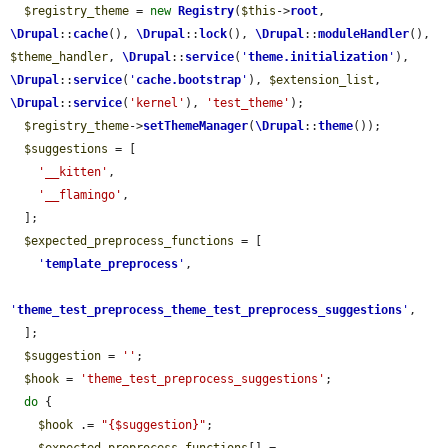
$registry_theme
 = 
new
Registry
(
$this
->
root
, 
\Drupal
::
cache
(), 
\Drupal
::
lock
(), 
\Drupal
::
moduleHandler
(), 
$theme_handler
, 
\Drupal
::
service
(
'
theme.initialization
'
), 
\Drupal
::
service
(
'
cache.bootstrap
'
), 
$extension_list
, 
\Drupal
::
service
(
'kernel'
), 
'test_theme'
);

$registry_theme
->
setThemeManager
(
\Drupal
::
theme
());

$suggestions
 = [

'__kitten'
,

'__flamingo'
,

  ];

$expected_preprocess_functions
 = [

'
template_preprocess
'
,

'
theme_test_preprocess_theme_test_preprocess_suggestions
'
,

  ];

$suggestion
 = 
''
;

$hook
 = 
'theme_test_preprocess_suggestions'
;

do
 {

$hook
 .= 
"{$suggestion}"
;
