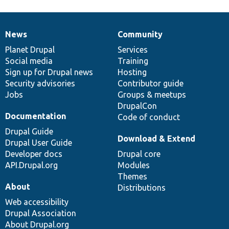
News
Community
News
Our
Documentation
Drupal
Governance
items
Planet Drupal
community
code
of
Services
Social media
base
community
Training
Sign up for Drupal news
Hosting
Security advisories
Contributor guide
Jobs
Groups & meetups
DrupalCon
Documentation
Code of conduct
Drupal Guide
Download & Extend
Drupal User Guide
Developer docs
Drupal core
API.Drupal.org
Modules
Themes
About
Distributions
Web accessibility
Drupal Association
About Drupal.org