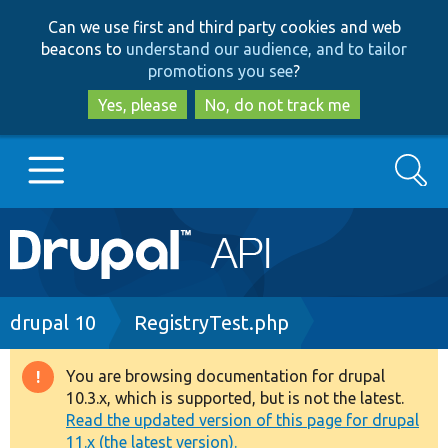
Skip
Skip
Can we use first and third party cookies and web
to
to
beacons to
understand our audience, and to tailor
main
search
promotions you see
?
content
Yes, please
No, do not track me
Search
Main
Go to Drupal.org
navigation
Drupal 7
Breadcrumb
drupal 10
RegistryTest.php
Drupal 8+
You are browsing documentation for drupal
Warning
10.3.x, which is supported, but is not the latest.
message
Read the updated version of this page for drupal
Other projects
11.x (the latest version).