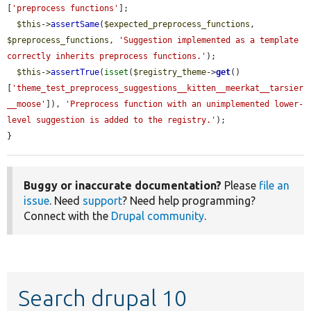
[
'preprocess functions'
];

$this
->
assertSame
(
$expected_preprocess_functions
, 
$preprocess_functions
, 
'Suggestion implemented as a template 
correctly inherits preprocess functions.'
);

$this
->
assertTrue
(
isset
(
$registry_theme
->
get
()
[
'theme_test_preprocess_suggestions__kitten__meerkat__tarsier
__moose'
]), 
'Preprocess function with an unimplemented lower-
level suggestion is added to the registry.'
);

}
Buggy or inaccurate documentation?
Please
file an
issue
. Need
support
? Need help programming?
Connect with the
Drupal community
.
Search drupal 10