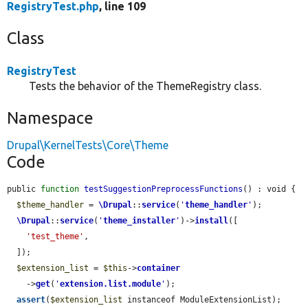
RegistryTest.php
, line 109
Class
RegistryTest
Tests the behavior of the ThemeRegistry class.
Namespace
Drupal\KernelTests\Core\Theme
Code
public 
function
testSuggestionPreprocessFunctions
() : void {

$theme_handler
 = 
\Drupal
::
service
(
'
theme_handler
'
);

\Drupal
::
service
(
'
theme_installer
'
)->
install
([

'test_theme'
,

  ]);

$extension_list
 = 
$this
->
container
    ->
get
(
'
extension.list.module
'
);

assert
(
$extension_list
 instanceof ModuleExtensionList);
