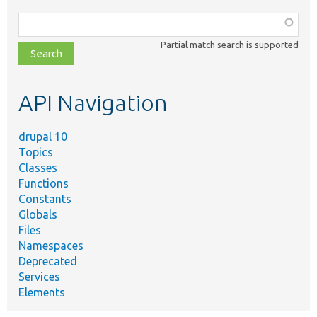
Function,
class,
Partial match search is supported
file,
topic,
etc.
API Navigation
drupal 10
Topics
Classes
Functions
Constants
Globals
Files
Namespaces
Deprecated
Services
Elements