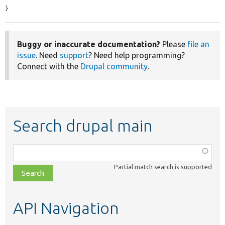
}
Buggy or inaccurate documentation?
Please
file an
issue
. Need
support
? Need help programming?
Connect with the
Drupal community
.
Search drupal main
Function,
class,
Partial match search is supported
file,
topic,
etc.
API Navigation