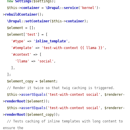
new
Settings
(
$settings
);

$this
->
container
 = 
\Drupal
::
service
(
'kernel'
)-
>
rebuildContainer
();

\Drupal
::
setContainer
(
$this
->
container
);

$element
 = [];

$element
[
'test'
] = [

'#type'
 => 
'
inline_template
'
,

'#template'
 => 
'test-with-context {{ llama }}'
,

'#context'
 => [

'llama'
 => 
'social'
,

    ],

  ];

$element_copy
 = 
$element
;

// Render it twice so that twig caching is triggered.
$this
->
assertEquals
(
'test-with-context social'
, 
$renderer
-
>
renderRoot
(
$element
));

$this
->
assertEquals
(
'test-with-context social'
, 
$renderer
-
>
renderRoot
(
$element_copy
));

// Tests caching of inline templates with long content to 
ensure the