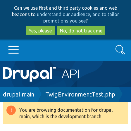
Skip
Skip
Can we use first and third party cookies and web
to
to
beacons to
understand our audience, and to tailor
main
search
promotions you see
?
content
Yes, please
No, do not track me
Search
Main
Go to Drupal.org
navigation
Drupal 7
Breadcrumb
drupal main
TwigEnvironmentTest.php
Drupal 8+
You are browsing documentation for drupal
Warning
main, which is the development branch.
message
Other projects