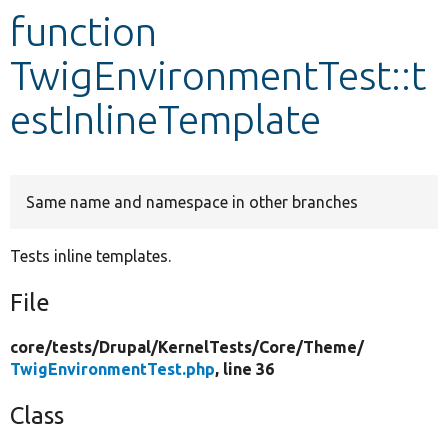
function
Develop for Drupal
TwigEnvironmentTest::t
estInlineTemplate
Same name and namespace in other branches
Tests inline templates.
File
core/
tests/
Drupal/
KernelTests/
Core/
Theme/
TwigEnvironmentTest.php
, line 36
Class