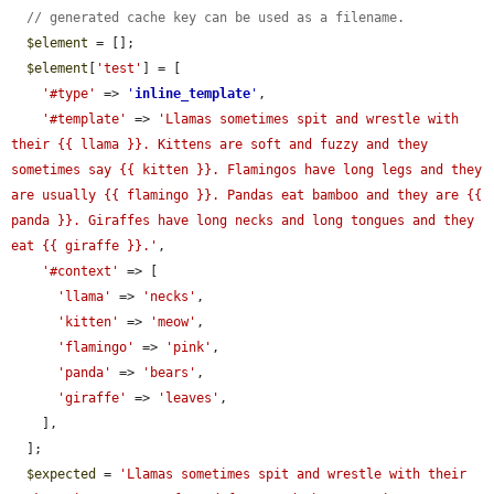
// generated cache key can be used as a filename.
$element
 = [];

$element
[
'test'
] = [

'#type'
 => 
'
inline_template
'
,

'#template'
 => 
'Llamas sometimes spit and wrestle with 
their {{ llama }}. Kittens are soft and fuzzy and they 
sometimes say {{ kitten }}. Flamingos have long legs and they 
are usually {{ flamingo }}. Pandas eat bamboo and they are {{ 
panda }}. Giraffes have long necks and long tongues and they 
eat {{ giraffe }}.'
,

'#context'
 => [

'llama'
 => 
'necks'
,

'kitten'
 => 
'meow'
,

'flamingo'
 => 
'pink'
,

'panda'
 => 
'bears'
,

'giraffe'
 => 
'leaves'
,

    ],

  ];

$expected
 = 
'Llamas sometimes spit and wrestle with their 