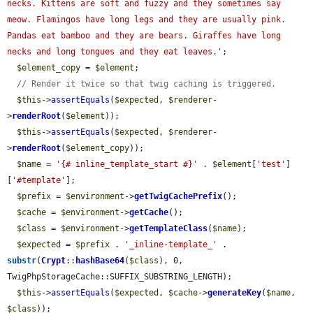
necks. Kittens are soft and fuzzy and they sometimes say 
meow. Flamingos have long legs and they are usually pink. 
Pandas eat bamboo and they are bears. Giraffes have long 
necks and long tongues and they eat leaves.'
;

$element_copy
 = 
$element
;

// Render it twice so that twig caching is triggered.
$this
->
assertEquals
(
$expected
, 
$renderer
-
>
renderRoot
(
$element
));

$this
->
assertEquals
(
$expected
, 
$renderer
-
>
renderRoot
(
$element_copy
));

$name
 = 
'{# inline_template_start #}'
 . 
$element
[
'test'
]
[
'#template'
];

$prefix
 = 
$environment
->
getTwigCachePrefix
();

$cache
 = 
$environment
->
getCache
();

$class
 = 
$environment
->
getTemplateClass
(
$name
);

$expected
 = 
$prefix
 . 
'_inline-template_'
 . 
substr
(
Crypt
::
hashBase64
(
$class
), 0, 
TwigPhpStorageCache::SUFFIX_SUBSTRING_LENGTH);

$this
->
assertEquals
(
$expected
, 
$cache
->
generateKey
(
$name
, 
$class
));
