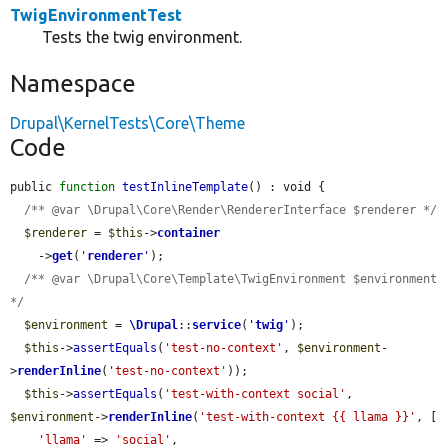
TwigEnvironmentTest
Tests the twig environment.
Namespace
Drupal\KernelTests\Core\Theme
Code
public 
function
testInlineTemplate
() : void {

/** @var \Drupal\Core\Render\RendererInterface $renderer */
$renderer
 = 
$this
->
container
    ->
get
(
'
renderer
'
);

/** @var \Drupal\Core\Template\TwigEnvironment $environment 
*/
$environment
 = 
\Drupal
::
service
(
'
twig
'
);

$this
->
assertEquals
(
'test-no-context'
, 
$environment
-
>
renderInline
(
'test-no-context'
));

$this
->
assertEquals
(
'test-with-context social'
, 
$environment
->
renderInline
(
'test-with-context {{ llama }}'
, [

'llama'
 => 
'social'
,
