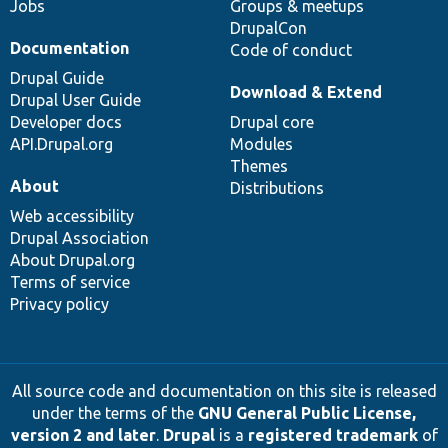
Jobs
Groups & meetups
DrupalCon
Documentation
Code of conduct
Drupal Guide
Download & Extend
Drupal User Guide
Developer docs
Drupal core
API.Drupal.org
Modules
Themes
About
Distributions
Web accessibility
Drupal Association
About Drupal.org
Terms of service
Privacy policy
All source code and documentation on this site is released
under the terms of the
GNU General Public License,
version 2 and later
.
Drupal
is a
registered trademark
of