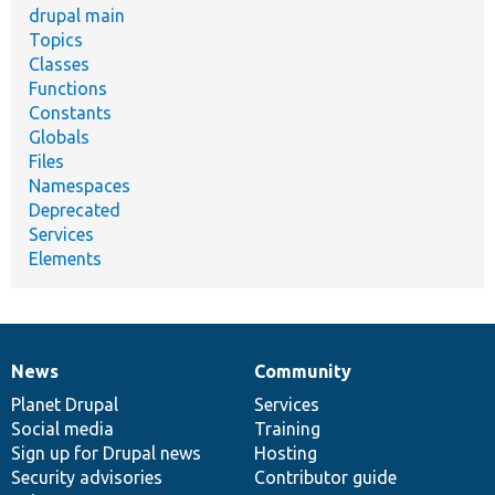
drupal main
Topics
Classes
Functions
Constants
Globals
Files
Namespaces
Deprecated
Services
Elements
News
Community
News
Our
Documentation
Drupal
Governance
items
Planet Drupal
community
code
of
Services
Social media
base
community
Training
Sign up for Drupal news
Hosting
Security advisories
Contributor guide