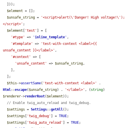
  ]));

$element
 = [];

$unsafe_string
 = 
'<script>alert(\'Danger! High voltage!\');
</script>'
;

$element
[
'test'
] = [

'#type'
 => 
'
inline_template
'
,

'#template'
 => 
'test-with-context <label>{{ 
unsafe_content }}</label>'
,

'#context'
 => [

'unsafe_content'
 => 
$unsafe_string
,

    ],

  ];

$this
->
assertSame
(
'test-with-context <label>'
 . 
Html
::
escape
(
$unsafe_string
) . 
'</label>'
, (
string
) 
$renderer
->
renderRoot
(
$element
));

// Enable twig_auto_reload and twig_debug.
$settings
 = 
Settings
::
getAll
();

$settings
[
'twig_debug'
] = 
TRUE
;

$settings
[
'twig_auto_reload'
] = 
TRUE
;
