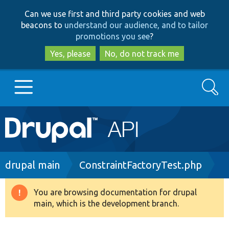
Skip
Skip
Can we use first and third party cookies and web
to
to
beacons to
understand our audience, and to tailor
main
search
promotions you see
?
content
Yes, please
No, do not track me
Search
Main
Go to Drupal.org
navigation
Drupal 7
Breadcrumb
drupal main
ConstraintFactoryTest.php
Drupal 8+
You are browsing documentation for drupal
Warning
main, which is the development branch.
message
Other projects