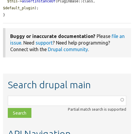
$this
->
assertInstanceOf
(PluginBase::class, 
$default_plugin
);

}
Buggy or inaccurate documentation?
Please
file an
issue
. Need
support
? Need help programming?
Connect with the
Drupal community
.
Search drupal main
Function,
class,
Partial match search is supported
file,
topic,
etc.
API Navigation