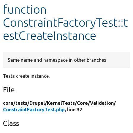
function
Develop for Drupal
ConstraintFactoryTest::t
estCreateInstance
Same name and namespace in other branches
Tests create instance.
File
core/
tests/
Drupal/
KernelTests/
Core/
Validation/
ConstraintFactoryTest.php
, line 32
Class