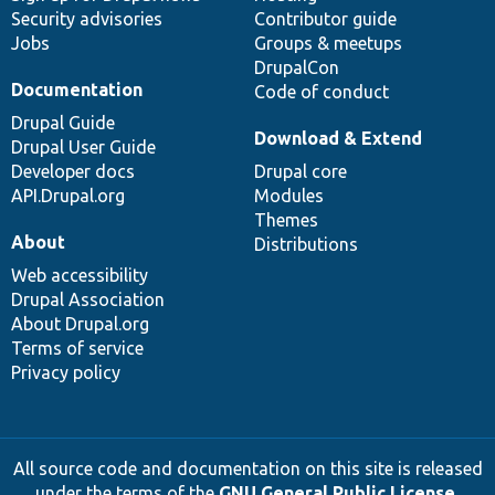
Security advisories
Contributor guide
Jobs
Groups & meetups
DrupalCon
Documentation
Code of conduct
Drupal Guide
Download & Extend
Drupal User Guide
Developer docs
Drupal core
API.Drupal.org
Modules
Themes
About
Distributions
Web accessibility
Drupal Association
About Drupal.org
Terms of service
Privacy policy
All source code and documentation on this site is released
under the terms of the
GNU General Public License,