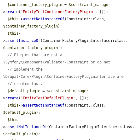
$container_factory_plugin
 = 
$constraint_manager
-
>
create
(
'EntityTestContainerFactoryPlugin'
, []);

$this
->
assertNotInstanceOf
(Constraint::class, 
$container_factory_plugin
);

$this
-
>
assertInstanceOf
(ContainerFactoryPluginInterface::class, 
$container_factory_plugin
);

// Plugins that are not a 
\Symfony\Component\Validator\Constraint or do not
// implement the 
\Drupal\Core\Plugin\ContainerFactoryPluginInterface are
// created last.
$default_plugin
 = 
$constraint_manager
-
>
create
(
'EntityTestDefaultPlugin'
, []);

$this
->
assertNotInstanceOf
(Constraint::class, 
$default_plugin
);

$this
-
>
assertNotInstanceOf
(ContainerFactoryPluginInterface::class, 
$default_plugin
);
