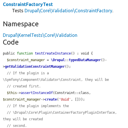
ConstraintFactoryTest
Tests
Drupal\Core\Validation\ConstraintFactory
.
Namespace
Drupal\KernelTests\Core\Validation
Code
public 
function
testCreateInstance
() : void {

$constraint_manager
 = 
\Drupal
::
typedDataManager
()-
>
getValidationConstraintManager
();

// If the plugin is a 
\Symfony\Component\Validator\Constraint, they will be
// created first.
$this
->
assertInstanceOf
(Constraint::class, 
$constraint_manager
->
create
(
'Uuid'
, []));

// If the plugin implements the
// \Drupal\Core\Plugin\ContainerFactoryPluginInterface, 
they will be created
// second.