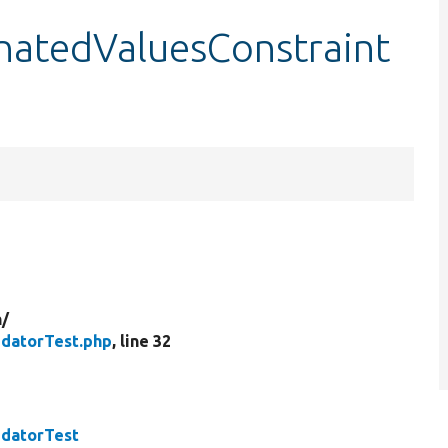
natedValuesConstraint
n/
idatorTest.php
, line 32
idatorTest