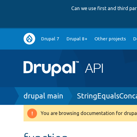
Can we use first and third p
Main
Drupal 7
Drupal 8+
Other projects
D
navigation
Breadcrumb
drupal main
StringEqualsConc
You are browsing documentation for drupal
Warning
message