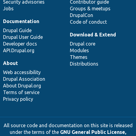
Security advisories
Contributor guide
Jobs
Groups & meetups
DrupalCon
Documentation
Code of conduct
Drupal Guide
Download & Extend
Drupal User Guide
Developer docs
Drupal core
API.Drupal.org
Modules
Themes
About
Distributions
Web accessibility
Drupal Association
About Drupal.org
Terms of service
Privacy policy
All source code and documentation on this site is released
under the terms of the
GNU General Public License,