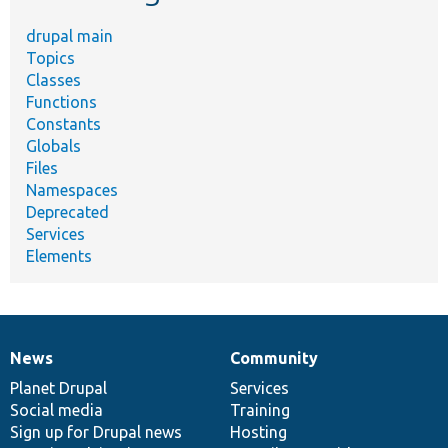
drupal main
Topics
Classes
Functions
Constants
Globals
Files
Namespaces
Deprecated
Services
Elements
News
Community
News
Our
Documentation
Drupal
Governance
items
Planet Drupal
community
code
of
Services
Social media
base
community
Training
Sign up for Drupal news
Hosting