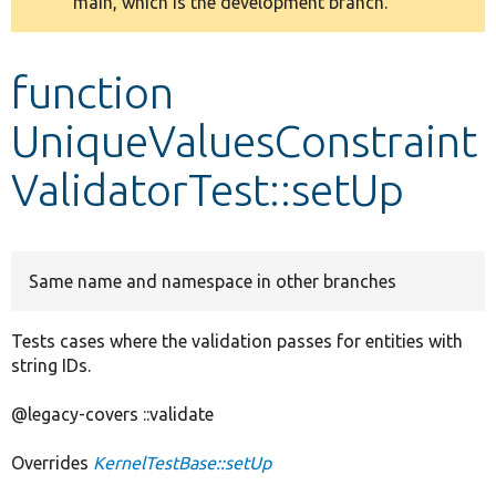
main, which is the development branch.
message
Develop for Drupal
function
UniqueValuesConstraint
ValidatorTest::setUp
Same name and namespace in other branches
Tests cases where the validation passes for entities with
string IDs.
@legacy-covers ::validate
Overrides
KernelTestBase::setUp