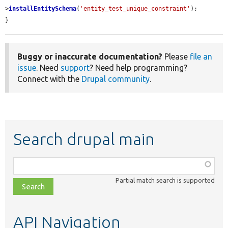
>
installEntitySchema
(
'entity_test_unique_constraint'
);

}
Buggy or inaccurate documentation?
Please
file an
issue
. Need
support
? Need help programming?
Connect with the
Drupal community
.
Search drupal main
Function,
class,
Partial match search is supported
file,
topic,
etc.
API Navigation