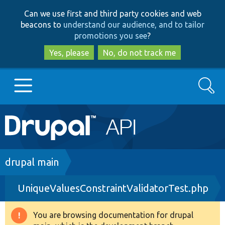
Skip
Skip
Can we use first and third party cookies and web
to
to
beacons to
understand our audience, and to tailor
main
search
promotions you see
?
content
Yes, please
No, do not track me
Search
Main
Go to Drupal.org
navigation
Drupal 7
Breadcrumb
drupal main
UniqueValuesConstraintValidatorTest.php
Drupal 8+
You are browsing documentation for drupal
Warning
Other projects