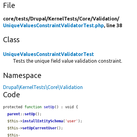
File
core/
tests/
Drupal/
KernelTests/
Core/
Validation/
UniqueValuesConstraintValidatorTest.php
, line 38
Class
UniqueValuesConstraintValidatorTest
Tests the unique field value validation constraint.
Namespace
Drupal\KernelTests\Core\Validation
Code
protected 
function
setUp
() : void {

parent
::
setUp
();

$this
->
installEntitySchema
(
'user'
);

$this
->
setUpCurrentUser
();

$this
-