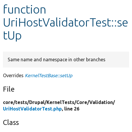
function
Develop for Drupal
UriHostValidatorTest::se
tUp
Same name and namespace in other branches
Overrides
KernelTestBase::setUp
File
core/
tests/
Drupal/
KernelTests/
Core/
Validation/
UriHostValidatorTest.php
, line 26
Class