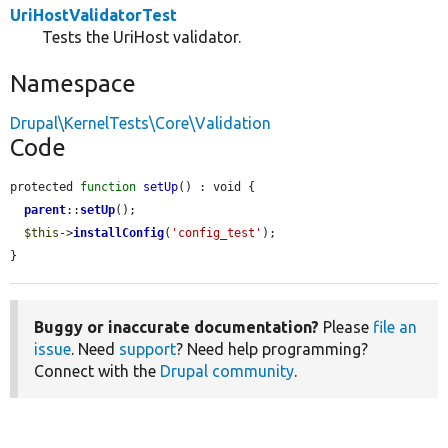
UriHostValidatorTest
Tests the UriHost validator.
Namespace
Drupal\KernelTests\Core\Validation
Code
protected 
function
setUp
() : void {

parent
::
setUp
();

$this
->
installConfig
(
'config_test'
);

}
Buggy or inaccurate documentation?
Please
file an
issue
. Need
support
? Need help programming?
Connect with the
Drupal community
.