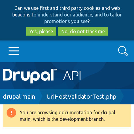
Skip
Skip
Can we use first and third party cookies and web
to
to
beacons to
understand our audience, and to tailor
main
search
promotions you see
?
content
Yes, please
No, do not track me
Search
Main
Go to Drupal.org
navigation
Drupal 7
Breadcrumb
drupal main
UriHostValidatorTest.php
Drupal 8+
You are browsing documentation for drupal
Warning
main, which is the development branch.
message
Other projects