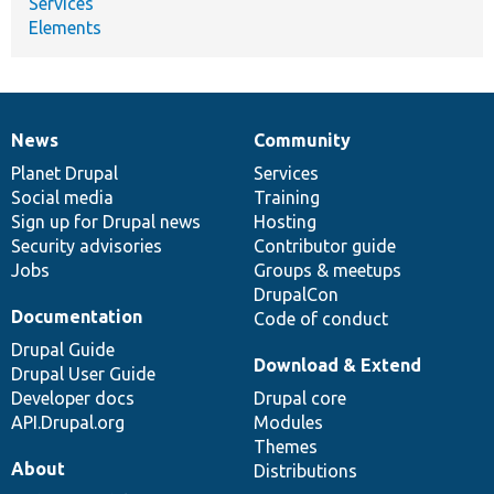
Services
Elements
News
Community
News
Our
Documentation
Drupal
Governance
items
Planet Drupal
community
code
of
Services
Social media
base
community
Training
Sign up for Drupal news
Hosting
Security advisories
Contributor guide
Jobs
Groups & meetups
DrupalCon
Documentation
Code of conduct
Drupal Guide
Download & Extend
Drupal User Guide
Developer docs
Drupal core
API.Drupal.org
Modules
Themes
About
Distributions