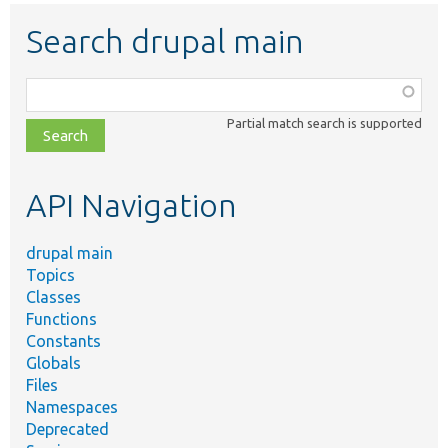
Search drupal main
Function,
class,
Partial match search is supported
file,
topic,
etc.
API Navigation
drupal main
Topics
Classes
Functions
Constants
Globals
Files
Namespaces
Deprecated