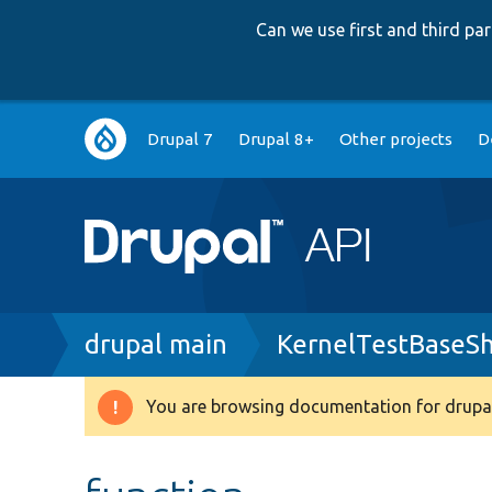
Can we use first and third p
Main
Drupal 7
Drupal 8+
Other projects
D
navigation
Breadcrumb
drupal main
KernelTestBaseS
You are browsing documentation for drupal
Warning
message