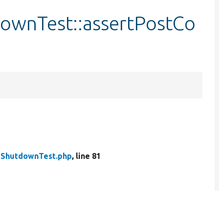
ownTest::assertPostCo
eShutdownTest.php
, line 81