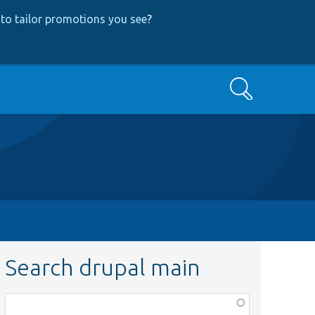
to tailor promotions you see
?
Search
Search drupal main
Function,