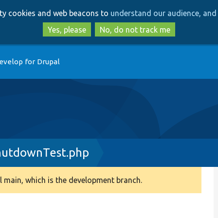
Skip
Skip
arty cookies and web beacons to
understand our audience, and 
to
to
main
search
Yes, please
No, do not track me
content
evelop for Drupal
hutdownTest.php
 main, which is the development branch.