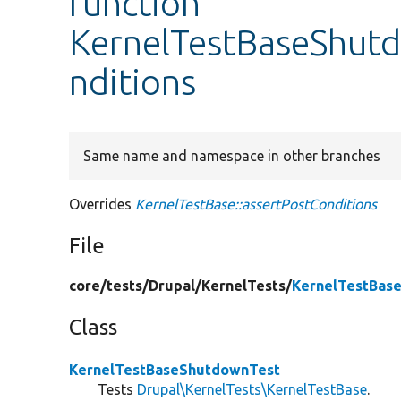
function
KernelTestBaseShutd
nditions
Same name and namespace in other branches
Overrides
KernelTestBase::assertPostConditions
File
core/
tests/
Drupal/
KernelTests/
KernelTestBas
Class
KernelTestBaseShutdownTest
Tests
Drupal\KernelTests\KernelTestBase
.