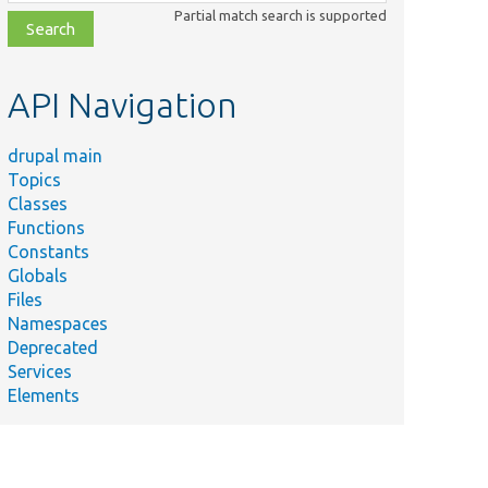
class,
Partial match search is supported
file,
topic,
etc.
API Navigation
drupal main
Topics
Classes
Functions
Constants
Globals
Files
Namespaces
Deprecated
Services
Elements