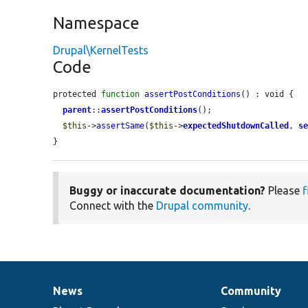
Namespace
Drupal\KernelTests
Code
protected 
function
assertPostConditions
() : void {

parent
::
assertPostConditions
();

$this
->
assertSame
(
$this
->
expectedShutdownCalled
, 
s
}
Buggy or inaccurate documentation?
Please
f
Connect with the
Drupal community
.
News
Community
News
Our
Documentation
Drupal
Governance