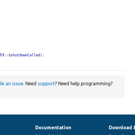
elf
::$
shutdownCalled
);

ile an issue
. Need
support
? Need help programming?
Documentation
Download 