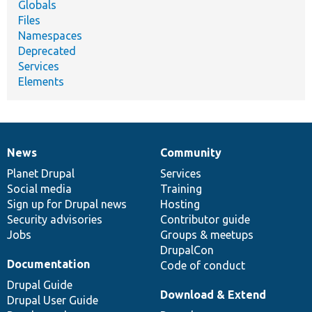
Globals
Files
Namespaces
Deprecated
Services
Elements
News
Community
News
Our
Documentation
Drupal
Governance
items
Planet Drupal
community
code
of
Services
Social media
base
community
Training
Sign up for Drupal news
Hosting
Security advisories
Contributor guide
Jobs
Groups & meetups
DrupalCon
Documentation
Code of conduct
Drupal Guide
Download & Extend
Drupal User Guide