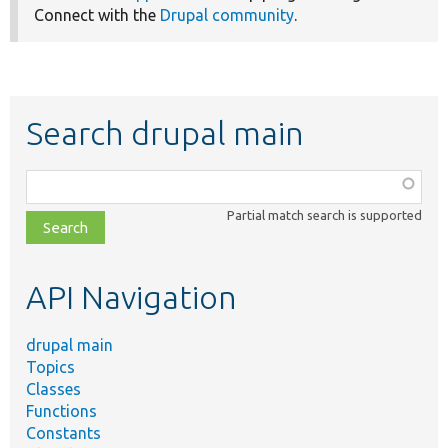
Connect with the
Drupal community
.
Search drupal main
Function,
class,
Partial match search is supported
file,
topic,
etc.
API Navigation
drupal main
Topics
Classes
Functions
Constants