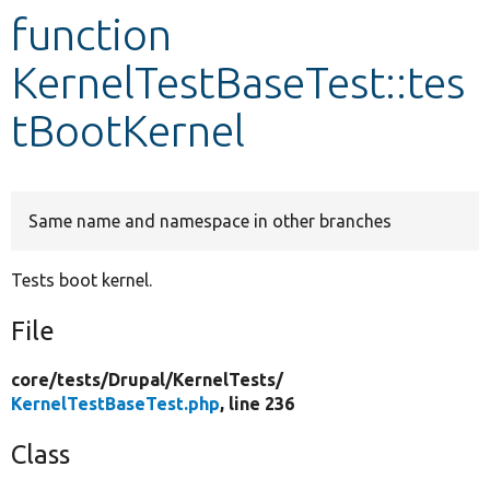
function
Develop for Drupal
KernelTestBaseTest::tes
tBootKernel
Same name and namespace in other branches
Tests boot kernel.
File
core/
tests/
Drupal/
KernelTests/
KernelTestBaseTest.php
, line 236
Class