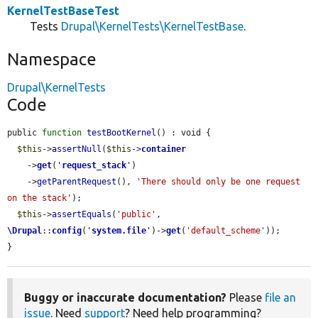
KernelTestBaseTest
Tests
Drupal\KernelTests\KernelTestBase
.
Namespace
Drupal\KernelTests
Code
public 
function
testBootKernel
() : void {

$this
->
assertNull
(
$this
->
container
    ->
get
(
'
request_stack
'
)

    ->
getParentRequest
(), 
'There should only be one request 
on the stack'
);

$this
->
assertEquals
(
'public'
, 
\Drupal
::
config
(
'
system.file
'
)->
get
(
'default_scheme'
));

}
Buggy or inaccurate documentation?
Please
file an
issue
. Need
support
? Need help programming?