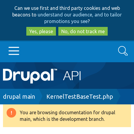
Skip
Skip
Can we use first and third party cookies and web
to
to
beacons to
understand our audience, and to tailor
main
search
promotions you see
?
content
Yes, please
No, do not track me
Search
Main
Go to Drupal.org
navigation
Drupal 7
Breadcrumb
drupal main
KernelTestBaseTest.php
Drupal 8+
You are browsing documentation for drupal
Warning
main, which is the development branch.
message
Other projects